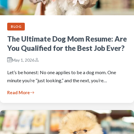
BLOG
The Ultimate Dog Mom Resume: Are
You Qualified for the Best Job Ever?
May 1, 2026
Let’s be honest: No one applies to be a dog mom. One
minute you’re “just looking,” and the next, you’re…
Read More