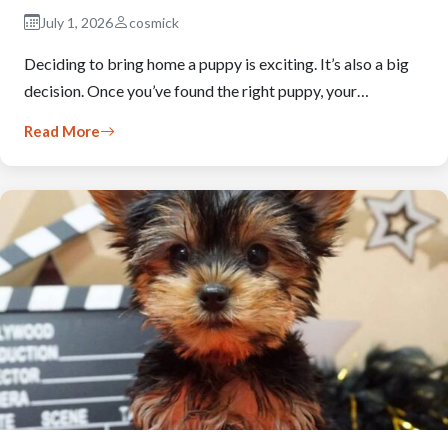
July 1, 2026
cosmick
Deciding to bring home a puppy is exciting. It’s also a big
decision. Once you’ve found the right puppy, your…
Read More