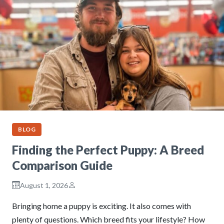
BLOG
Finding the Perfect Puppy: A Breed
Comparison Guide
August 1, 2026
Bringing home a puppy is exciting. It also comes with
plenty of questions. Which breed fits your lifestyle? How