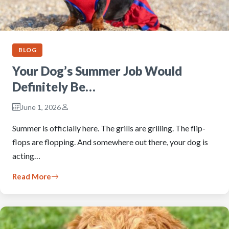
BLOG
Your Dog’s Summer Job Would
Definitely Be…
June 1, 2026
Summer is officially here. The grills are grilling. The flip-
flops are flopping. And somewhere out there, your dog is
acting…
Read More