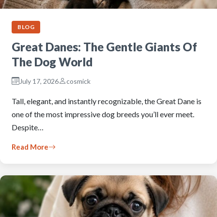
BLOG
Great Danes: The Gentle Giants Of
The Dog World
July 17, 2026
cosmick
Tall, elegant, and instantly recognizable, the Great Dane is
one of the most impressive dog breeds you’ll ever meet.
Despite…
Read More