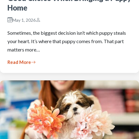
Home
May 1, 2026
Sometimes, the biggest decision isn’t which puppy steals
your heart. It’s where that puppy comes from. That part
matters more…
Read More