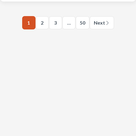
1
2
3
…
50
Next