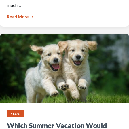
much…
Read More
BLOG
Which Summer Vacation Would