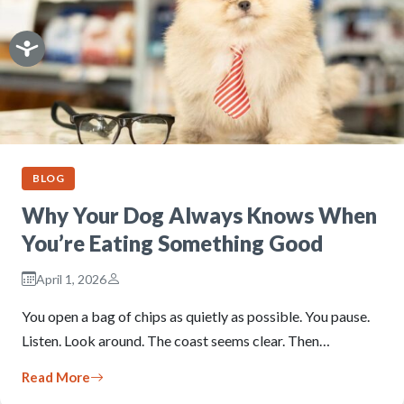
BLOG
Why Your Dog Always Knows When
You’re Eating Something Good
April 1, 2026
You open a bag of chips as quietly as possible. You pause.
Listen. Look around. The coast seems clear. Then…
Read More