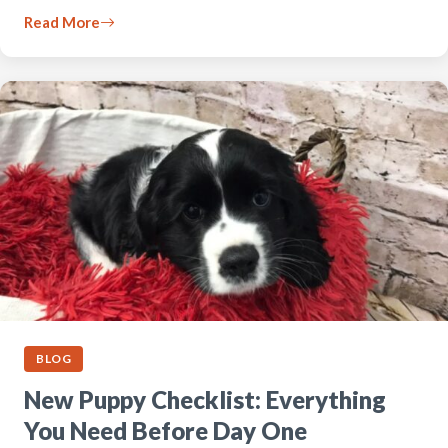
Read More
BLOG
New Puppy Checklist: Everything
You Need Before Day One