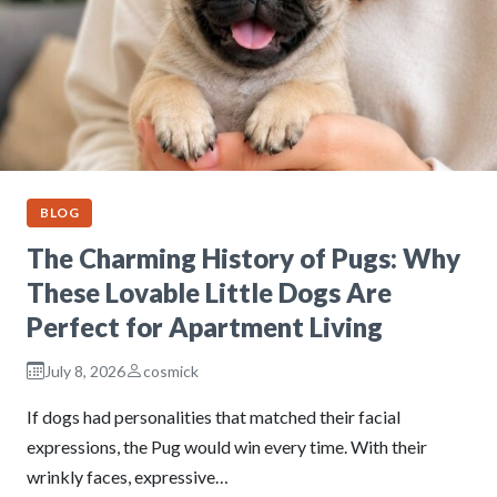
BLOG
The Charming History of Pugs: Why
These Lovable Little Dogs Are
Perfect for Apartment Living
July 8, 2026
cosmick
If dogs had personalities that matched their facial
expressions, the Pug would win every time. With their
wrinkly faces, expressive…