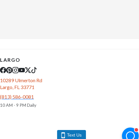
LARGO
10289 Ulmerton Rd
Largo, FL 33771
(813) 586-0081
10 AM - 9 PM Daily
Text Us