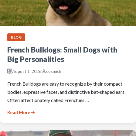
BLOG
French Bulldogs: Small Dogs with
Big Personalities
August 1, 2026
cosmick
French Bulldogs are easy to recognize by their compact
bodies, expressive faces, and distinctive bat-shaped ears.
Often affectionately called Frenchies,…
Read More