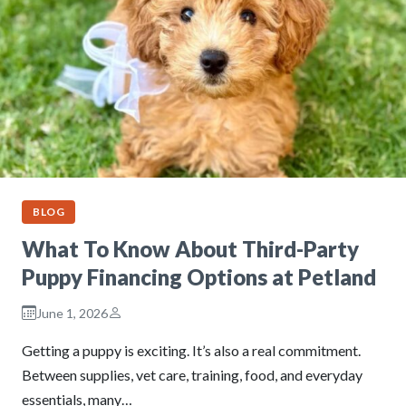
BLOG
What To Know About Third-Party
Puppy Financing Options at Petland
June 1, 2026
Getting a puppy is exciting. It’s also a real commitment.
Between supplies, vet care, training, food, and everyday
essentials, many…