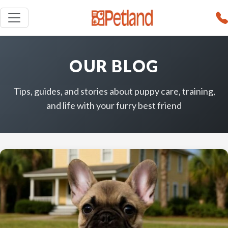
OUR BLOG
Tips, guides, and stories about puppy care, training,
and life with your furry best friend