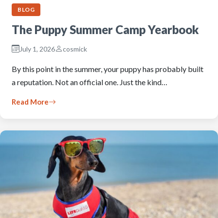
BLOG
The Puppy Summer Camp Yearbook
July 1, 2026
cosmick
By this point in the summer, your puppy has probably built
a reputation. Not an official one. Just the kind…
Read More