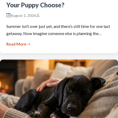
Your Puppy Choose?
August 1, 2026
Summer isn’t over just yet, and there’s still time for one last
getaway. Now imagine someone else is planning the…
Read More