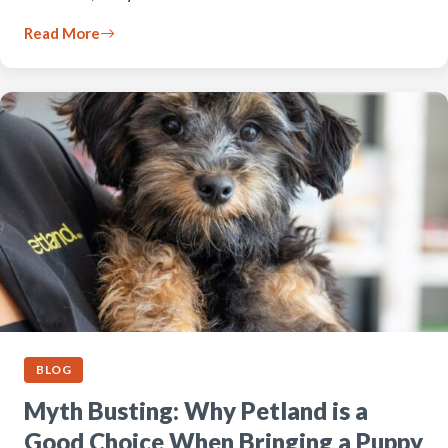
Read More
BLOG
Myth Busting: Why Petland is a
Good Choice When Bringing a Puppy