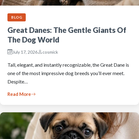
BLOG
Great Danes: The Gentle Giants Of
The Dog World
July 17, 2026
cosmick
Tall, elegant, and instantly recognizable, the Great Dane is
one of the most impressive dog breeds you’ll ever meet.
Despite…
Read More