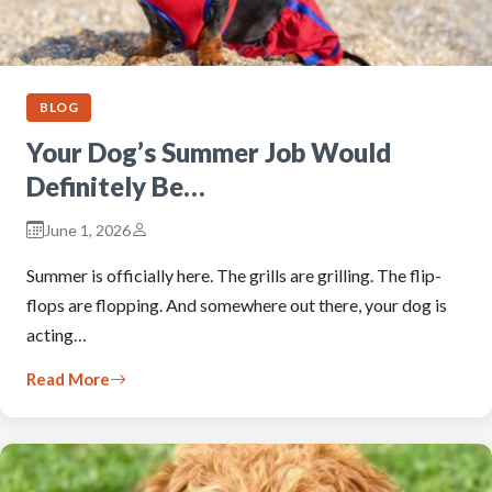
BLOG
Your Dog’s Summer Job Would
Definitely Be…
June 1, 2026
Summer is officially here. The grills are grilling. The flip-
flops are flopping. And somewhere out there, your dog is
acting…
Read More