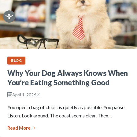
BLOG
Why Your Dog Always Knows When
You’re Eating Something Good
April 1, 2026
You open a bag of chips as quietly as possible. You pause.
Listen. Look around. The coast seems clear. Then…
Read More