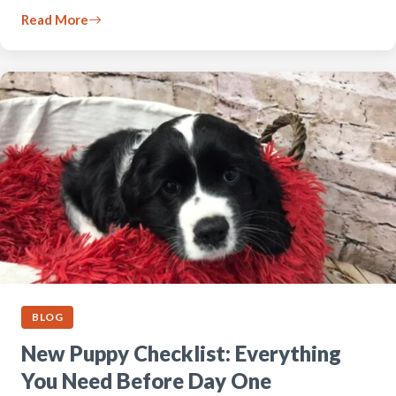
Read More
BLOG
New Puppy Checklist: Everything
You Need Before Day One