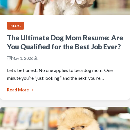
BLOG
The Ultimate Dog Mom Resume: Are
You Qualified for the Best Job Ever?
May 1, 2026
Let’s be honest: No one applies to be a dog mom. One
minute you’re “just looking,” and the next, you’re…
Read More