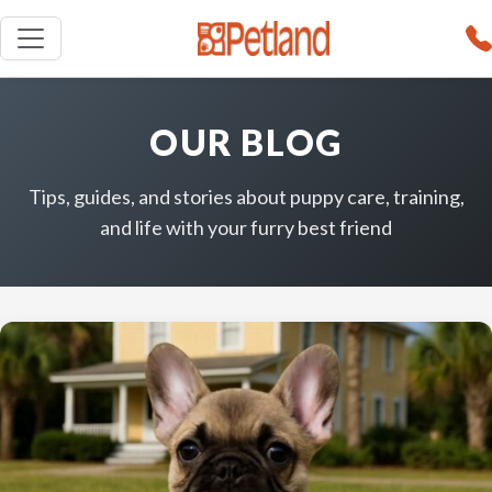
OUR BLOG
Tips, guides, and stories about puppy care, training,
and life with your furry best friend