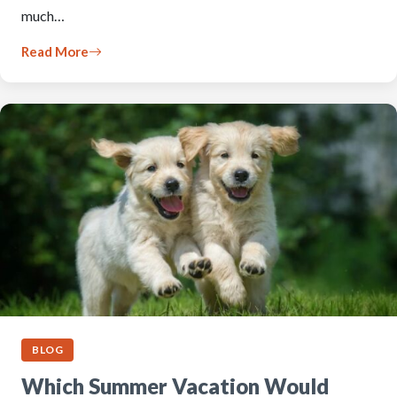
much…
Read More
BLOG
Which Summer Vacation Would