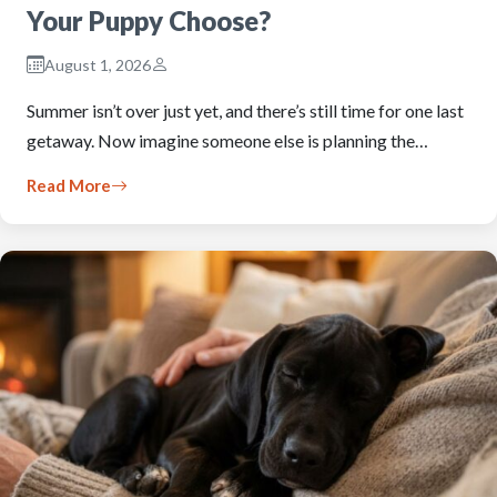
Your Puppy Choose?
August 1, 2026
Summer isn’t over just yet, and there’s still time for one last
getaway. Now imagine someone else is planning the…
Read More