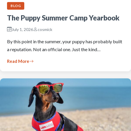
BLOG
The Puppy Summer Camp Yearbook
July 1, 2026
cosmick
By this point in the summer, your puppy has probably built
a reputation. Not an official one. Just the kind…
Read More