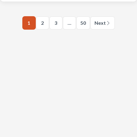
1
2
3
…
50
Next