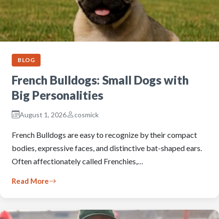
BLOG
French Bulldogs: Small Dogs with
Big Personalities
August 1, 2026
cosmick
French Bulldogs are easy to recognize by their compact
bodies, expressive faces, and distinctive bat-shaped ears.
Often affectionately called Frenchies,…
Read More