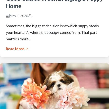
Home
May 1, 2026
Sometimes, the biggest decision isn’t which puppy steals
your heart. It’s where that puppy comes from. That part
matters more…
Read More