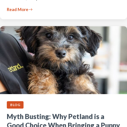
Read More
BLOG
Myth Busting: Why Petland is a
Good Choice When Bringing a Puppy