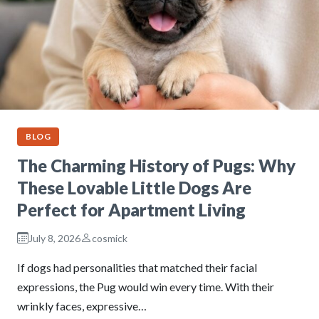
BLOG
The Charming History of Pugs: Why
These Lovable Little Dogs Are
Perfect for Apartment Living
July 8, 2026
cosmick
If dogs had personalities that matched their facial
expressions, the Pug would win every time. With their
wrinkly faces, expressive…