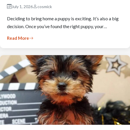
July 1, 2026
cosmick
Deciding to bring home a puppy is exciting. It’s also a big
decision. Once you’ve found the right puppy, your…
Read More