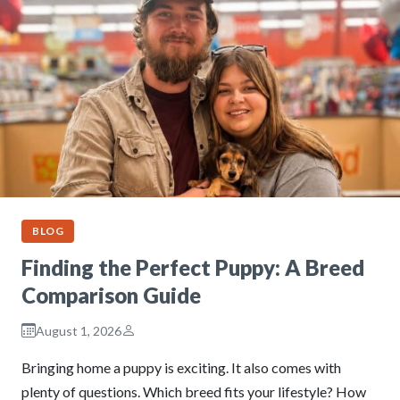
BLOG
Finding the Perfect Puppy: A Breed
Comparison Guide
August 1, 2026
Bringing home a puppy is exciting. It also comes with
plenty of questions. Which breed fits your lifestyle? How