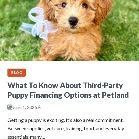
BLOG
What To Know About Third-Party
Puppy Financing Options at Petland
June 1, 2026
Getting a puppy is exciting. It’s also a real commitment.
Between supplies, vet care, training, food, and everyday
essentials, many…