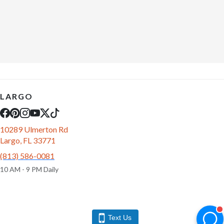
LARGO
10289 Ulmerton Rd
Largo, FL 33771
(813) 586-0081
10 AM - 9 PM Daily
Text Us