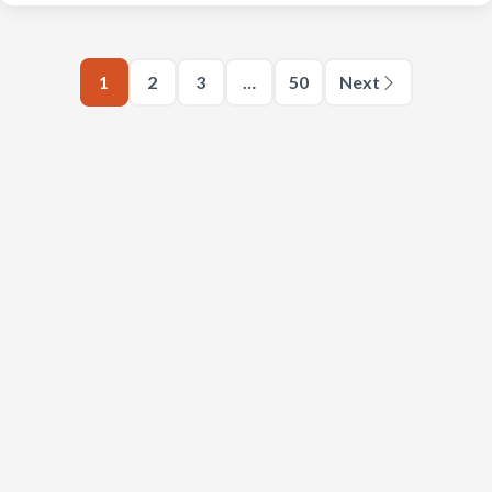
1
2
3
…
50
Next