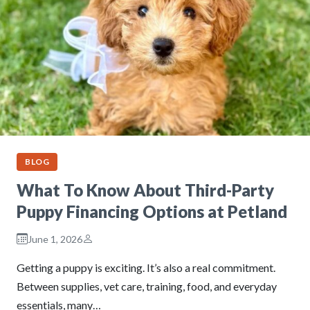
BLOG
What To Know About Third-Party
Puppy Financing Options at Petland
June 1, 2026
Getting a puppy is exciting. It’s also a real commitment.
Between supplies, vet care, training, food, and everyday
essentials, many…