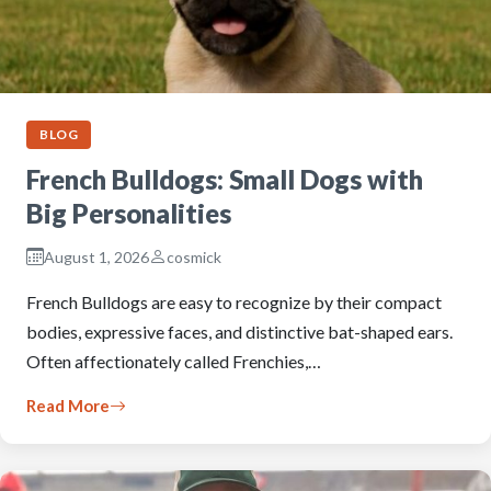
BLOG
French Bulldogs: Small Dogs with
Big Personalities
August 1, 2026
cosmick
French Bulldogs are easy to recognize by their compact
bodies, expressive faces, and distinctive bat-shaped ears.
Often affectionately called Frenchies,…
Read More