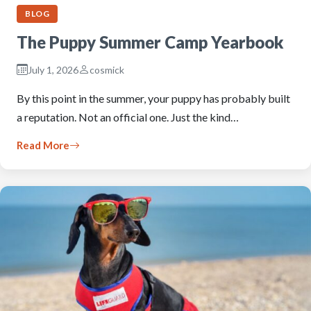
BLOG
The Puppy Summer Camp Yearbook
July 1, 2026
cosmick
By this point in the summer, your puppy has probably built
a reputation. Not an official one. Just the kind…
Read More