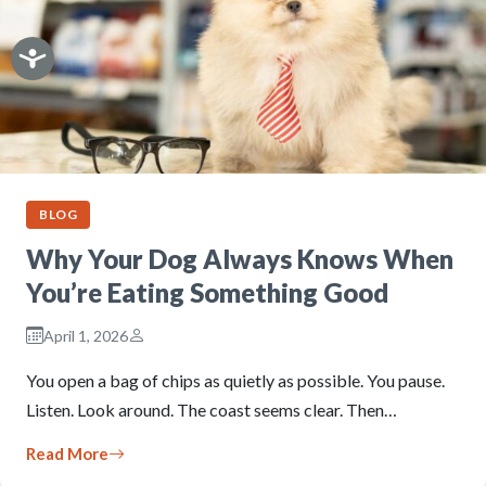
BLOG
Why Your Dog Always Knows When
You’re Eating Something Good
April 1, 2026
You open a bag of chips as quietly as possible. You pause.
Listen. Look around. The coast seems clear. Then…
Read More