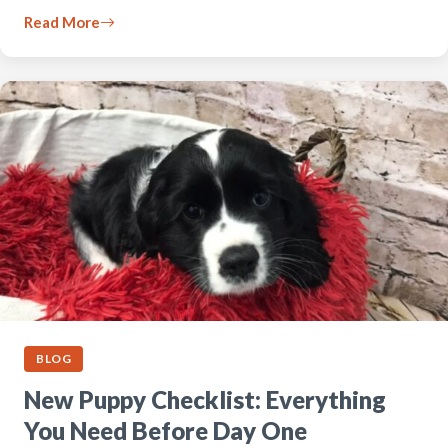
Read More
BLOG
New Puppy Checklist: Everything
You Need Before Day One