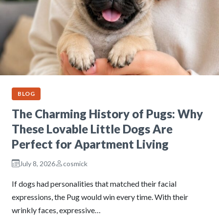
BLOG
The Charming History of Pugs: Why
These Lovable Little Dogs Are
Perfect for Apartment Living
July 8, 2026
cosmick
If dogs had personalities that matched their facial
expressions, the Pug would win every time. With their
wrinkly faces, expressive…