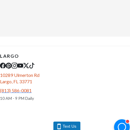
LARGO
10289 Ulmerton Rd
Largo, FL 33771
(813) 586-0081
10 AM - 9 PM Daily
Text Us