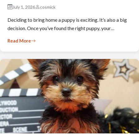
July 1, 2026
cosmick
Deciding to bring home a puppy is exciting. It’s also a big
decision. Once you’ve found the right puppy, your…
Read More