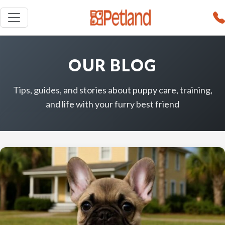
OUR BLOG
Tips, guides, and stories about puppy care, training,
and life with your furry best friend