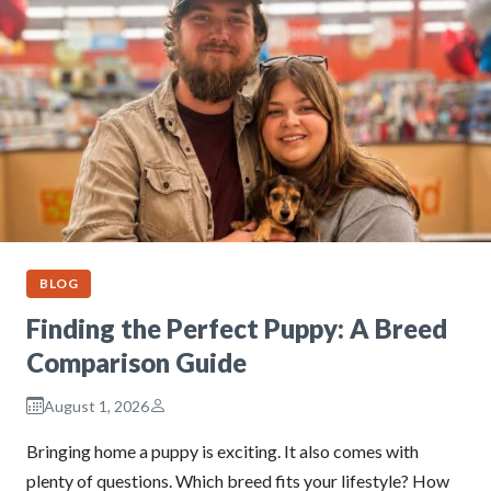
BLOG
Finding the Perfect Puppy: A Breed
Comparison Guide
August 1, 2026
Bringing home a puppy is exciting. It also comes with
plenty of questions. Which breed fits your lifestyle? How