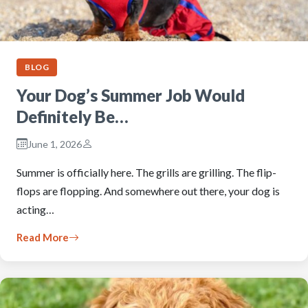
BLOG
Your Dog’s Summer Job Would
Definitely Be…
June 1, 2026
Summer is officially here. The grills are grilling. The flip-
flops are flopping. And somewhere out there, your dog is
acting…
Read More