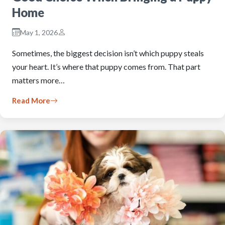
Home
May 1, 2026
Sometimes, the biggest decision isn’t which puppy steals
your heart. It’s where that puppy comes from. That part
matters more…
Read More