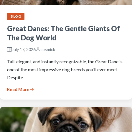
BLOG
Great Danes: The Gentle Giants Of
The Dog World
July 17, 2026
cosmick
Tall, elegant, and instantly recognizable, the Great Dane is
one of the most impressive dog breeds you’ll ever meet.
Despite…
Read More