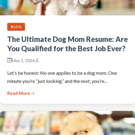
BLOG
The Ultimate Dog Mom Resume: Are
You Qualified for the Best Job Ever?
May 1, 2026
Let’s be honest: No one applies to be a dog mom. One
minute you’re “just looking,” and the next, you’re…
Read More