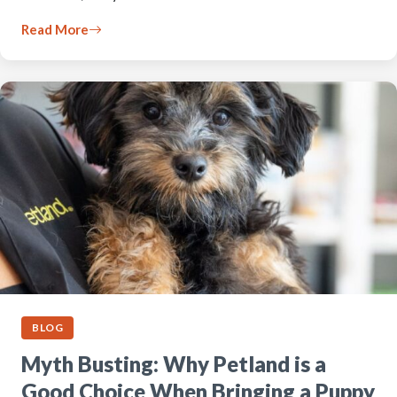
Read More
BLOG
Myth Busting: Why Petland is a
Good Choice When Bringing a Puppy