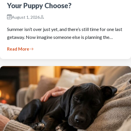
Your Puppy Choose?
August 1, 2026
Summer isn’t over just yet, and there’s still time for one last
getaway. Now imagine someone else is planning the…
Read More