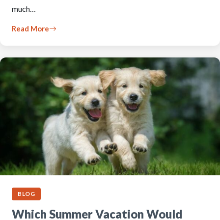
much…
Read More
BLOG
Which Summer Vacation Would