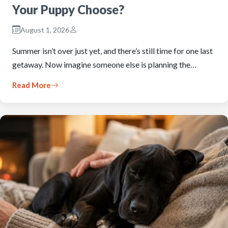
Your Puppy Choose?
August 1, 2026
Summer isn’t over just yet, and there’s still time for one last
getaway. Now imagine someone else is planning the…
Read More