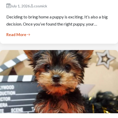
July 1, 2026
cosmick
Deciding to bring home a puppy is exciting. It’s also a big
decision. Once you’ve found the right puppy, your…
Read More