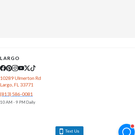
LARGO
10289 Ulmerton Rd
Largo, FL 33771
(813) 586-0081
10 AM - 9 PM Daily
Text Us