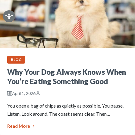
BLOG
Why Your Dog Always Knows When
You’re Eating Something Good
April 1, 2026
You open a bag of chips as quietly as possible. You pause.
Listen. Look around. The coast seems clear. Then…
Read More