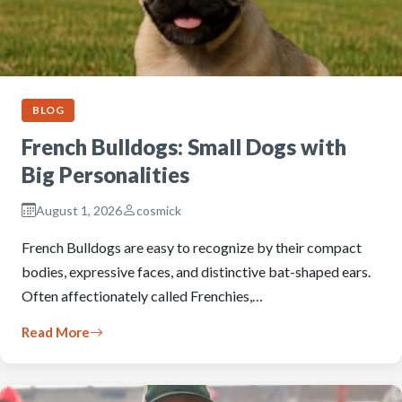
BLOG
French Bulldogs: Small Dogs with
Big Personalities
August 1, 2026
cosmick
French Bulldogs are easy to recognize by their compact
bodies, expressive faces, and distinctive bat-shaped ears.
Often affectionately called Frenchies,…
Read More