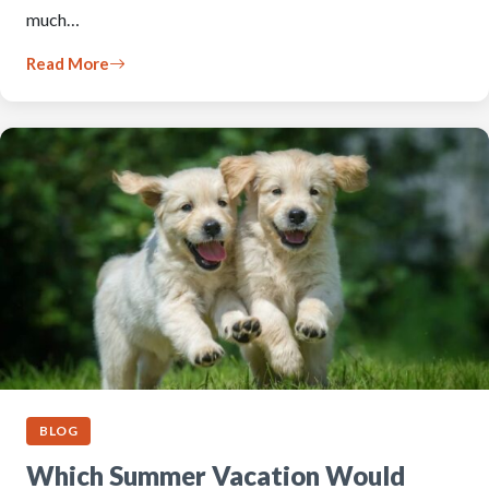
much…
Read More
BLOG
Which Summer Vacation Would