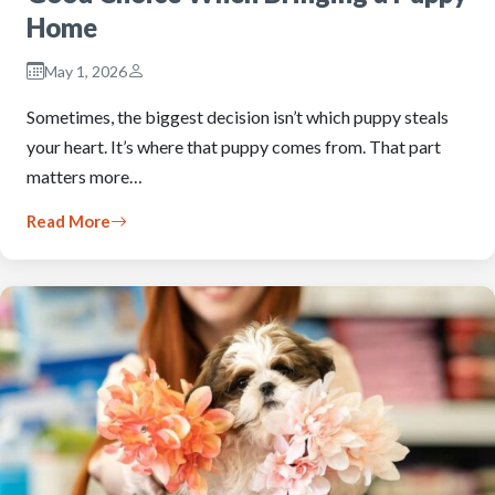
Home
May 1, 2026
Sometimes, the biggest decision isn’t which puppy steals
your heart. It’s where that puppy comes from. That part
matters more…
Read More