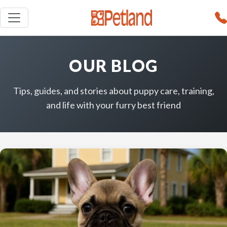
OUR BLOG
Tips, guides, and stories about puppy care, training,
and life with your furry best friend