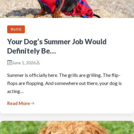
BLOG
Your Dog’s Summer Job Would
Definitely Be…
June 1, 2026
Summer is officially here. The grills are grilling. The flip-
flops are flopping. And somewhere out there, your dog is
acting…
Read More