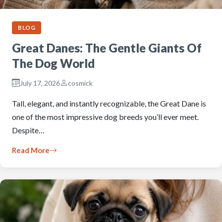
BLOG
Great Danes: The Gentle Giants Of
The Dog World
July 17, 2026
cosmick
Tall, elegant, and instantly recognizable, the Great Dane is
one of the most impressive dog breeds you’ll ever meet.
Despite…
Read More