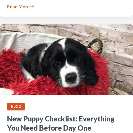
Read More
BLOG
New Puppy Checklist: Everything
You Need Before Day One