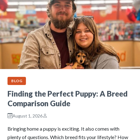
BLOG
Finding the Perfect Puppy: A Breed
Comparison Guide
August 1, 2026
Bringing home a puppy is exciting. It also comes with
plenty of questions. Which breed fits your lifestyle? How