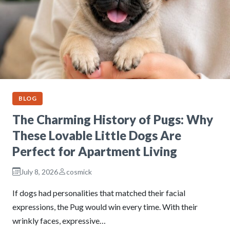
BLOG
The Charming History of Pugs: Why
These Lovable Little Dogs Are
Perfect for Apartment Living
July 8, 2026
cosmick
If dogs had personalities that matched their facial
expressions, the Pug would win every time. With their
wrinkly faces, expressive…