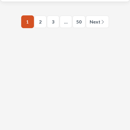
1
2
3
…
50
Next