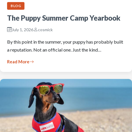
BLOG
The Puppy Summer Camp Yearbook
July 1, 2026
cosmick
By this point in the summer, your puppy has probably built
a reputation. Not an official one. Just the kind…
Read More