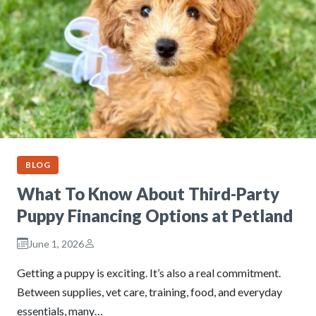
BLOG
What To Know About Third-Party
Puppy Financing Options at Petland
June 1, 2026
Getting a puppy is exciting. It’s also a real commitment.
Between supplies, vet care, training, food, and everyday
essentials, many…