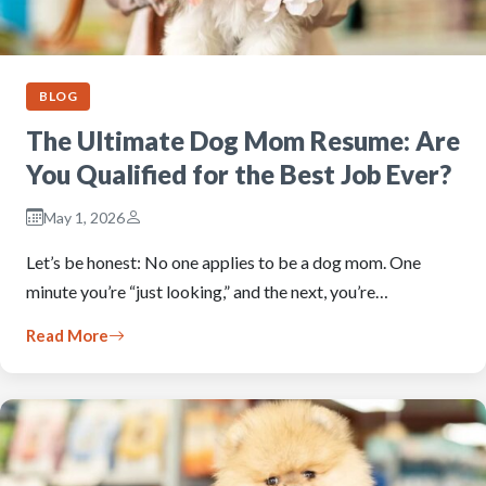
BLOG
The Ultimate Dog Mom Resume: Are
You Qualified for the Best Job Ever?
May 1, 2026
Let’s be honest: No one applies to be a dog mom. One
minute you’re “just looking,” and the next, you’re…
Read More