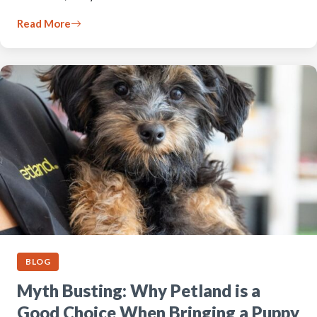
Read More
BLOG
Myth Busting: Why Petland is a
Good Choice When Bringing a Puppy