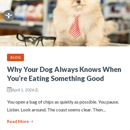
BLOG
Why Your Dog Always Knows When
You’re Eating Something Good
April 1, 2026
You open a bag of chips as quietly as possible. You pause.
Listen. Look around. The coast seems clear. Then…
Read More