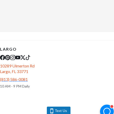
LARGO
10289 Ulmerton Rd
Largo, FL 33771
(813) 586-0081
10 AM - 9 PM Daily
Text Us