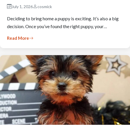
July 1, 2026
cosmick
Deciding to bring home a puppy is exciting. It’s also a big
decision. Once you’ve found the right puppy, your…
Read More