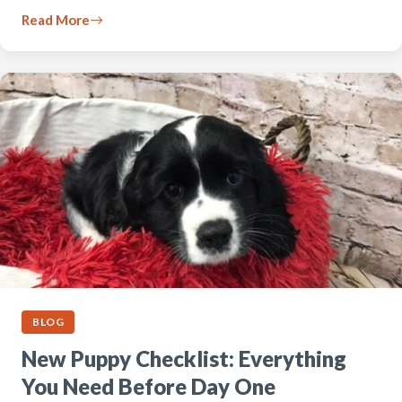
Read More
BLOG
New Puppy Checklist: Everything
You Need Before Day One