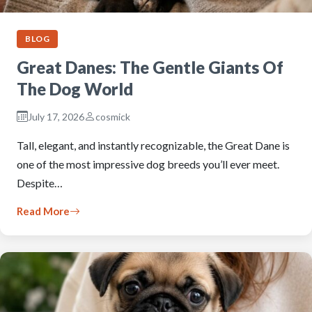
BLOG
Great Danes: The Gentle Giants Of
The Dog World
July 17, 2026
cosmick
Tall, elegant, and instantly recognizable, the Great Dane is
one of the most impressive dog breeds you’ll ever meet.
Despite…
Read More