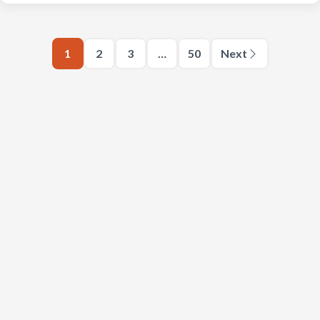
1
2
3
…
50
Next