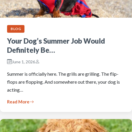
BLOG
Your Dog’s Summer Job Would
Definitely Be…
June 1, 2026
Summer is officially here. The grills are grilling. The flip-
flops are flopping. And somewhere out there, your dog is
acting…
Read More