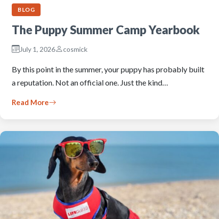
BLOG
The Puppy Summer Camp Yearbook
July 1, 2026
cosmick
By this point in the summer, your puppy has probably built
a reputation. Not an official one. Just the kind…
Read More