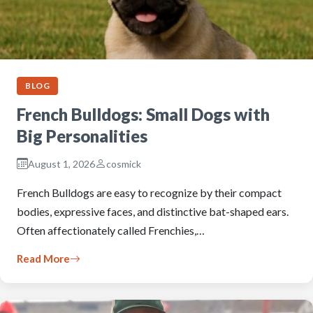
BLOG
French Bulldogs: Small Dogs with
Big Personalities
August 1, 2026
cosmick
French Bulldogs are easy to recognize by their compact
bodies, expressive faces, and distinctive bat-shaped ears.
Often affectionately called Frenchies,…
Read More