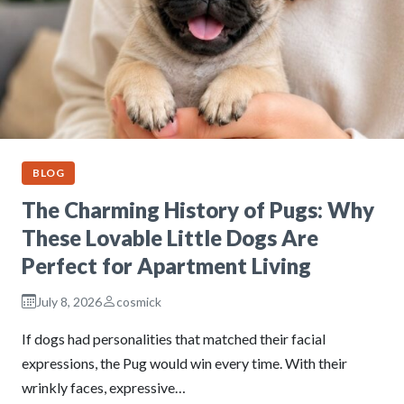
BLOG
The Charming History of Pugs: Why
These Lovable Little Dogs Are
Perfect for Apartment Living
July 8, 2026
cosmick
If dogs had personalities that matched their facial
expressions, the Pug would win every time. With their
wrinkly faces, expressive…