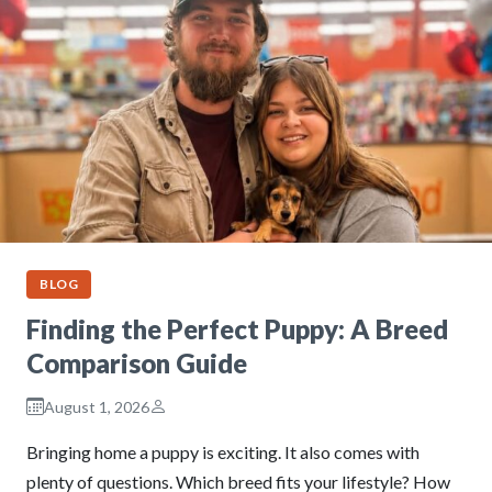
BLOG
Finding the Perfect Puppy: A Breed
Comparison Guide
August 1, 2026
Bringing home a puppy is exciting. It also comes with
plenty of questions. Which breed fits your lifestyle? How