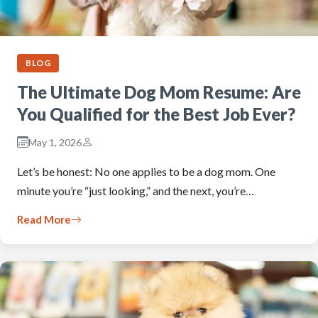
BLOG
The Ultimate Dog Mom Resume: Are
You Qualified for the Best Job Ever?
May 1, 2026
Let’s be honest: No one applies to be a dog mom. One
minute you’re “just looking,” and the next, you’re…
Read More