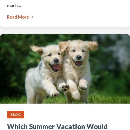
much…
Read More
BLOG
Which Summer Vacation Would