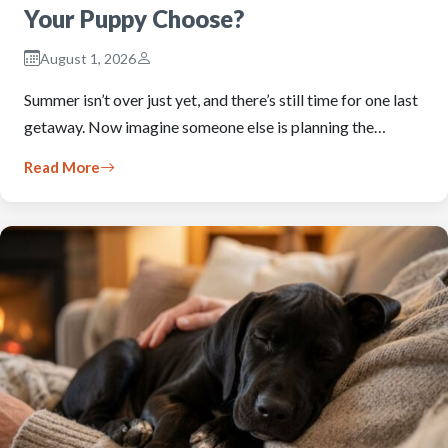
Your Puppy Choose?
August 1, 2026
Summer isn’t over just yet, and there’s still time for one last
getaway. Now imagine someone else is planning the…
Read More