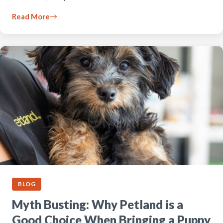
Read More
BLOG
Myth Busting: Why Petland is a
Good Choice When Bringing a Puppy