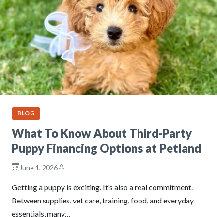
BLOG
What To Know About Third-Party
Puppy Financing Options at Petland
June 1, 2026
Getting a puppy is exciting. It’s also a real commitment.
Between supplies, vet care, training, food, and everyday
essentials, many…