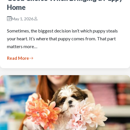
Home
May 1, 2026
Sometimes, the biggest decision isn’t which puppy steals
your heart. It’s where that puppy comes from. That part
matters more…
Read More