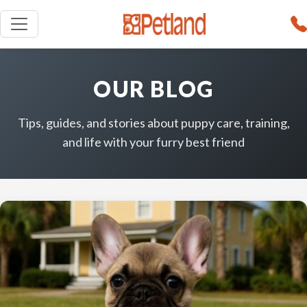
OUR BLOG
Tips, guides, and stories about puppy care, training,
and life with your furry best friend