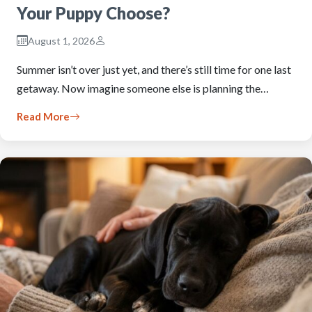
Your Puppy Choose?
August 1, 2026
Summer isn’t over just yet, and there’s still time for one last
getaway. Now imagine someone else is planning the…
Read More