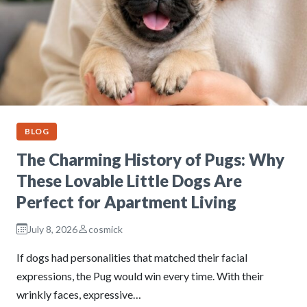
BLOG
The Charming History of Pugs: Why
These Lovable Little Dogs Are
Perfect for Apartment Living
July 8, 2026
cosmick
If dogs had personalities that matched their facial
expressions, the Pug would win every time. With their
wrinkly faces, expressive…