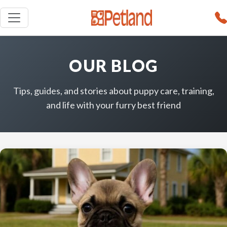
OUR BLOG
Tips, guides, and stories about puppy care, training,
and life with your furry best friend