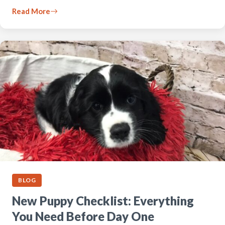
Read More
BLOG
New Puppy Checklist: Everything
You Need Before Day One