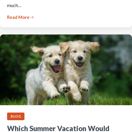
much…
Read More
BLOG
Which Summer Vacation Would