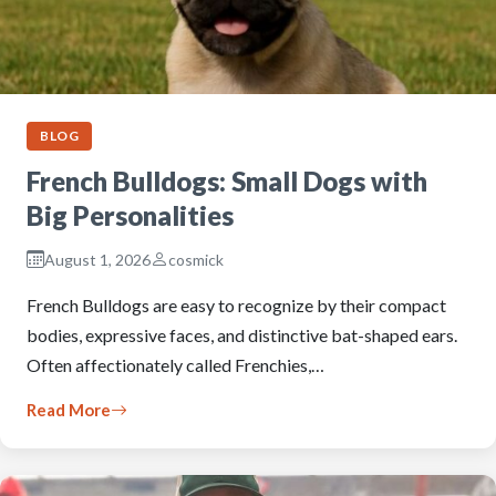
BLOG
French Bulldogs: Small Dogs with
Big Personalities
August 1, 2026
cosmick
French Bulldogs are easy to recognize by their compact
bodies, expressive faces, and distinctive bat-shaped ears.
Often affectionately called Frenchies,…
Read More