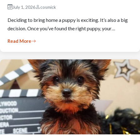
July 1, 2026
cosmick
Deciding to bring home a puppy is exciting. It’s also a big
decision. Once you’ve found the right puppy, your…
Read More