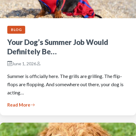
BLOG
Your Dog’s Summer Job Would
Definitely Be…
June 1, 2026
Summer is officially here. The grills are grilling. The flip-
flops are flopping. And somewhere out there, your dog is
acting…
Read More