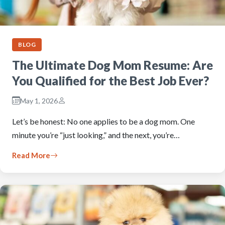
BLOG
The Ultimate Dog Mom Resume: Are
You Qualified for the Best Job Ever?
May 1, 2026
Let’s be honest: No one applies to be a dog mom. One
minute you’re “just looking,” and the next, you’re…
Read More