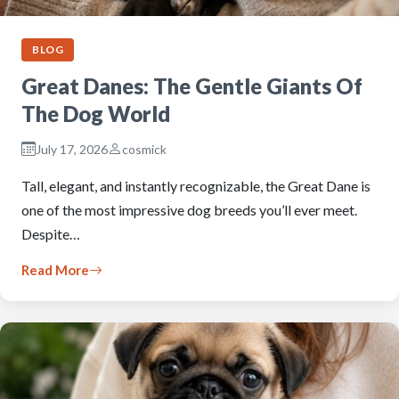
BLOG
Great Danes: The Gentle Giants Of
The Dog World
July 17, 2026
cosmick
Tall, elegant, and instantly recognizable, the Great Dane is
one of the most impressive dog breeds you’ll ever meet.
Despite…
Read More