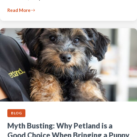
Read More
BLOG
Myth Busting: Why Petland is a
Good Choice When Bringing a Puppy