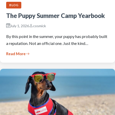
BLOG
The Puppy Summer Camp Yearbook
July 1, 2026
cosmick
By this point in the summer, your puppy has probably built
a reputation. Not an official one. Just the kind…
Read More