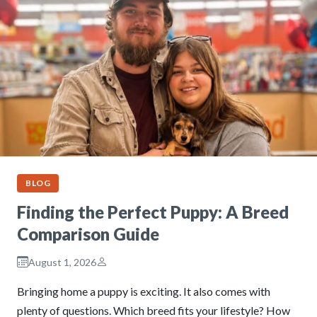
BLOG
Finding the Perfect Puppy: A Breed
Comparison Guide
August 1, 2026
Bringing home a puppy is exciting. It also comes with
plenty of questions. Which breed fits your lifestyle? How