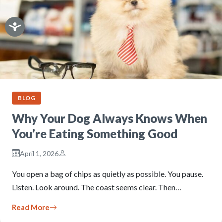
BLOG
Why Your Dog Always Knows When
You’re Eating Something Good
April 1, 2026
You open a bag of chips as quietly as possible. You pause.
Listen. Look around. The coast seems clear. Then…
Read More