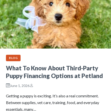
BLOG
What To Know About Third-Party
Puppy Financing Options at Petland
June 1, 2026
Getting a puppy is exciting. It’s also a real commitment.
Between supplies, vet care, training, food, and everyday
essentials, many…