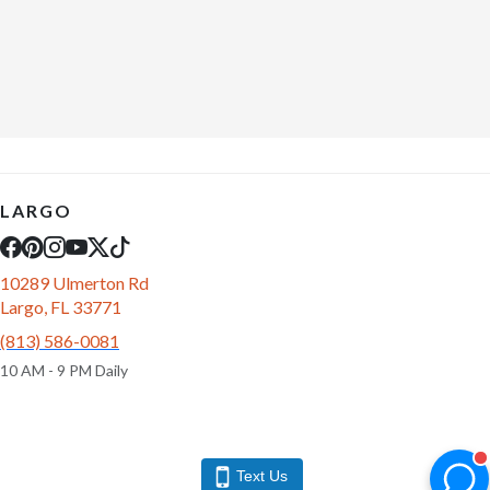
LARGO
10289 Ulmerton Rd
Largo, FL 33771
(813) 586-0081
10 AM - 9 PM Daily
Text Us