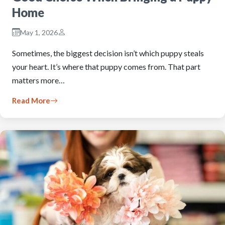
Home
May 1, 2026
Sometimes, the biggest decision isn’t which puppy steals
your heart. It’s where that puppy comes from. That part
matters more…
Read More