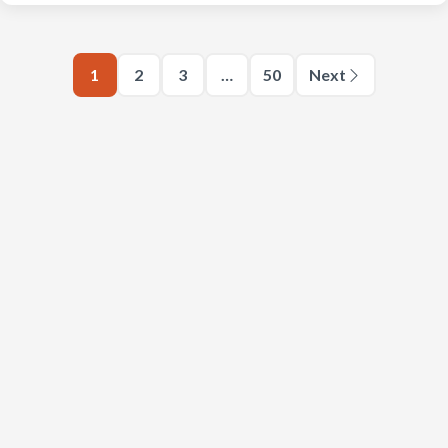
1
2
3
…
50
Next