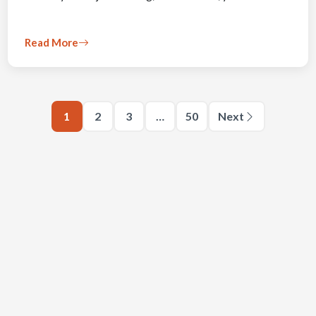
Read More
1
2
3
…
50
Next