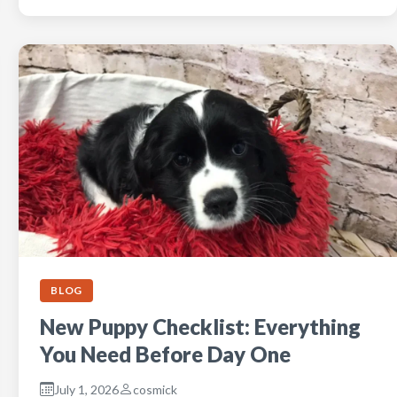
BLOG
New Puppy Checklist: Everything
You Need Before Day One
July 1, 2026
cosmick