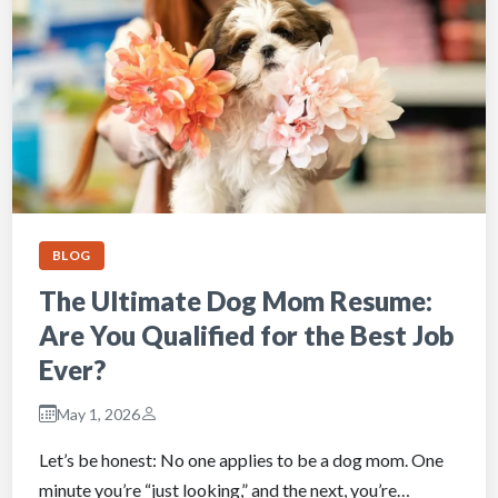
BLOG
The Ultimate Dog Mom Resume:
Are You Qualified for the Best Job
Ever?
May 1, 2026
Let’s be honest: No one applies to be a dog mom. One
minute you’re “just looking,” and the next, you’re…