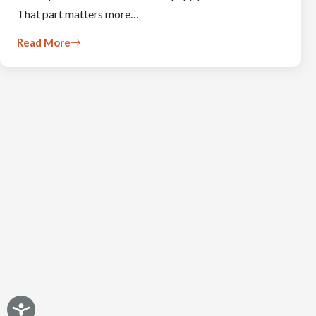
That part matters more…
Read More