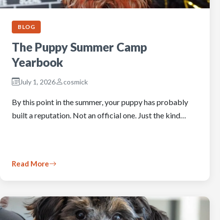
BLOG
The Puppy Summer Camp
Yearbook
July 1, 2026
cosmick
By this point in the summer, your puppy has probably
built a reputation. Not an official one. Just the kind…
Read More