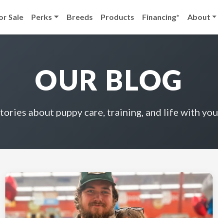
or Sale
Perks
Breeds
Products
Financing*
About
OUR BLOG
stories about puppy care, training, and life with you