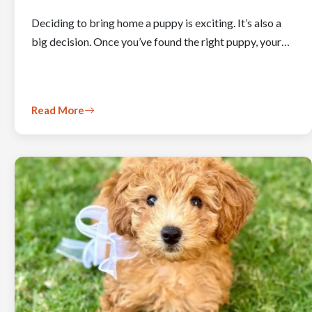
Deciding to bring home a puppy is exciting. It’s also a
big decision. Once you’ve found the right puppy, your…
Read More