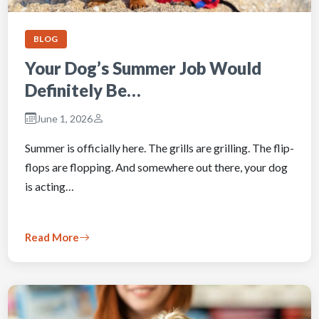
BLOG
Your Dog’s Summer Job Would
Definitely Be…
June 1, 2026
Summer is officially here. The grills are grilling. The flip-
flops are flopping. And somewhere out there, your dog
is acting…
Read More