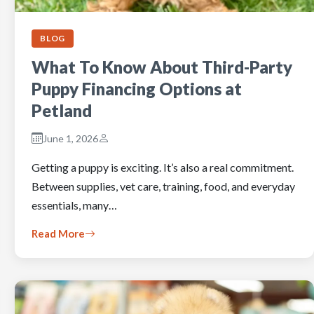
BLOG
What To Know About Third-Party
Puppy Financing Options at
Petland
June 1, 2026
Getting a puppy is exciting. It’s also a real commitment.
Between supplies, vet care, training, food, and everyday
essentials, many…
Read More