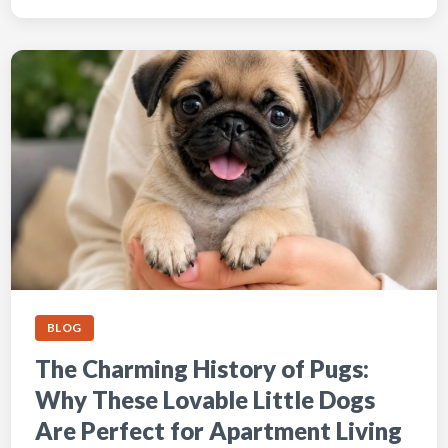
BLOG
The Charming History of Pugs:
Why These Lovable Little Dogs
Are Perfect for Apartment Living