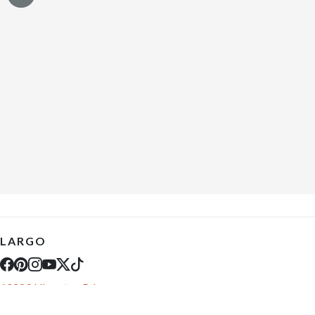
LARGO
10289 Ulmerton Rd
Largo, FL 33771