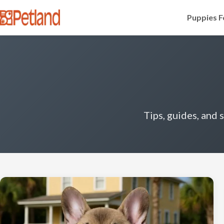
Puppies F
Tips, guides, and 