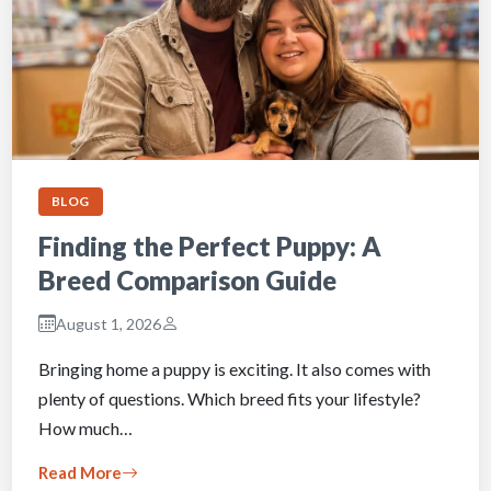
BLOG
Finding the Perfect Puppy: A
Breed Comparison Guide
August 1, 2026
Bringing home a puppy is exciting. It also comes with
plenty of questions. Which breed fits your lifestyle?
How much…
Read More