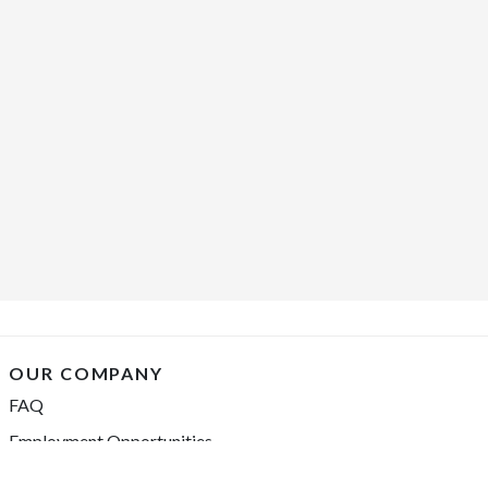
OUR COMPANY
FAQ
Employment Opportunities
Financing