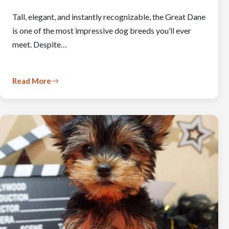
Tall, elegant, and instantly recognizable, the Great Dane
is one of the most impressive dog breeds you’ll ever
meet. Despite…
Read More