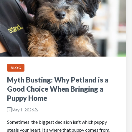
BLOG
Myth Busting: Why Petland is a
Good Choice When Bringing a
Puppy Home
May 1, 2026
Sometimes, the biggest decision isn’t which puppy
steals your heart. It’s where that puppy comes from.