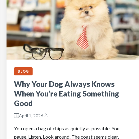
BLOG
Why Your Dog Always Knows
When You’re Eating Something
Good
April 1, 2026
You open a bag of chips as quietly as possible. You
pause. Listen. Look around. The coast seems clear.