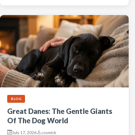
BLOG
Great Danes: The Gentle Giants
Of The Dog World
July 17, 2026
cosmick