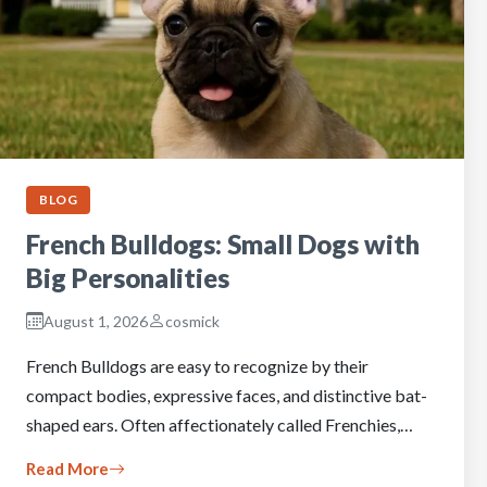
BLOG
French Bulldogs: Small Dogs with
Big Personalities
August 1, 2026
cosmick
French Bulldogs are easy to recognize by their
compact bodies, expressive faces, and distinctive bat-
shaped ears. Often affectionately called Frenchies,…
Read More