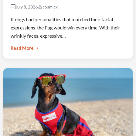
July 8, 2026
cosmick
If dogs had personalities that matched their facial
expressions, the Pug would win every time. With their
wrinkly faces, expressive…
Read More