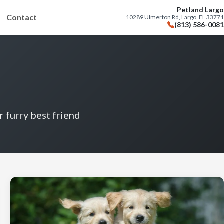
Petland Largo
Contact
10289 Ulmerton Rd, Largo, FL 33771
(813) 586-0081
r furry best friend