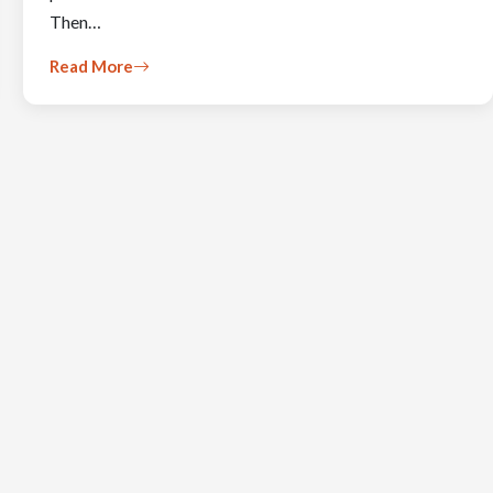
Then…
Read More