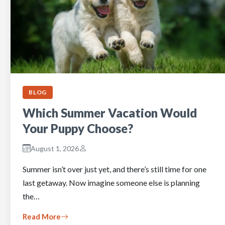
BLOG
Which Summer Vacation Would
Your Puppy Choose?
August 1, 2026
Summer isn’t over just yet, and there’s still time for one
last getaway. Now imagine someone else is planning
the…
Read More