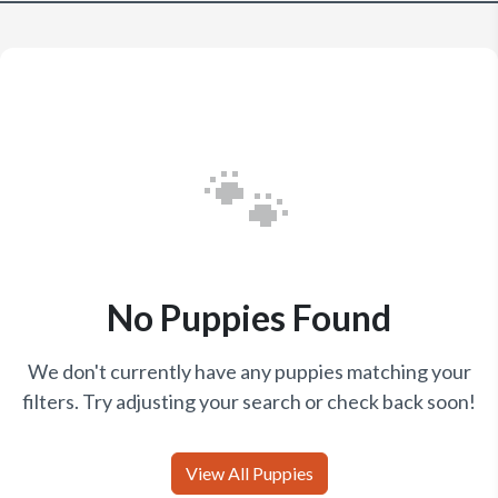
🐾
No Puppies Found
We don't currently have any puppies matching your
filters. Try adjusting your search or check back soon!
View All Puppies