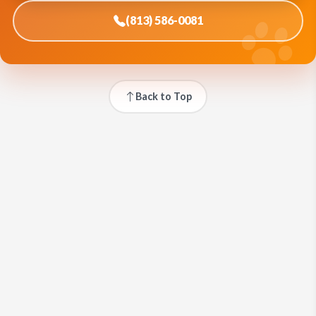
(813) 586-0081
Back to Top