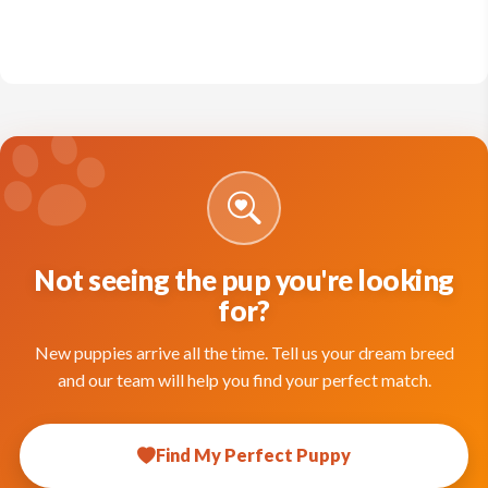
Not seeing the pup you're looking
for?
New puppies arrive all the time. Tell us your dream breed
and our team will help you find your perfect match.
Find My Perfect Puppy