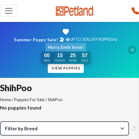
Summer Puppy Sale! 🏖️ 🌞
UP TO 35% OFF PUPPIES 🐶
Hurry, Ends Soon!
00
15
25
57
DAYS
HOURS
MINS
SECS
VIEW PUPPIES
ShihPoo
Home
/
Puppies For Sale
/ ShihPoo
No puppies found