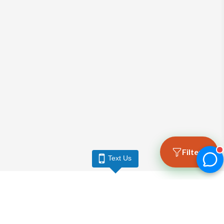
Filters
Text Us
LARGO