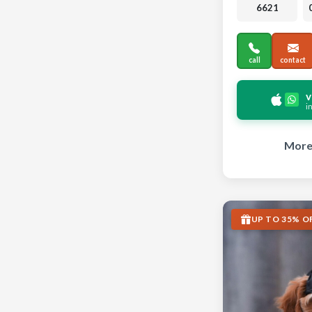
6621
call
contact
v
i
More 
UP TO 35% O