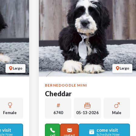
Largo
Largo
BERNEDOODLE MINI
Cheddar
Female
6740
05-13-2026
Male
 visit
come visit
ule Now
Schedule Now
call
contact