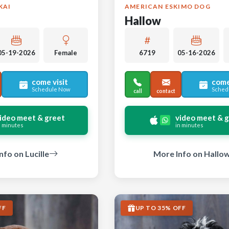
KAI
AMERICAN ESKIMO DOG
Hallow
05-19-2026
Female
6719
05-16-2026
come visit
come
Schedule Now
Sched
call
contact
ideo meet & greet
video meet & 
n minutes
in minutes
nfo on Lucille
More Info on Hallo
FF
UP TO 35% OFF