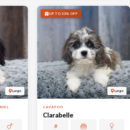
UP TO 35% OFF
Largo
Largo
NIEL
CAVAPOO
Clarabelle