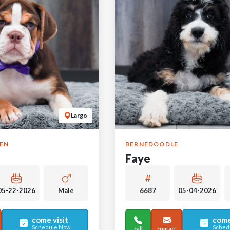
Largo
GEN
BERNEDOODLE
Faye
05-22-2026
Male
6687
05-04-2026
come visit
come
Schedule Now
Sched
call
contact