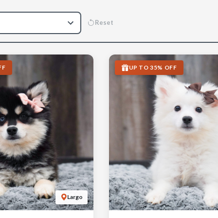
Reset
FF
UP TO 35% OFF
Largo