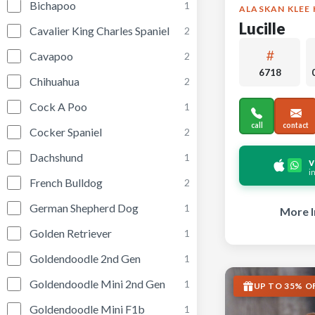
Bichapoo
1
ALASKAN KLEE 
Lucille
Cavalier King Charles Spaniel
2
Cavapoo
2
6718
Chihuahua
2
Cock A Poo
1
call
contact
Cocker Spaniel
2
Dachshund
1
v
i
French Bulldog
2
German Shepherd Dog
1
More I
Golden Retriever
1
Goldendoodle 2nd Gen
1
Goldendoodle Mini 2nd Gen
1
UP TO 35% O
Goldendoodle Mini F1b
1