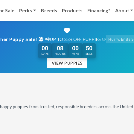
or Sale
Perks
Breeds
Products
Financing*
About
er Puppy Sale! 🏖️ 🌞
UP TO 35% OFF PUPPIES 🐶
Hurry, Ends 
00
08
00
48
DAYS
HOURS
MINS
SECS
VIEW PUPPIES
, happy puppies from trusted, responsible breeders across the Unite