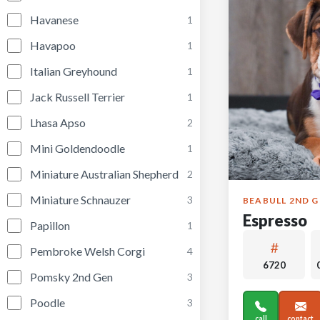
Havanese
1
Havapoo
1
Italian Greyhound
1
Jack Russell Terrier
1
Lhasa Apso
2
Mini Goldendoodle
1
Miniature Australian Shepherd
2
Miniature Schnauzer
3
BEABULL 2ND 
Espresso
Papillon
1
Pembroke Welsh Corgi
4
6720
Pomsky 2nd Gen
3
Poodle
3
call
contact