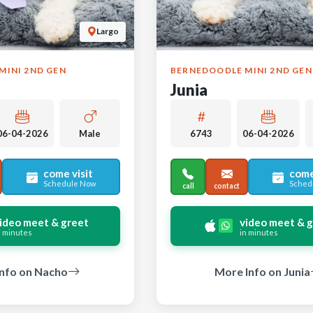
Largo
MINI 2ND GEN
BERNEDOODLE MINI 2ND GEN
Junia
06-04-2026
Male
6743
06-04-2026
come visit
come
Schedule Now
Sched
call
contact
ideo meet & greet
video meet & 
n minutes
in minutes
nfo on Nacho
More Info on Junia