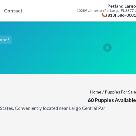
Petland Largo
Contact
10289 Ulmerton Rd, Largo, FL 33771
(813) 586-0081
Soon!
Home
/ Puppies For Sale
60
Puppies Available
d States. Conveniently located near Largo Central Par