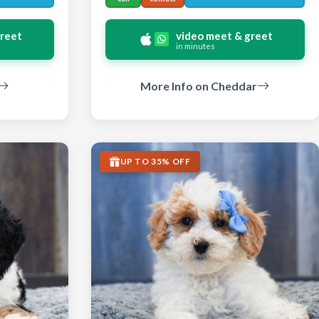
greet
video meet & greet
in minutes
More Info on Cheddar
UP TO 35% OFF