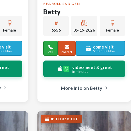
BEABULL 2ND GEN
Betty
Female
6556
05-19-2026
Female
 visit
come visit
ule Now
Schedule Now
call
contact
greet
video meet & greet
in minutes
w
More Info on Betty
UP TO 35% OFF