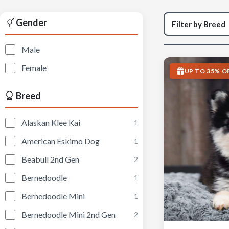
Gender
Male
Female
UP TO 35% O
Breed
Alaskan Klee Kai
1
American Eskimo Dog
1
Beabull 2nd Gen
2
Bernedoodle
1
Bernedoodle Mini
1
Bernedoodle Mini 2nd Gen
2