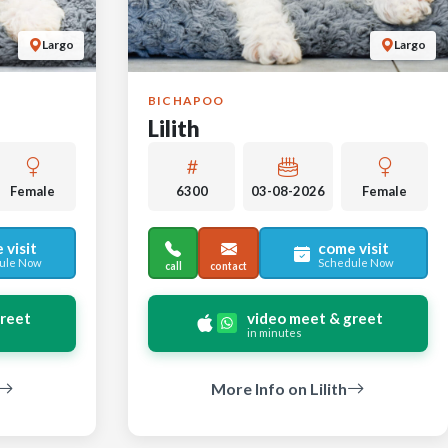
Largo
Largo
BICHAPOO
Lilith
Female
6300
03-08-2026
Female
 visit
come visit
ule Now
Schedule Now
call
contact
greet
video meet & greet
in minutes
More Info on Lilith