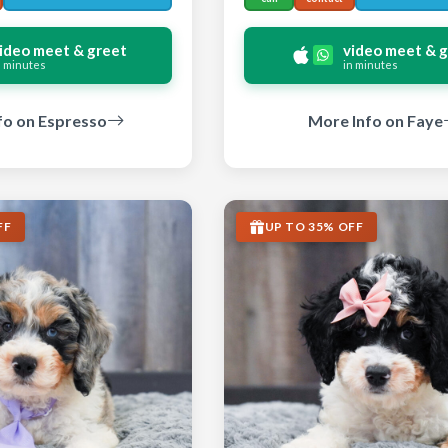
ideo meet & greet
video meet & 
n minutes
in minutes
fo on Espresso
More Info on Faye
FF
UP TO 35% OFF