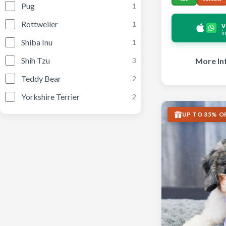
Pug
1
Rottweiler
1
v
i
Shiba Inu
1
Shih Tzu
More In
3
Teddy Bear
2
Yorkshire Terrier
2
UP TO 35% O