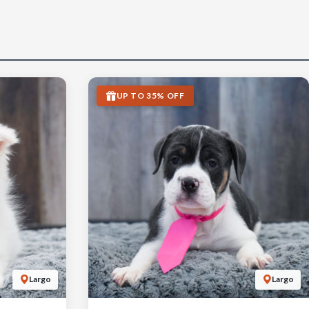
UP TO 35% OFF
Largo
Largo