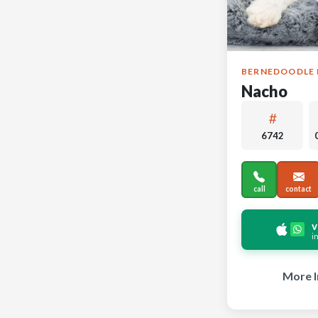
BERNEDOODLE 
Nacho
6742
call
contact
v
i
More I