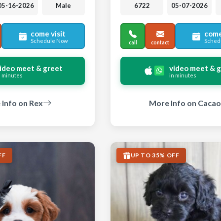
05-16-2026
Male
6722
05-07-2026
come visit
come
Schedule Now
Sched
call
contact
ideo meet & greet
video meet & 
n minutes
in minutes
Info on Rex
More Info on Cacao
FF
UP TO 35% OFF