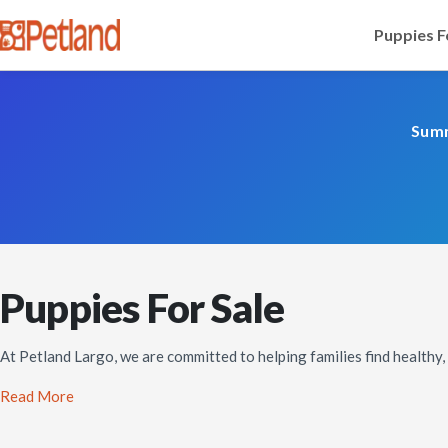
Puppies F
Summ
Puppies For Sale
At Petland Largo, we are committed to helping families find healthy
Read More