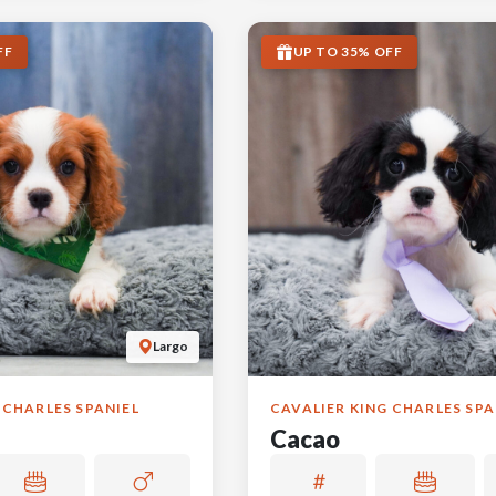
FF
UP TO 35% OFF
Largo
 CHARLES SPANIEL
CAVALIER KING CHARLES SPA
Cacao