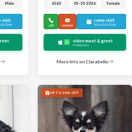
Male
6562
05-10-2026
Female
 visit
come visit
ule Now
Schedule Now
call
contact
greet
video meet & greet
in minutes
More Info on Clarabelle
UP TO 35% OFF