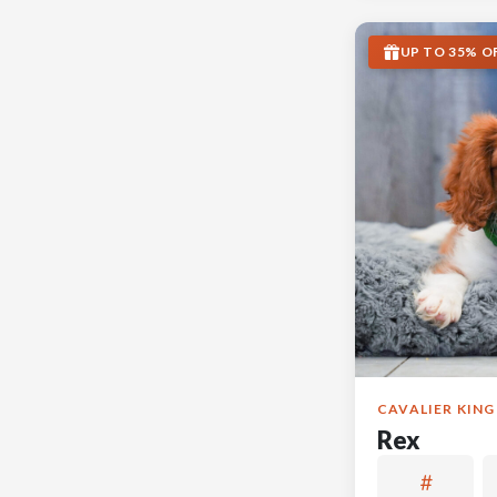
UP TO 35% O
CAVALIER KING
Rex