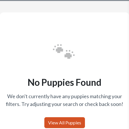
🐾
No Puppies Found
We don't currently have any puppies matching your
filters. Try adjusting your search or check back soon!
View All Puppies