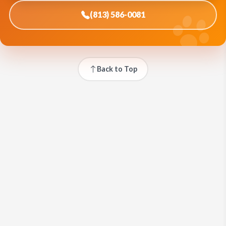
(813) 586-0081
Back to Top