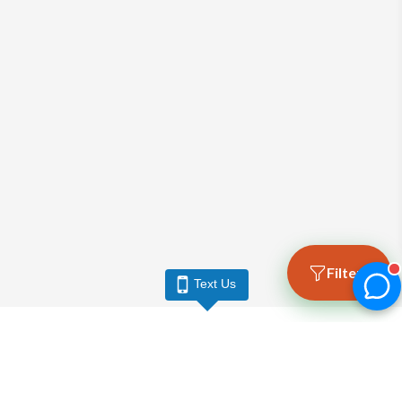
Filters
Text Us
LARGO