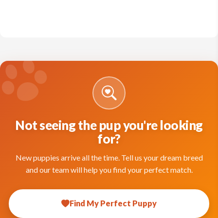
Not seeing the pup you're looking
for?
New puppies arrive all the time. Tell us your dream breed
and our team will help you find your perfect match.
Find My Perfect Puppy