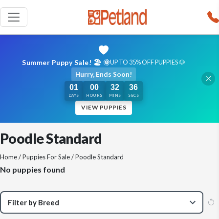
Summer Puppy Sale! 🏖️ 🌞
UP TO 35% OFF PUPPIES 🐶
Hurry, Ends Soon!
01
00
32
35
DAYS
HOURS
MINS
SECS
VIEW PUPPIES
Poodle Standard
Home
/
Puppies For Sale
/ Poodle Standard
No puppies found