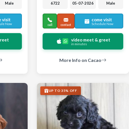
Male
6722
05-07-2026
Male
 visit
come visit
ule Now
Schedule Now
call
contact
greet
video meet & greet
in minutes
More Info on Cacao
UP TO 35% OFF