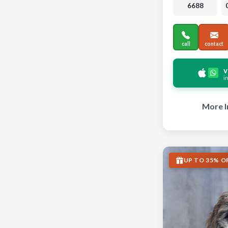
6688
call
contact
v
i
More I
UP TO 35% O