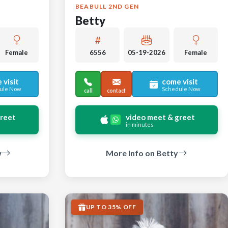
BEABULL 2ND GEN
Betty
Female
6556
05-19-2026
Female
 visit
come visit
ule Now
Schedule Now
call
contact
greet
video meet & greet
in minutes
w
More Info on Betty
UP TO 35% OFF