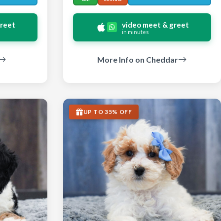
greet
video meet & greet
in minutes
More Info on Cheddar
UP TO 35% OFF