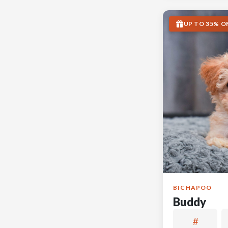
UP TO 35% O
BICHAPOO
Buddy