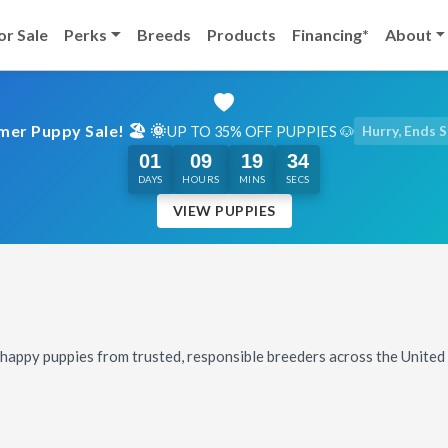
or Sale
Perks
Breeds
Products
Financing*
About
er Puppy Sale! 🏖️ 🌞
UP TO 35% OFF PUPPIES 🐶
Hurry, Ends 
01
09
19
32
DAYS
HOURS
MINS
SECS
VIEW PUPPIES
, happy puppies from trusted, responsible breeders across the Unite