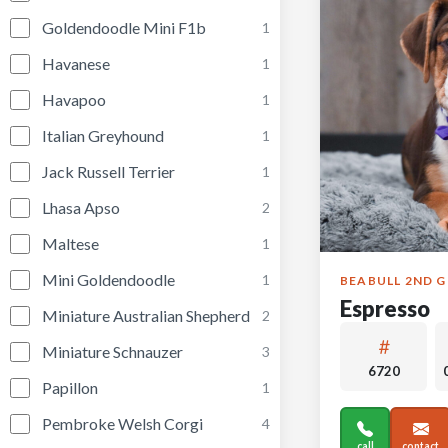
Goldendoodle Mini F1b
1
Havanese
1
Havapoo
1
Italian Greyhound
1
Jack Russell Terrier
1
Lhasa Apso
2
Maltese
1
Mini Goldendoodle
1
BEABULL 2ND 
Espresso
Miniature Australian Shepherd
2
Miniature Schnauzer
3
6720
Papillon
1
Pembroke Welsh Corgi
4
call
contact