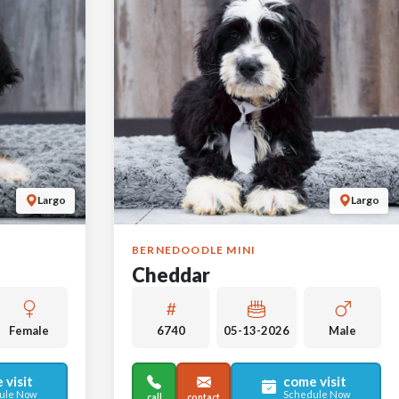
Largo
Largo
BERNEDOODLE MINI
Cheddar
Female
6740
05-13-2026
Male
 visit
come visit
ule Now
Schedule Now
call
contact