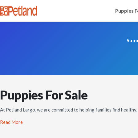
Puppies F
Summ
Puppies For Sale
At Petland Largo, we are committed to helping families find healthy
Read More