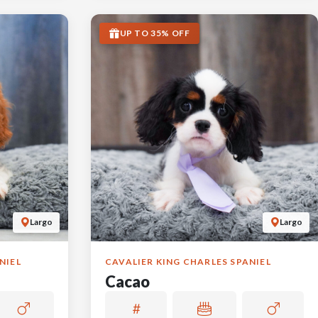
UP TO 35% OFF
Largo
Largo
NIEL
CAVALIER KING CHARLES SPANIEL
Cacao