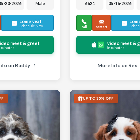
05-20-2026
Male
6621
05-16-2026
come visit
come
Schedule Now
Sched
call
contact
ideo meet & greet
video meet & 
n minutes
in minutes
nfo on Buddy
More Info on Rex
FF
UP TO 35% OFF