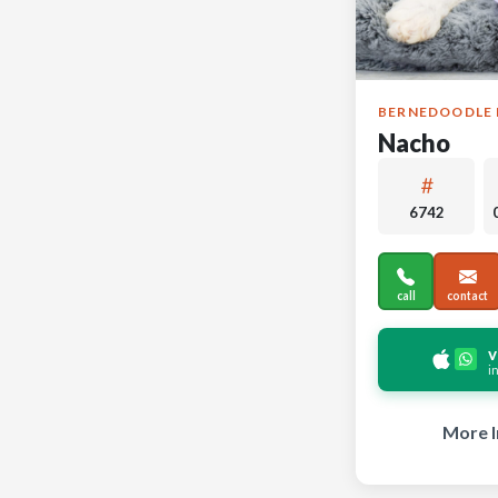
BERNEDOODLE 
Nacho
6742
call
contact
v
i
More I