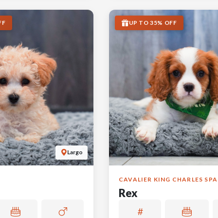
FF
UP TO 35% OFF
Largo
CAVALIER KING CHARLES SPA
Rex