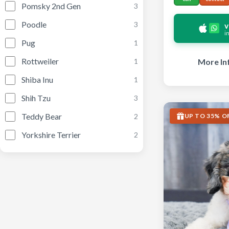
Pomsky 2nd Gen
3
Poodle
3
v
i
Pug
1
Rottweiler
More In
1
Shiba Inu
1
Shih Tzu
3
Teddy Bear
UP TO 35% O
2
Yorkshire Terrier
2