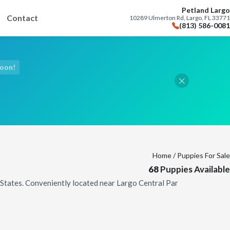
Petland Largo
Contact
10289 Ulmerton Rd, Largo, FL 33771
(813) 586-0081
Soon!
Home
/ Puppies For Sale
68
Puppies Available
d States. Conveniently located near Largo Central Par