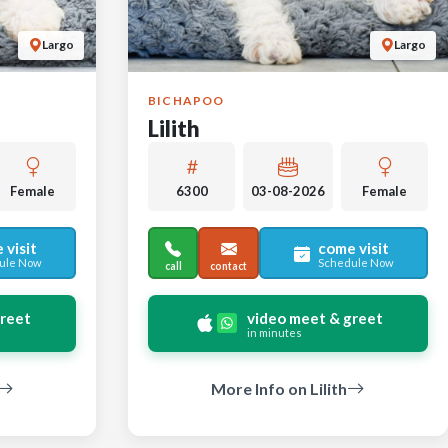
Largo
Largo
BICHAPOO
Lilith
Female
6300
03-08-2026
Female
 visit
come visit
ule Now
Schedule Now
call
contact
greet
video meet & greet
in minutes
More Info on Lilith