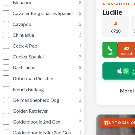
Bichapoo
2
ALASKAN KLEE 
Lucille
Cavalier King Charles Spaniel
2
Cavapoo
2
6718
Chihuahua
2
Cock A Poo
1
call
contact
Cocker Spaniel
2
Dachshund
3
v
i
Doberman Pinscher
1
French Bulldog
3
More I
German Shepherd Dog
2
Golden Retriever
1
Goldendoodle 2nd Gen
2
UP TO 35% O
Goldendoodle Mini 2nd Gen
1