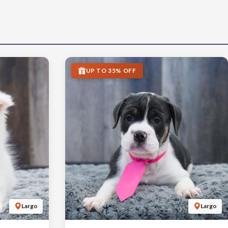
UP TO 35% OFF
Largo
Largo