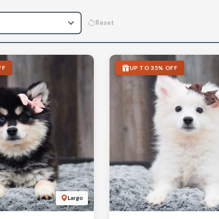
Reset
FF
UP TO 35% OFF
Largo