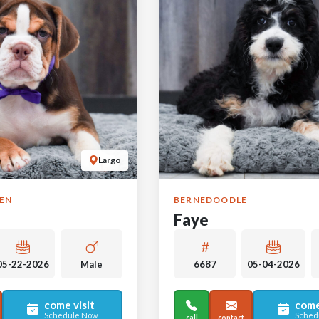
Largo
GEN
BERNEDOODLE
Faye
05-22-2026
Male
6687
05-04-2026
come visit
come
Schedule Now
Sched
call
contact