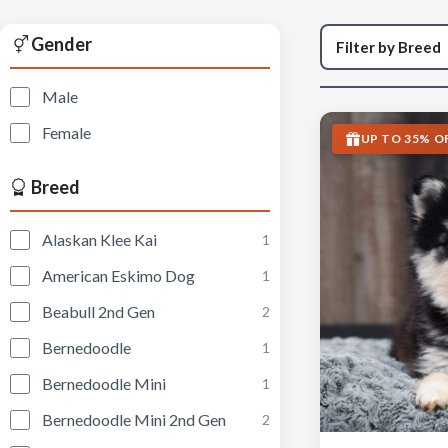
Gender
Male
Female
UP TO 35% O
Breed
Alaskan Klee Kai
1
American Eskimo Dog
1
Beabull 2nd Gen
2
Bernedoodle
1
Bernedoodle Mini
1
Bernedoodle Mini 2nd Gen
2