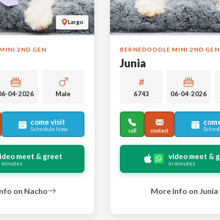
Largo
MINI 2ND GEN
BERNEDOODLE MINI 2ND GEN
Junia
06-04-2026
Male
6743
06-04-2026
come visit
come
Schedule Now
Sched
call
contact
ideo meet & greet
video meet & 
n minutes
in minutes
nfo on Nacho
More Info on Junia