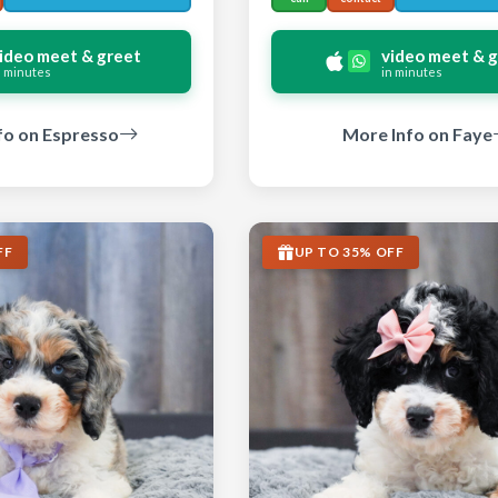
ideo meet & greet
video meet & 
n minutes
in minutes
fo on Espresso
More Info on Faye
FF
UP TO 35% OFF