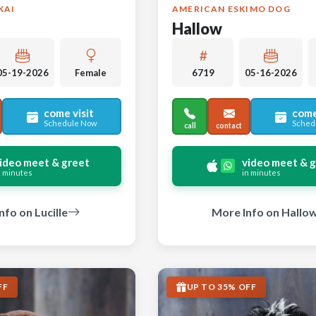
KAI
AMERICAN ESKIMO DOG
Hallow
05-19-2026
Female
6719
05-16-2026
come visit
come
Schedule Now
Sched
call
contact
ideo meet & greet
video meet & 
n minutes
in minutes
nfo on Lucille
More Info on Hallo
FF
UP TO 35% OFF