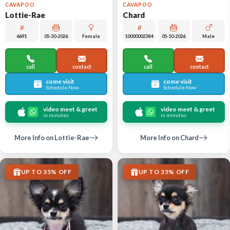
CAVAPOO
CAVAPOO
Lottie-Rae
Chard
6691
05-30-2026
Female
10000002384
05-10-2026
Male
call
contact
call
contact
come visit
come visit
Schedule Now
Schedule Now
video meet & greet
video meet & greet
in minutes
in minutes
More Info on Lottie-Rae
More Info on Chard
UP TO 35% OFF
UP TO 35% OFF