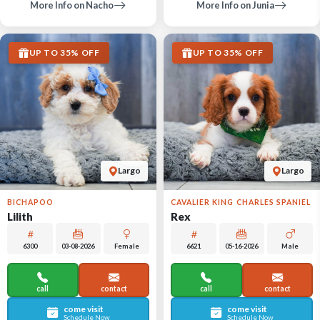
More Info on Nacho
More Info on Junia
UP TO 35% OFF
UP TO 35% OFF
Largo
Largo
BICHAPOO
CAVALIER KING CHARLES SPANIEL
Lilith
Rex
6300
03-08-2026
Female
6621
05-16-2026
Male
call
contact
call
contact
come visit
come visit
Schedule Now
Schedule Now