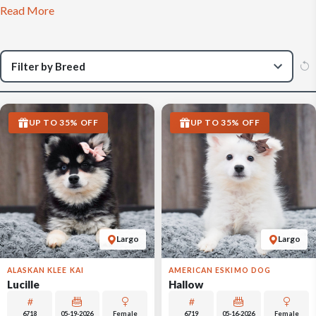
Read More
UP TO 35% OFF
UP TO 35% OFF
Largo
Largo
ALASKAN KLEE KAI
AMERICAN ESKIMO DOG
Lucille
Hallow
6718
05-19-2026
Female
6719
05-16-2026
Female