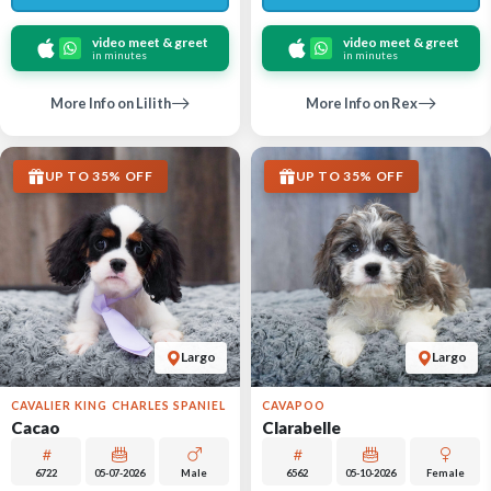
video meet & greet
video meet & greet
in minutes
in minutes
More Info on Lilith
More Info on Rex
UP TO 35% OFF
UP TO 35% OFF
Largo
Largo
CAVALIER KING CHARLES SPANIEL
CAVAPOO
Cacao
Clarabelle
6722
05-07-2026
Male
6562
05-10-2026
Female