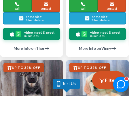
call
contact
call
contact
come visit
come visit
Schedule Now
Schedule Now
video meet & greet
video meet & greet
in minutes
in minutes
More Info on Thor
More Info on Vinny
UP TO 35% OFF
UP TO 35% OFF
Filters
Text Us
Largo
Largo
GERMAN SHEPHERD DOG
GOLDEN RETRIEVER