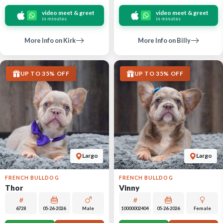
video meet & greet
video meet & greet
in minutes
in minutes
More Info on Kirk
More Info on Billy
UP TO 35% OFF
UP TO 35% OFF
Largo
Largo
FRENCH BULLDOG
FRENCH BULLDOG
Thor
Vinny
6728
05-26-2026
Male
10000002404
05-26-2026
Female