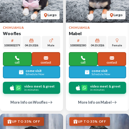
Largo
Largo
CHIHUAHUA
CHIHUAHUA
Woofles
Mabel
10000002379
04-20-2026
Male
10000002380
04-20-2026
Female
call
contact
call
contact
come visit
come visit
Schedule Now
Schedule Now
video meet & greet
video meet & greet
in minutes
in minutes
More Info on Woofles
More Info on Mabel
UP TO 35% OFF
UP TO 35% OFF