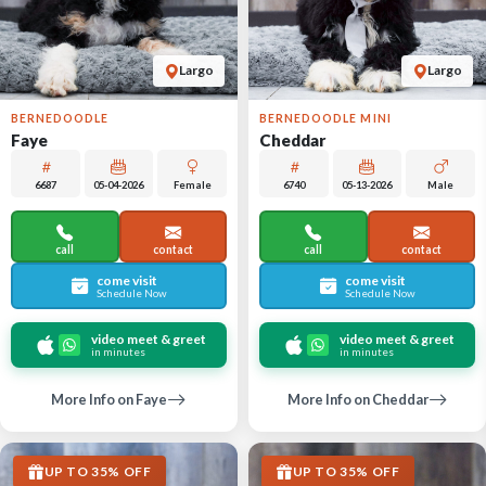
Largo
Largo
BERNEDOODLE
BERNEDOODLE MINI
Faye
Cheddar
6687
05-04-2026
Female
6740
05-13-2026
Male
call
contact
call
contact
come visit
come visit
Schedule Now
Schedule Now
video meet & greet
video meet & greet
in minutes
in minutes
More Info on Faye
More Info on Cheddar
UP TO 35% OFF
UP TO 35% OFF