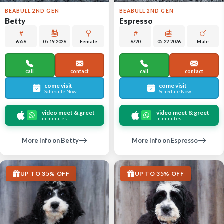
BEABULL 2ND GEN
BEABULL 2ND GEN
Betty
Espresso
6556
05-19-2026
Female
6720
05-22-2026
Male
call
contact
call
contact
come visit
come visit
Schedule Now
Schedule Now
video meet & greet
video meet & greet
in minutes
in minutes
More Info on Betty
More Info on Espresso
UP TO 35% OFF
UP TO 35% OFF