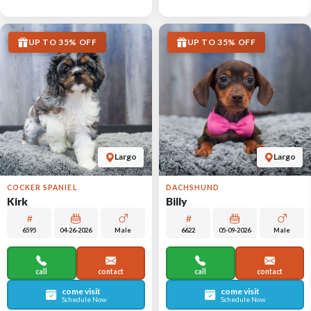
UP TO 35% OFF
UP TO 35% OFF
Largo
Largo
COCKER SPANIEL
DACHSHUND
Kirk
Billy
6595
04-26-2026
Male
6622
05-09-2026
Male
call
contact
call
contact
come visit
come visit
Schedule Now
Schedule Now