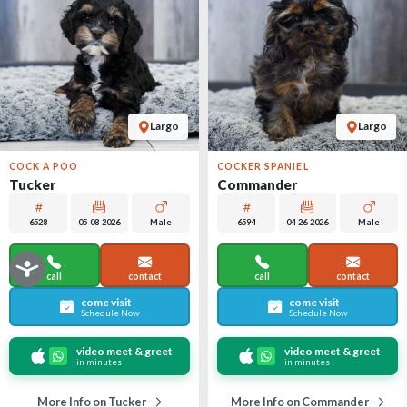
Largo
Largo
COCK A POO
COCKER SPANIEL
Tucker
Commander
6528
05-08-2026
Male
6594
04-26-2026
Male
call
contact
call
contact
come visit
come visit
Schedule Now
Schedule Now
video meet & greet
video meet & greet
in minutes
in minutes
More Info on Tucker
More Info on Commander