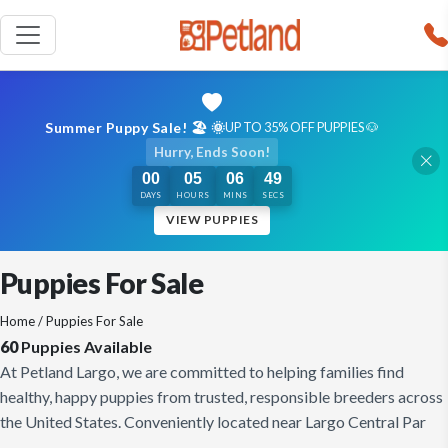
Summer Puppy Sale! 🏖️ 🌞
UP TO 35% OFF PUPPIES 🐶
Hurry, Ends Soon!
00
05
06
48
DAYS
HOURS
MINS
SECS
VIEW PUPPIES
Puppies For Sale
Home
/ Puppies For Sale
60
Puppies Available
At Petland Largo, we are committed to helping families find
healthy, happy puppies from trusted, responsible breeders across
the United States. Conveniently located near Largo Central Par