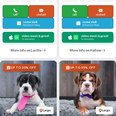
call
contact
call
contact
come visit
come visit
Schedule Now
Schedule Now
video meet & greet
video meet & greet
in minutes
in minutes
More Info on Lucille
More Info on Hallow
UP TO 35% OFF
UP TO 35% OFF
Largo
Largo