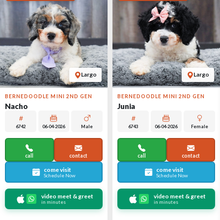
Largo
Largo
BERNEDOODLE MINI 2ND GEN
BERNEDOODLE MINI 2ND GEN
Nacho
Junia
6742
06-04-2026
Male
6743
06-04-2026
Female
call
contact
call
contact
come visit
come visit
Schedule Now
Schedule Now
video meet & greet
video meet & greet
in minutes
in minutes