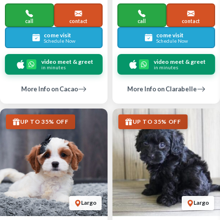
call
contact
call
contact
come visit
come visit
Schedule Now
Schedule Now
video meet & greet
video meet & greet
in minutes
in minutes
More Info on Cacao
More Info on Clarabelle
UP TO 35% OFF
UP TO 35% OFF
Largo
Largo