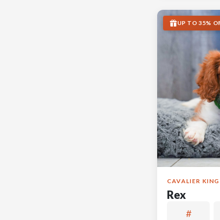
UP TO 35% O
CAVALIER KING
Rex