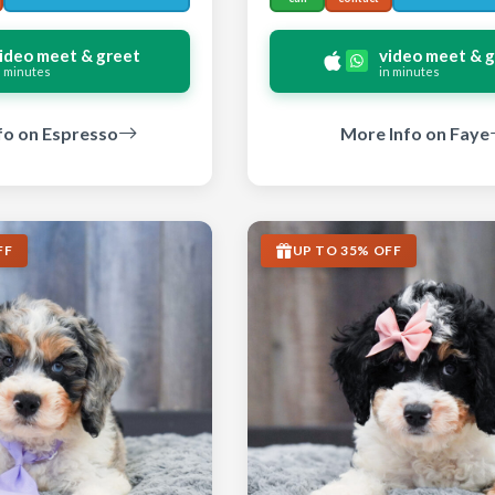
ideo meet & greet
video meet & 
n minutes
in minutes
fo on Espresso
More Info on Faye
FF
UP TO 35% OFF