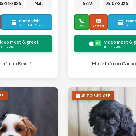
05-16-2026
Male
6722
05-07-2026
come visit
come
Schedule Now
Sched
call
contact
ideo meet & greet
video meet & 
n minutes
in minutes
Info on Rex
More Info on Cacao
FF
UP TO 35% OFF