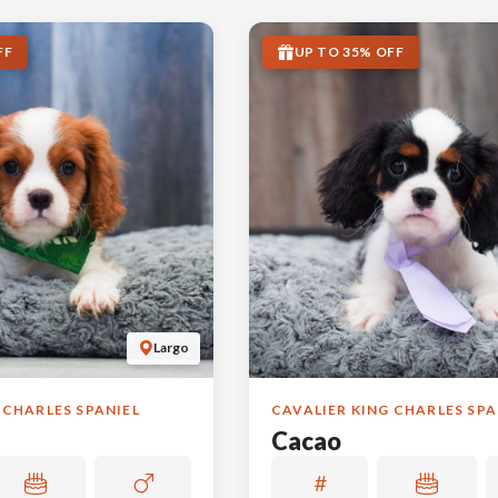
FF
UP TO 35% OFF
Largo
 CHARLES SPANIEL
CAVALIER KING CHARLES SPA
Cacao