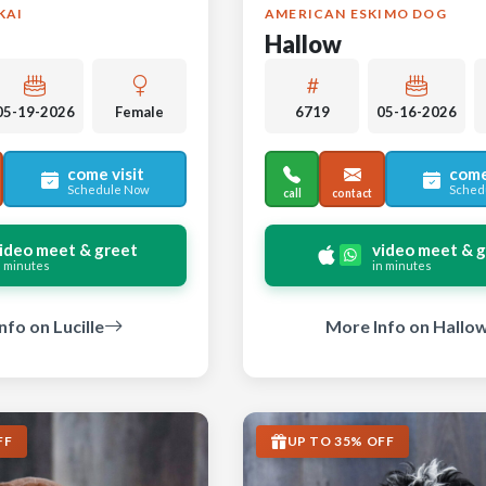
KAI
AMERICAN ESKIMO DOG
Hallow
05-19-2026
Female
6719
05-16-2026
come visit
come
Schedule Now
Sched
call
contact
ideo meet & greet
video meet & 
n minutes
in minutes
nfo on Lucille
More Info on Hallo
FF
UP TO 35% OFF