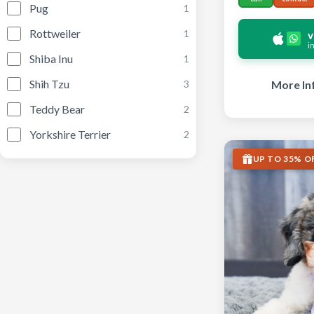
Pug
1
Rottweiler
1
v
i
Shiba Inu
1
Shih Tzu
More In
3
Teddy Bear
2
Yorkshire Terrier
2
UP TO 35% O