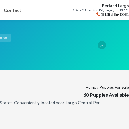
Petland Largo
Contact
10289 Ulmerton Rd, Largo, FL 33771
(813) 586-0081
Soon!
Home
/ Puppies For Sale
60
Puppies Available
d States. Conveniently located near Largo Central Par