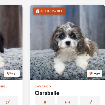
UP TO 35% OFF
Largo
Largo
NIEL
CAVAPOO
Clarabelle