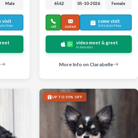
Male
6562
05-10-2026
Female
 visit
come visit
ule Now
Schedule Now
call
contact
greet
video meet & greet
in minutes
More Info on Clarabelle
UP TO 35% OFF