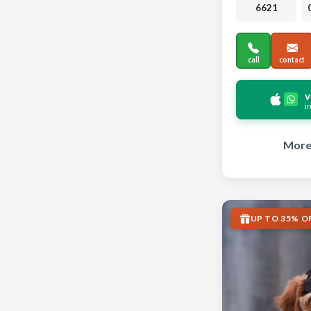
6621
call
contact
v
i
More 
UP TO 35% O