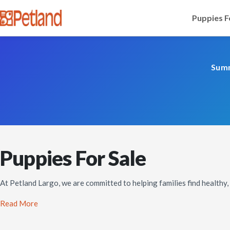
Puppies F
Summ
Puppies For Sale
At Petland Largo, we are committed to helping families find healthy
Read More