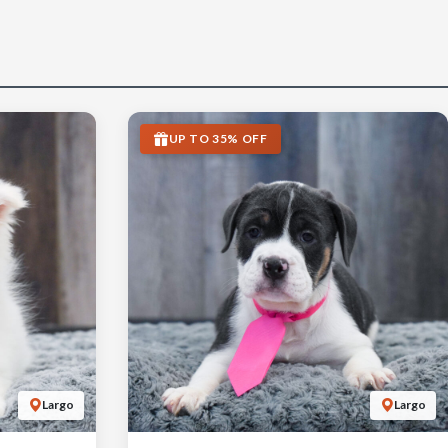
UP TO 35% OFF
Largo
Largo