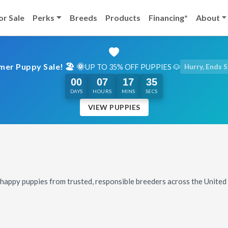
or Sale
Perks
Breeds
Products
Financing*
About
er Puppy Sale! 🏖️ 🌞
UP TO 35% OFF PUPPIES 🐶
Hurry, Ends 
00
07
17
33
DAYS
HOURS
MINS
SECS
VIEW PUPPIES
, happy puppies from trusted, responsible breeders across the Unite