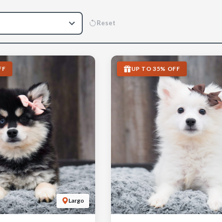
Reset
FF
UP TO 35% OFF
Largo