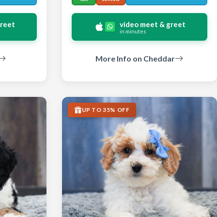
greet
video meet & greet
in minutes
More Info on Cheddar
UP TO 35% OFF