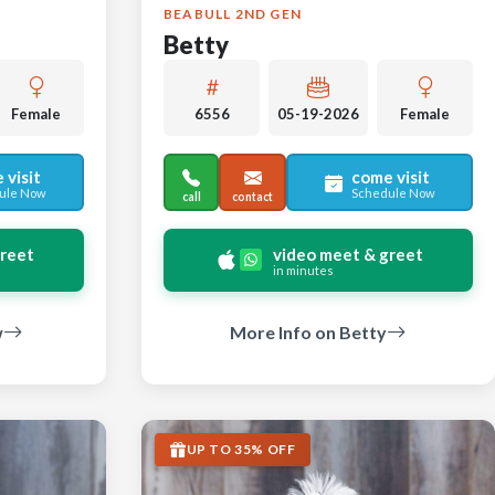
BEABULL 2ND GEN
Betty
Female
6556
05-19-2026
Female
 visit
come visit
ule Now
Schedule Now
call
contact
greet
video meet & greet
in minutes
w
More Info on Betty
UP TO 35% OFF