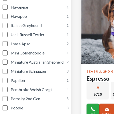
Havanese
1
Havapoo
1
Italian Greyhound
1
Jack Russell Terrier
1
Lhasa Apso
2
Mini Goldendoodle
1
Miniature Australian Shepherd
2
Miniature Schnauzer
3
BEABULL 2ND 
Espresso
Papillon
1
Pembroke Welsh Corgi
4
6720
Pomsky 2nd Gen
3
Poodle
3
call
contact