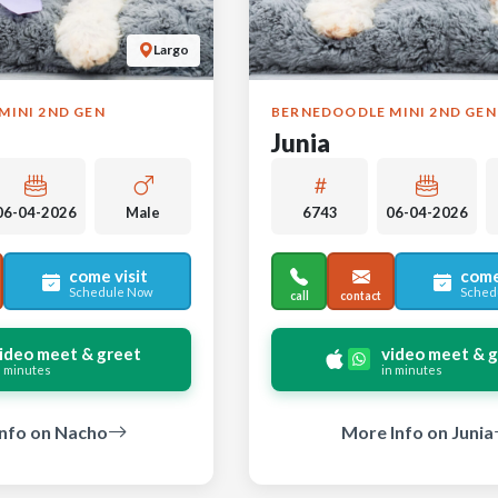
Largo
MINI 2ND GEN
BERNEDOODLE MINI 2ND GEN
Junia
06-04-2026
Male
6743
06-04-2026
come visit
come
Schedule Now
Sched
call
contact
ideo meet & greet
video meet & 
n minutes
in minutes
nfo on Nacho
More Info on Junia