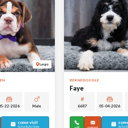
Largo
GEN
BERNEDOODLE
Faye
05-22-2026
Male
6687
05-04-2026
come visit
come
Schedule Now
Sched
call
contact