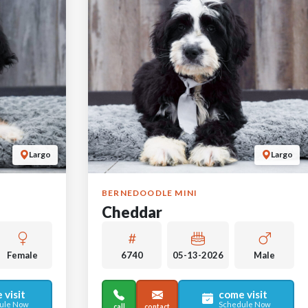
Largo
Largo
BERNEDOODLE MINI
Cheddar
Female
6740
05-13-2026
Male
 visit
come visit
ule Now
Schedule Now
call
contact