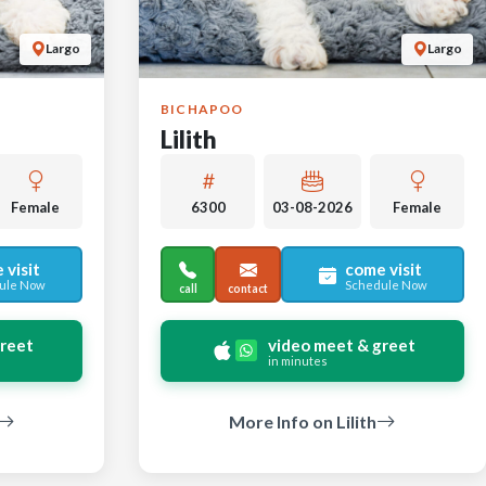
Largo
Largo
BICHAPOO
Lilith
Female
6300
03-08-2026
Female
 visit
come visit
ule Now
Schedule Now
call
contact
greet
video meet & greet
in minutes
More Info on Lilith