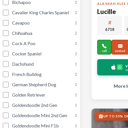
Bichapoo
1
ALASKAN KLEE 
Lucille
Cavalier King Charles Spaniel
2
Cavapoo
2
6718
Chihuahua
2
Cock A Poo
1
call
contact
Cocker Spaniel
2
Dachshund
1
v
i
French Bulldog
2
German Shepherd Dog
1
More I
Golden Retriever
1
Goldendoodle 2nd Gen
1
Goldendoodle Mini 2nd Gen
1
UP TO 35% O
Goldendoodle Mini F1b
1