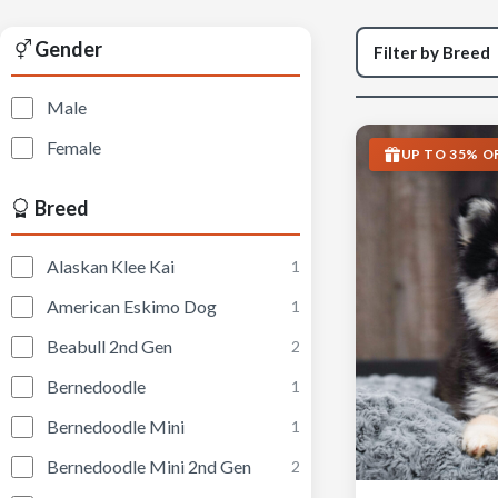
Gender
Male
Female
UP TO 35% O
Breed
Alaskan Klee Kai
1
American Eskimo Dog
1
Beabull 2nd Gen
2
Bernedoodle
1
Bernedoodle Mini
1
Bernedoodle Mini 2nd Gen
2