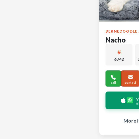
BERNEDOODLE 
Nacho
6742
call
contact
v
i
More I