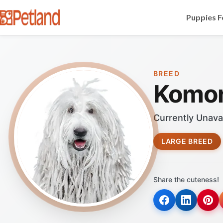
Puppies F
BREED
Komo
Currently Unava
LARGE BREED
Share the cuteness!