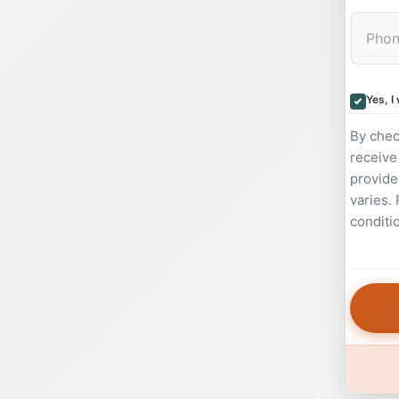
Yes, I
By chec
receive
provide
varies.
conditi