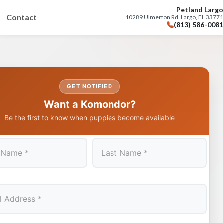
Petland Largo
Contact
10289 Ulmerton Rd, Largo, FL 33771
(813) 586-0081
GET NOTIFIED
Want a Komondor?
Be the first to know when puppies become available
Last