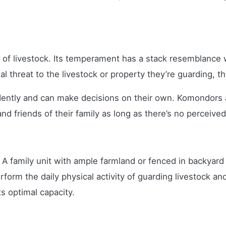
of livestock. Its temperament has a stack resemblance wi
ial threat to the livestock or property they’re guarding,
ntly and can make decisions on their own. Komondors ar
nd friends of their family as long as there’s no perceived
. A family unit with ample farmland or fenced in backyard
rform the daily physical activity of guarding livestock a
s optimal capacity.