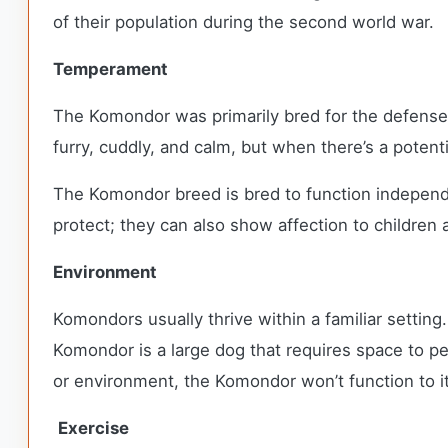
of their population during the second world war.
Temperament
The Komondor was primarily bred for the defense 
furry, cuddly, and calm, but when there’s a potent
The Komondor breed is bred to function independe
protect; they can also show affection to children a
Environment
Komondors usually thrive within a familiar setting
Komondor is a large dog that requires space to pe
or environment, the Komondor won’t function to it
Exercise