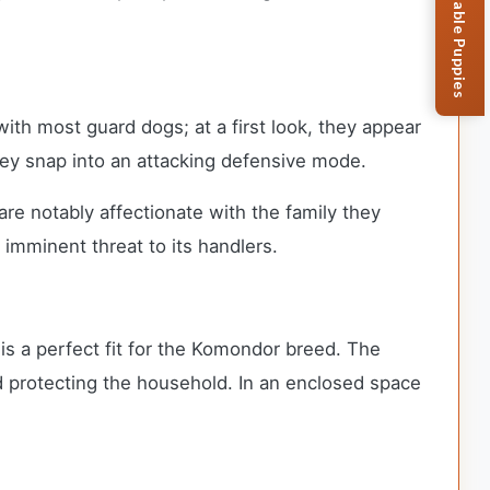
Browse Available Puppies
th most guard dogs; at a first look, they appear
 they snap into an attacking defensive mode.
e notably affectionate with the family they
 imminent threat to its handlers.
 is a perfect fit for the Komondor breed. The
nd protecting the household. In an enclosed space