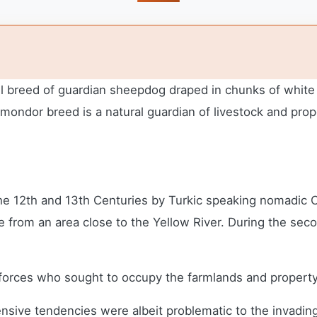
breed of guardian sheepdog draped in chunks of white dre
mondor breed is a natural guardian of livestock and prop
e 12th and 13th Centuries by Turkic speaking nomadic
ate from an area close to the Yellow River. During the s
rces who sought to occupy the farmlands and property
fensive tendencies were albeit problematic to the invadi