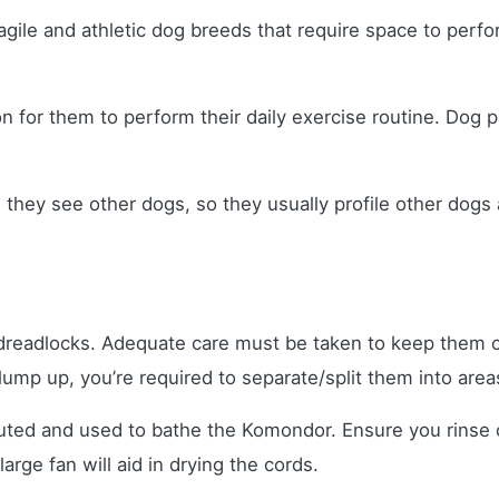
agile and athletic dog breeds that require space to perfor
ion for them to perform their daily exercise routine. Dog
they see other dogs, so they usually profile other dogs 
eadlocks. Adequate care must be taken to keep them cle
clump up, you’re required to separate/split them into area
uted and used to bathe the Komondor. Ensure you rinse o
arge fan will aid in drying the cords.