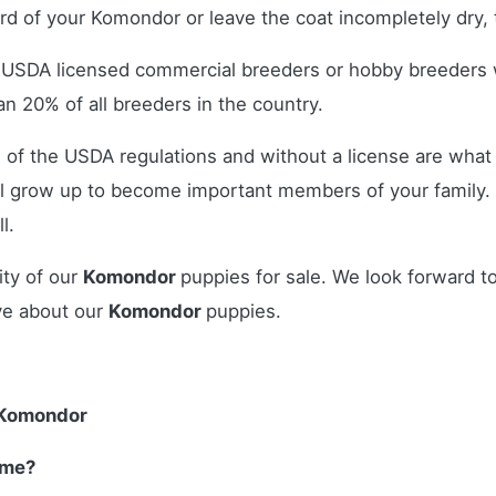
ord of your Komondor or leave the coat incompletely dry, t
r USDA licensed commercial breeders or hobby breeders
n 20% of all breeders in the country.
 of the USDA regulations and without a license are what 
l grow up to become important members of your family.
l.
ity of our
Komondor
puppies for sale. We look forward t
ve about our
Komondor
puppies.
 Komondor
 me?