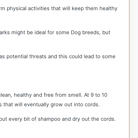
m physical activities that will keep them healthy
 parks might be ideal for some Dog breeds, but
as potential threats and this could lead to some
an, healthy and free from smell. At 9 to 10
s that will eventually grow out into cords.
ut every bit of shampoo and dry out the cords.