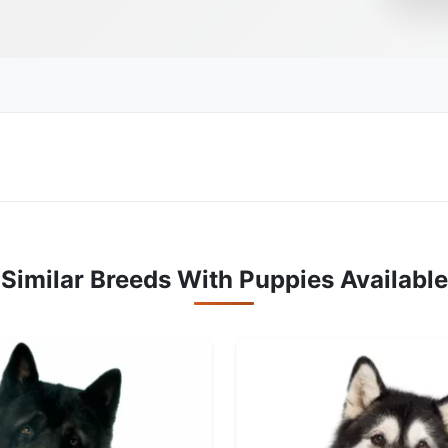
Similar Breeds With Puppies Available