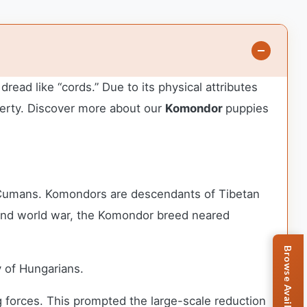
ad like “cords.” Due to its physical attributes
erty.
Discover more about our
Komondor
puppies
 Cumans. Komondors are descendants of Tibetan
econd world war, the Komondor breed neared
 of Hungarians.
ng forces. This prompted the large-scale reduction