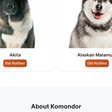
Akita
Alaskan Malamu
Get Notified
Get Notified
About Komondor