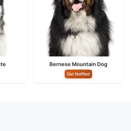
te
Bernese Mountain Dog
Get Notified