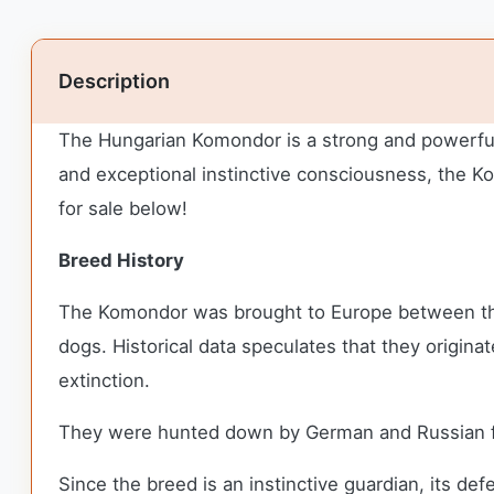
Description
The Hungarian Komondor is a strong and powerful 
and exceptional instinctive consciousness, the Ko
for sale below!
Breed History
The Komondor was brought to Europe between th
dogs. Historical data speculates that they origin
extinction.
They were hunted down by German and Russian fo
Since the breed is an instinctive guardian, its de