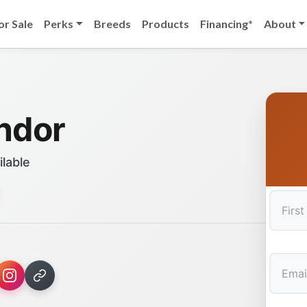
or Sale
Perks
Breeds
Products
Financing*
About
ndor
ilable
First