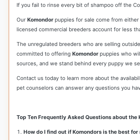
If you fail to rinse every bit of shampoo off the C
Our
Komondor
puppies for sale come from eithe
licensed commercial breeders account for less tha
The unregulated breeders who are selling outside
committed to offering
Komondor
puppies who wil
sources, and we stand behind every puppy we sel
Contact us today to learn more about the availabil
pet counselors can answer any questions you ha
Top Ten Frequently Asked Questions about the
How do I find out if Komondors is the best for