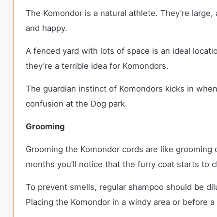
The Komondor is a natural athlete. They’re large, 
and happy.
A fenced yard with lots of space is an ideal locat
they’re a terrible idea for Komondors.
The guardian instinct of Komondors kicks in when 
confusion at the Dog park.
Grooming
Grooming the Komondor cords are like grooming dr
months you’ll notice that the furry coat starts to 
To prevent smells, regular shampoo should be dil
Placing the Komondor in a windy area or before a l