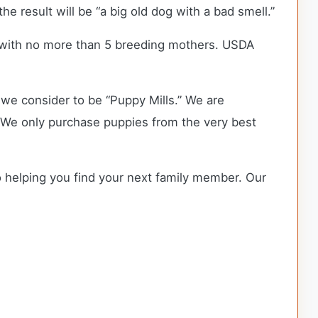
he result will be “a big old dog with a bad smell.”
 with no more than 5 breeding mothers. USDA
we consider to be “Puppy Mills.” We are
 We only purchase puppies from the very best
o helping you find your next family member. Our