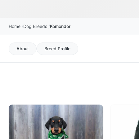
Home
Dog Breeds
Komondor
About
Breed Profile