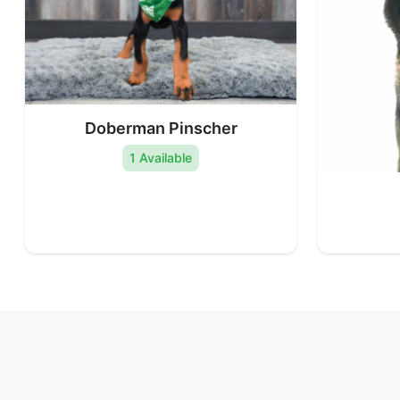
Doberman Pinscher
1 Available