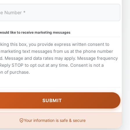
 would like to receive marketing messages
king this box, you provide express written consent to
 marketing text messages from us at the phone number
d. Message and data rates may apply. Message frequency
 Reply STOP to opt out at any time. Consent is not a
on of purchase.
Your information is safe & secure