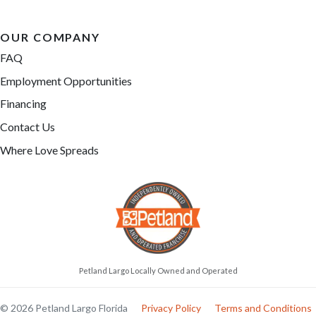
OUR COMPANY
FAQ
Employment Opportunities
Financing
Contact Us
Where Love Spreads
Petland Largo Locally Owned and Operated
© 2026 Petland Largo Florida
Privacy Policy
Terms and Conditions