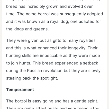
breed has incredibly grown and evolved over
time. The name borzoi was subsequently adopted
and it was known as a royal dog, one adapted for
the kings and queens.
They were given out as gifts to many royalties
and this is what enhanced their longevity. Their
hunting skills are impeccable as they were made
to join hunts. This breed experienced a setback
during the Russian revolution but they are slowly
stealing back the spotlight.
Temperament
The borzoi is easy going and has a gentle spirit.
They are quite affectionate and very friendly too.