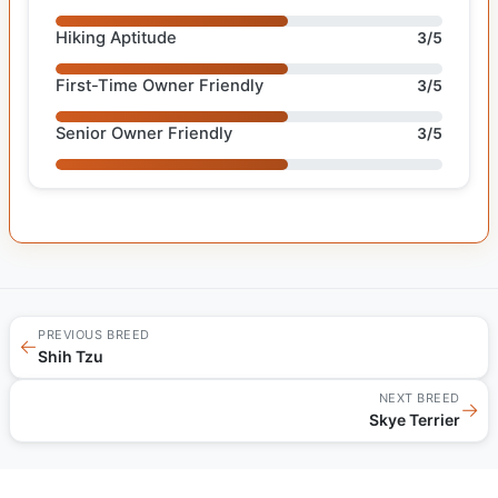
Hiking Aptitude
3/5
First-Time Owner Friendly
3/5
Senior Owner Friendly
3/5
PREVIOUS BREED
←
Shih Tzu
NEXT BREED
→
Skye Terrier