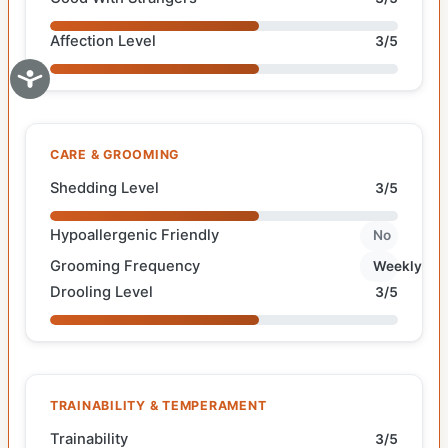
Affection Level
3/5
CARE & GROOMING
Shedding Level
3/5
Hypoallergenic Friendly
No
Grooming Frequency
Weekly
Drooling Level
3/5
TRAINABILITY & TEMPERAMENT
Trainability
3/5