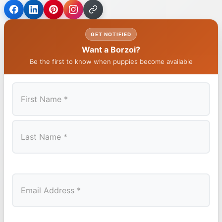
GET NOTIFIED
Want a Borzoi?
Be the first to know when puppies become available
First
Last