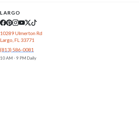
LARGO
10289 Ulmerton Rd
Largo, FL 33771
(813) 586-0081
10 AM - 9 PM Daily