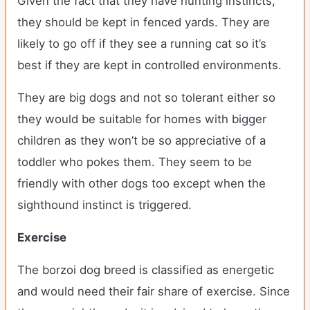
Given the fact that they have hunting instincts,
they should be kept in fenced yards. They are
likely to go off if they see a running cat so it’s
best if they are kept in controlled environments.
They are big dogs and not so tolerant either so
they would be suitable for homes with bigger
children as they won’t be so appreciative of a
toddler who pokes them. They seem to be
friendly with other dogs too except when the
sighthound instinct is triggered.
Exercise
The borzoi dog breed is classified as energetic
and would need their fair share of exercise. Since