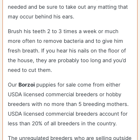
needed and be sure to take out any matting that
may occur behind his ears.
Brush his teeth 2 to 3 times a week or much
more often to remove bacteria and to give him
fresh breath. If you hear his nails on the floor of
the house, they are probably too long and you’d
need to cut them.
Our
Borzoi
puppies for sale come from either
USDA licensed commercial breeders or hobby
breeders with no more than 5 breeding mothers.
USDA licensed commercial breeders account for
less than 20% of all breeders in the country.
The unregulated breeders who are selling outside