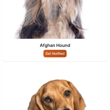
Afghan Hound
Get Notified