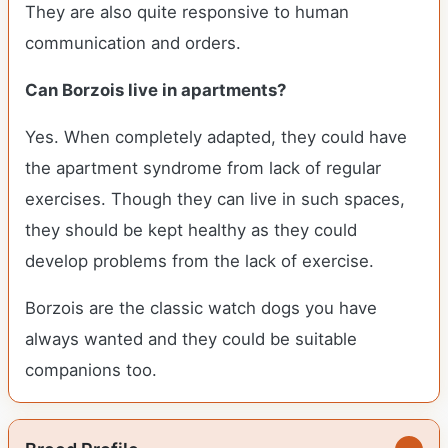
They are also quite responsive to human
communication and orders.
Can Borzois live in apartments?
Yes. When completely adapted, they could have
the apartment syndrome from lack of regular
exercises. Though they can live in such spaces,
they should be kept healthy as they could
develop problems from the lack of exercise.
Borzois are the classic watch dogs you have
always wanted and they could be suitable
companions too.