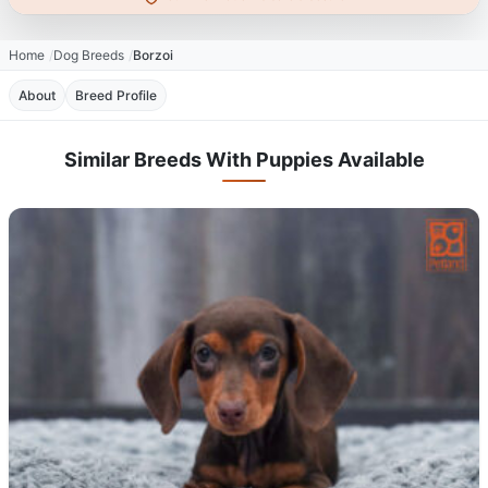
Home
Dog Breeds
Borzoi
About
Breed Profile
Similar Breeds With Puppies Available