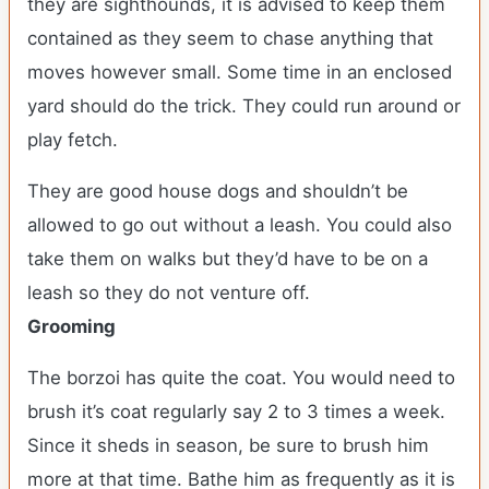
they are sighthounds, it is advised to keep them
contained as they seem to chase anything that
moves however small. Some time in an enclosed
yard should do the trick. They could run around or
play fetch.
They are good house dogs and shouldn’t be
allowed to go out without a leash. You could also
take them on walks but they’d have to be on a
leash so they do not venture off.
Grooming
The borzoi has quite the coat. You would need to
brush it’s coat regularly say 2 to 3 times a week.
Since it sheds in season, be sure to brush him
more at that time. Bathe him as frequently as it is