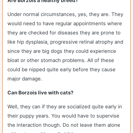
Are Borzois a healthy breed?
Under normal circumstances, yes, they are. They
would need to have regular appointments where
they are checked for diseases they are prone to
like hip dysplasia, progressive retinal atrophy and
since they are big dogs they could experience
bloat or other stomach problems. All of these
could be nipped quite early before they cause
major damage.
Can Borzois live with cats?
Well, they can if they are socialized quite early in
their puppy years. You would have to supervise
the interaction though. Do not leave them alone