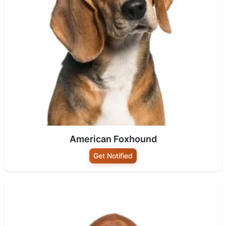
American Foxhound
Get Notified