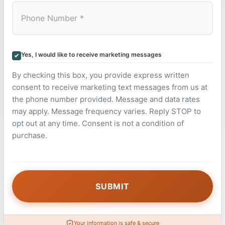
Yes, I would like to receive marketing messages
By checking this box, you provide express written
consent to receive marketing text messages from us at
the phone number provided. Message and data rates
may apply. Message frequency varies. Reply STOP to
opt out at any time. Consent is not a condition of
purchase.
Your information is safe & secure