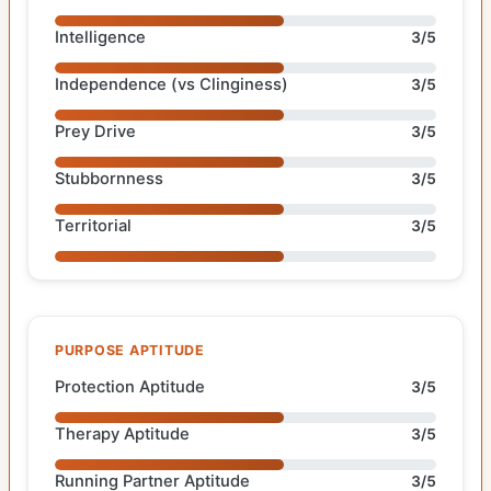
Intelligence
3/5
Independence (vs Clinginess)
3/5
Prey Drive
3/5
Stubbornness
3/5
Territorial
3/5
PURPOSE APTITUDE
Protection Aptitude
3/5
Therapy Aptitude
3/5
Running Partner Aptitude
3/5