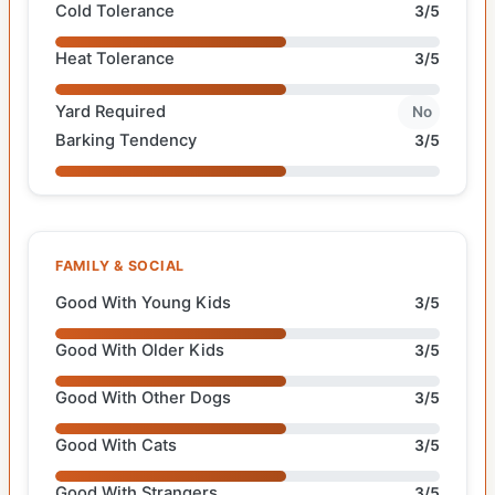
Cold Tolerance
3/5
Heat Tolerance
3/5
Yard Required
No
Barking Tendency
3/5
FAMILY & SOCIAL
Good With Young Kids
3/5
Good With Older Kids
3/5
Good With Other Dogs
3/5
Good With Cats
3/5
Good With Strangers
3/5