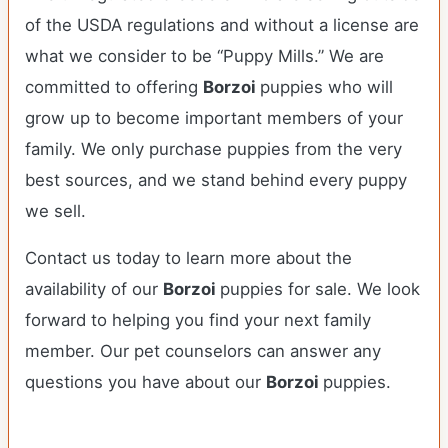
of the USDA regulations and without a license are
what we consider to be “Puppy Mills.” We are
committed to offering
Borzoi
puppies who will
grow up to become important members of your
family. We only purchase puppies from the very
best sources, and we stand behind every puppy
we sell.
Contact us today to learn more about the
availability of our
Borzoi
puppies for sale. We look
forward to helping you find your next family
member. Our pet counselors can answer any
questions you have about our
Borzoi
puppies.