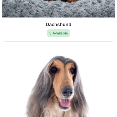
Dachshund
3 Available