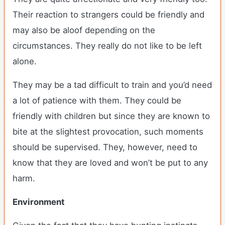
Their reaction to strangers could be friendly and
may also be aloof depending on the
circumstances. They really do not like to be left
alone.
They may be a tad difficult to train and you’d need
a lot of patience with them. They could be
friendly with children but since they are known to
bite at the slightest provocation, such moments
should be supervised. They, however, need to
know that they are loved and won’t be put to any
harm.
Environment