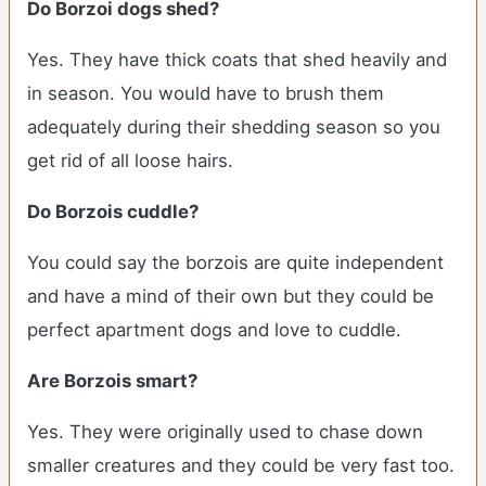
Do Borzoi dogs shed?
Yes. They have thick coats that shed heavily and
in season. You would have to brush them
adequately during their shedding season so you
get rid of all loose hairs.
Do Borzois cuddle?
You could say the borzois are quite independent
and have a mind of their own but they could be
perfect apartment dogs and love to cuddle.
Are Borzois smart?
Yes. They were originally used to chase down
smaller creatures and they could be very fast too.