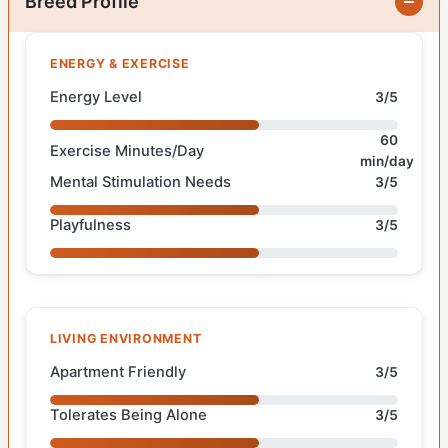
Breed Profile
ENERGY & EXERCISE
Energy Level
3/5
60
Exercise Minutes/Day
min/day
Mental Stimulation Needs
3/5
Playfulness
3/5
LIVING ENVIRONMENT
Apartment Friendly
3/5
Tolerates Being Alone
3/5