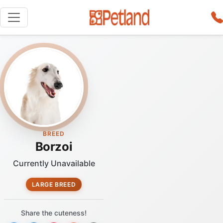
BREED
Borzoi
Currently Unavailable
LARGE BREED
Share the cuteness!