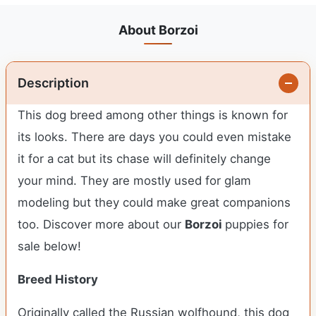
About Borzoi
Description
This dog breed among other things is known for
its looks. There are days you could even mistake
it for a cat but its chase will definitely change
your mind. They are mostly used for glam
modeling but they could make great companions
too. Discover more about our
Borzoi
puppies for
sale below!
Breed History
Originally called the Russian wolfhound, this dog