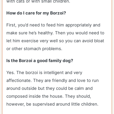
with cats or with small children.
How do I care for my Borzoi?
First, you’d need to feed him appropriately and
make sure he’s healthy. Then you would need to
let him exercise very well so you can avoid bloat
or other stomach problems.
Is the Borzoi a good family dog?
Yes. The borzoi is intelligent and very
affectionate. They are friendly and love to run
around outside but they could be calm and
composed inside the house. They should,
however, be supervised around little children.