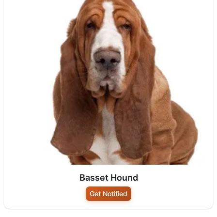
Basset Hound
Get Notified