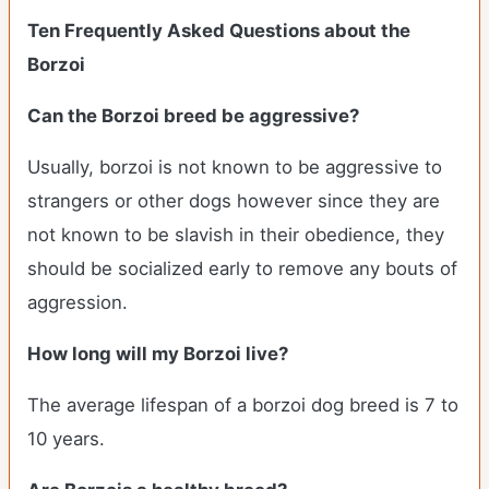
Ten Frequently Asked Questions about the
Borzoi
Can the Borzoi breed be aggressive?
Usually, borzoi is not known to be aggressive to
strangers or other dogs however since they are
not known to be slavish in their obedience, they
should be socialized early to remove any bouts of
aggression.
How long will my Borzoi live?
The average lifespan of a borzoi dog breed is 7 to
10 years.