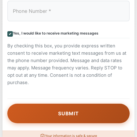
Yes, I would like to receive marketing messages
By checking this box, you provide express written
consent to receive marketing text messages from us at
the phone number provided. Message and data rates
may apply. Message frequency varies. Reply STOP to
opt out at any time. Consent is not a condition of
purchase.
Your information is safe & secure