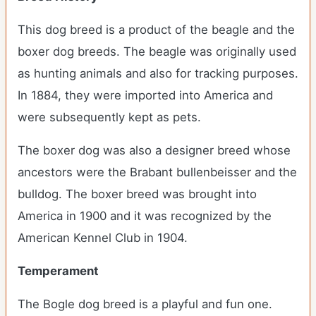
This dog breed is a product of the beagle and the
boxer dog breeds. The beagle was originally used
as hunting animals and also for tracking purposes.
In 1884, they were imported into America and
were subsequently kept as pets.
The boxer dog was also a designer breed whose
ancestors were the Brabant bullenbeisser and the
bulldog. The boxer breed was brought into
America in 1900 and it was recognized by the
American Kennel Club in 1904.
Temperament
The Bogle dog breed is a playful and fun one.