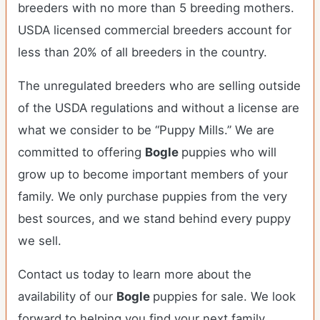
breeders with no more than 5 breeding mothers.
USDA licensed commercial breeders account for
less than 20% of all breeders in the country.
The unregulated breeders who are selling outside
of the USDA regulations and without a license are
what we consider to be “Puppy Mills.” We are
committed to offering
Bogle
puppies who will
grow up to become important members of your
family. We only purchase puppies from the very
best sources, and we stand behind every puppy
we sell.
Contact us today to learn more about the
availability of our
Bogle
puppies for sale. We look
forward to helping you find your next family