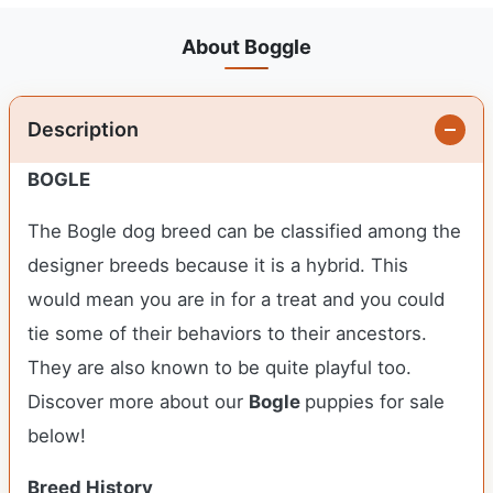
About Boggle
Description
BOGLE
The Bogle dog breed can be classified among the
designer breeds because it is a hybrid. This
would mean you are in for a treat and you could
tie some of their behaviors to their ancestors.
They are also known to be quite playful too.
Discover more about our
Bogle
puppies for sale
below!
Breed History