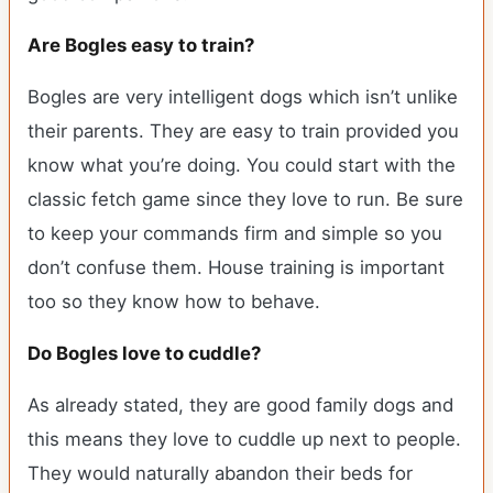
Are Bogles easy to train?
Bogles are very intelligent dogs which isn’t unlike
their parents. They are easy to train provided you
know what you’re doing. You could start with the
classic fetch game since they love to run. Be sure
to keep your commands firm and simple so you
don’t confuse them. House training is important
too so they know how to behave.
Do Bogles love to cuddle?
As already stated, they are good family dogs and
this means they love to cuddle up next to people.
They would naturally abandon their beds for