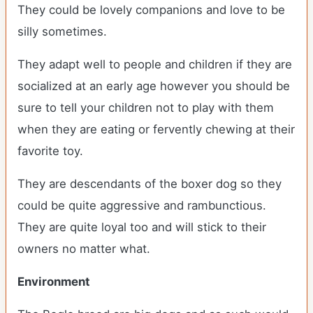
They could be lovely companions and love to be
silly sometimes.
They adapt well to people and children if they are
socialized at an early age however you should be
sure to tell your children not to play with them
when they are eating or fervently chewing at their
favorite toy.
They are descendants of the boxer dog so they
could be quite aggressive and rambunctious.
They are quite loyal too and will stick to their
owners no matter what.
Environment