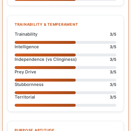
TRAINABILITY & TEMPERAMENT
Trainability
3/5
Intelligence
3/5
Independence (vs Clinginess)
3/5
Prey Drive
3/5
Stubbornness
3/5
Territorial
3/5
PURPOSE APTITUDE