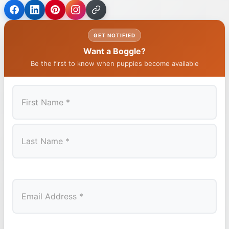
GET NOTIFIED
Want a Boggle?
Be the first to know when puppies become available
First
Last