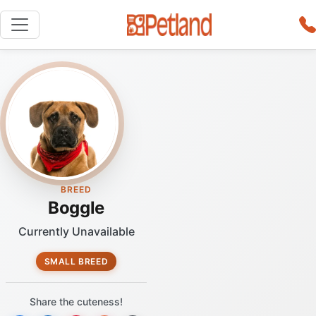
BREED
Boggle
Currently Unavailable
SMALL BREED
Share the cuteness!