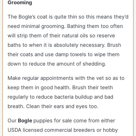
Grooming
The Bogle’s coat is quite thin so this means they’d
need minimal grooming. Bathing them too often
will strip them of their natural oils so reserve
baths to when it is absolutely necessary. Brush
their coats and use damp towels to wipe them
down to reduce the amount of shedding.
Make regular appointments with the vet so as to
keep them in good health. Brush their teeth
regularly to reduce bacteria buildup and bad
breath. Clean their ears and eyes too.
Our
Bogle
puppies for sale come from either
USDA licensed commercial breeders or hobby