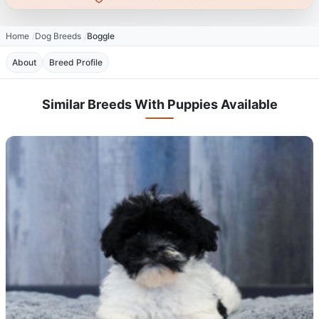
Home
Dog Breeds
Boggle
About
Breed Profile
Similar Breeds With Puppies Available