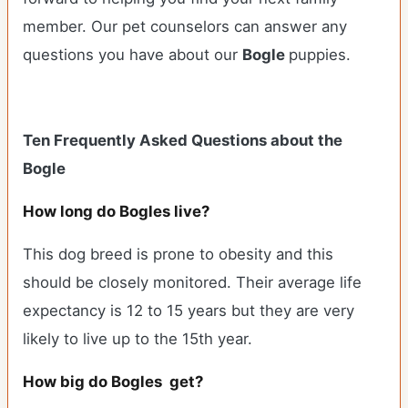
member. Our pet counselors can answer any
questions you have about our
Bogle
puppies.
Ten Frequently Asked Questions about the
Bogle
How long do Bogles live?
This dog breed is prone to obesity and this
should be closely monitored. Their average life
expectancy is 12 to 15 years but they are very
likely to live up to the 15th year.
How big do Bogles get?