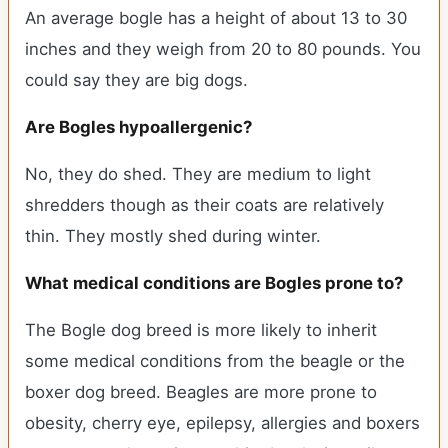
An average bogle has a height of about 13 to 30
inches and they weigh from 20 to 80 pounds. You
could say they are big dogs.
Are Bogles hypoallergenic?
No, they do shed. They are medium to light
shredders though as their coats are relatively
thin. They mostly shed during winter.
What medical conditions are Bogles prone to?
The Bogle dog breed is more likely to inherit
some medical conditions from the beagle or the
boxer dog breed. Beagles are more prone to
obesity, cherry eye, epilepsy, allergies and boxers