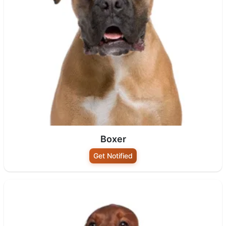
Boxer
Get Notified