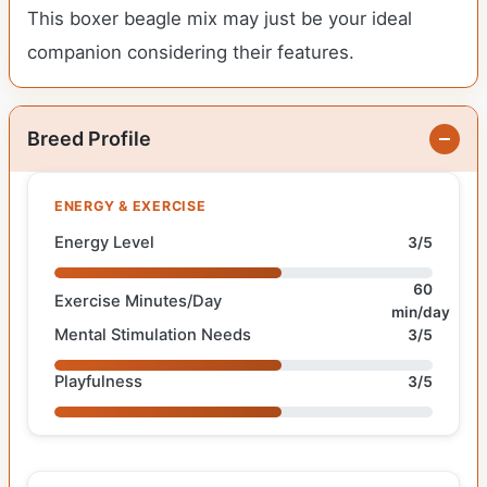
This boxer beagle mix may just be your ideal
companion considering their features.
Breed Profile
ENERGY & EXERCISE
Energy Level
3/5
60
Exercise Minutes/Day
min/day
Mental Stimulation Needs
3/5
Playfulness
3/5