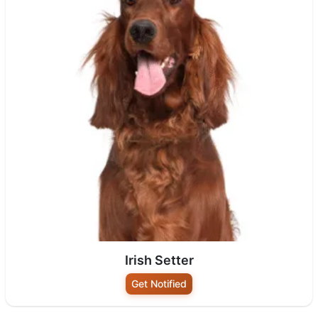
Irish Setter
Get Notified