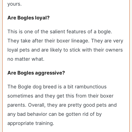
yours.
Are Bogles loyal?
This is one of the salient features of a bogle.
They take after their boxer lineage. They are very
loyal pets and are likely to stick with their owners
no matter what.
Are Bogles aggressive?
The Bogle dog breed is a bit rambunctious
sometimes and they get this from their boxer
parents. Overall, they are pretty good pets and
any bad behavior can be gotten rid of by
appropriate training.