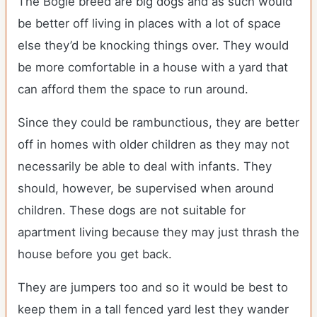
The Bogle breed are big dogs and as such would
be better off living in places with a lot of space
else they’d be knocking things over. They would
be more comfortable in a house with a yard that
can afford them the space to run around.
Since they could be rambunctious, they are better
off in homes with older children as they may not
necessarily be able to deal with infants. They
should, however, be supervised when around
children. These dogs are not suitable for
apartment living because they may just thrash the
house before you get back.
They are jumpers too and so it would be best to
keep them in a tall fenced yard lest they wander