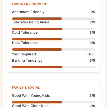
LIVING ENVIRONMENT
Apartment Friendly
3/5
Tolerates Being Alone
3/5
Cold Tolerance
3/5
Heat Tolerance
3/5
Yard Required
No
Barking Tendency
3/5
FAMILY & SOCIAL
Good With Young Kids
3/5
Good With Older Kids
3/5