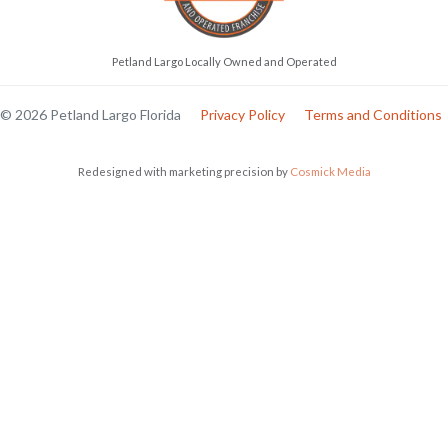
Petland Largo Locally Owned and Operated
© 2026 Petland Largo Florida
Privacy Policy
Terms and Conditions
Redesigned with marketing precision by
Cosmick Media