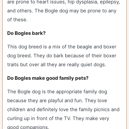
are prone to heart issues, hip dysplasia, epilepsy,
and others. The Bogle dog may be prone to any
of these.
Do Bogles bark?
This dog breed is a mix of the beagle and boxer
dog breed. They do bark because of their boxer
traits but over all they are really quiet dogs.
Do Bogles make good family pets?
The Bogle dog is the appropriate family dog
because they are playful and fun. They love
children and definitely love the family picnics and
curling up in front of the TV. They make very
good companions.