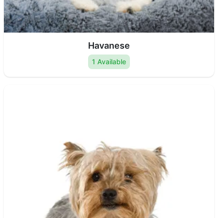
Havanese
1 Available