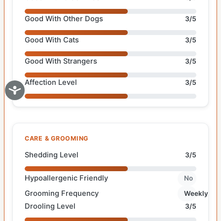
Good With Other Dogs
3/5
Good With Cats
3/5
Good With Strangers
3/5
Affection Level
3/5
CARE & GROOMING
Shedding Level
3/5
Hypoallergenic Friendly
No
Grooming Frequency
Weekly
Drooling Level
3/5