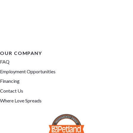
OUR COMPANY
FAQ
Employment Opportunities
Financing
Contact Us
Where Love Spreads