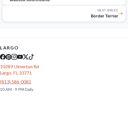
NEXT BREED
→
Border Terrier
LARGO
10289 Ulmerton Rd
Largo, FL 33771
(813) 586-0081
10 AM - 9 PM Daily