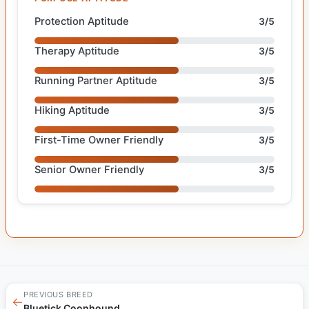
Protection Aptitude
3/5
Therapy Aptitude
3/5
Running Partner Aptitude
3/5
Hiking Aptitude
3/5
First-Time Owner Friendly
3/5
Senior Owner Friendly
3/5
PREVIOUS BREED
←
Bluetick Coonhound