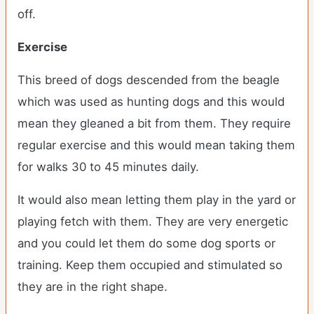
off.
Exercise
This breed of dogs descended from the beagle
which was used as hunting dogs and this would
mean they gleaned a bit from them. They require
regular exercise and this would mean taking them
for walks 30 to 45 minutes daily.
It would also mean letting them play in the yard or
playing fetch with them. They are very energetic
and you could let them do some dog sports or
training. Keep them occupied and stimulated so
they are in the right shape.