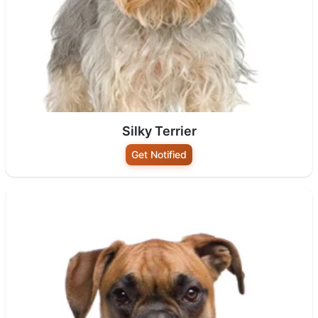
Silky Terrier
Get Notified