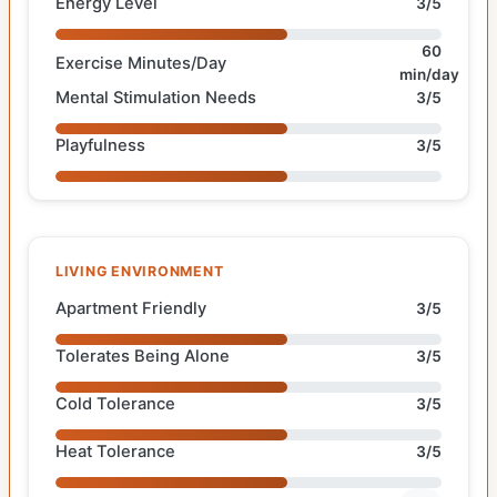
Energy Level
3/5
60
Exercise Minutes/Day
min/day
Mental Stimulation Needs
3/5
Playfulness
3/5
LIVING ENVIRONMENT
Apartment Friendly
3/5
Tolerates Being Alone
3/5
Cold Tolerance
3/5
Heat Tolerance
3/5