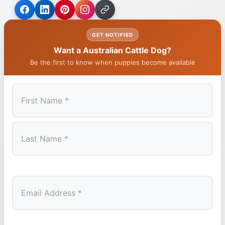
GET NOTIFIED
Want a Australian Cattle Dog?
Be the first to know when puppies become available
First
Last