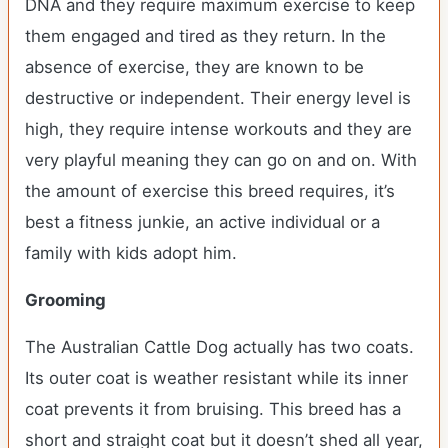
DNA and they require maximum exercise to keep
them engaged and tired as they return. In the
absence of exercise, they are known to be
destructive or independent. Their energy level is
high, they require intense workouts and they are
very playful meaning they can go on and on. With
the amount of exercise this breed requires, it’s
best a fitness junkie, an active individual or a
family with kids adopt him.
Grooming
The Australian Cattle Dog actually has two coats.
Its outer coat is weather resistant while its inner
coat prevents it from bruising. This breed has a
short and straight coat but it doesn’t shed all year,