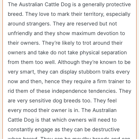
The Australian Cattle Dog is a generally protective
breed. They love to mark their territory, especially
around strangers. They are reserved but not
unfriendly and they show maximum devotion to
their owners. They’re likely to trot around their
owners and take do not take physical separation
from them too well. Although they’re known to be
very smart, they can display stubborn traits every
now and then, hence they require a firm trainer to
rid them of these independence tendencies. They
are very sensitive dog breeds too. They feel
every mood their owner is in. The Australian
Cattle Dog is that which owners will need to
constantly engage as they can be destructive