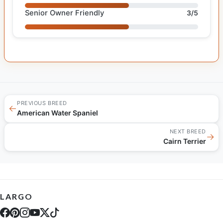
Senior Owner Friendly
3/5
PREVIOUS BREED
←
American Water Spaniel
NEXT BREED
→
Cairn Terrier
LARGO