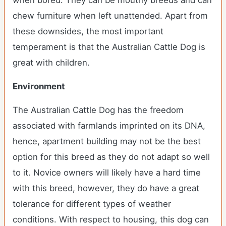
when bored. They can be mouthy breeds and can
chew furniture when left unattended. Apart from
these downsides, the most important
temperament is that the Australian Cattle Dog is
great with children.
Environment
The Australian Cattle Dog has the freedom
associated with farmlands imprinted on its DNA,
hence, apartment building may not be the best
option for this breed as they do not adapt so well
to it. Novice owners will likely have a hard time
with this breed, however, they do have a great
tolerance for different types of weather
conditions. With respect to housing, this dog can