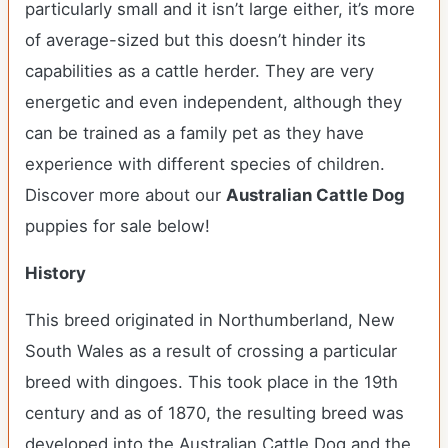
particularly small and it isn’t large either, it’s more
of average-sized but this doesn’t hinder its
capabilities as a cattle herder. They are very
energetic and even independent, although they
can be trained as a family pet as they have
experience with different species of children.
Discover more about our
Australian Cattle Dog
puppies for sale below!
History
This breed originated in Northumberland, New
South Wales as a result of crossing a particular
breed with dingoes. This took place in the 19th
century and as of 1870, the resulting breed was
developed into the Australian Cattle Dog and the