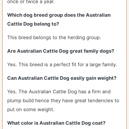
once or twice a year.
Which dog breed group does the Australian
Cattle Dog belong to?
This breed belongs to the herding group.
Are Australian Cattle Dog great family dogs?
Yes. This breed is a perfect fit for a large family.
Can Australian Cattle Dog easily gain weight?
Yes. The Australian Cattle Dog has a firm and
plump build hence they have great tendencies to
put on some weight.
What color is Australian Cattle Dog coat?