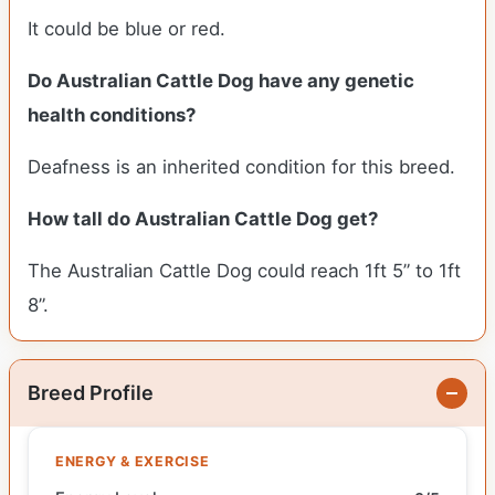
It could be blue or red.
Do Australian Cattle Dog have any genetic
health conditions?
Deafness is an inherited condition for this breed.
How tall do Australian Cattle Dog get?
The Australian Cattle Dog could reach 1ft 5” to 1ft
8”.
Breed Profile
ENERGY & EXERCISE