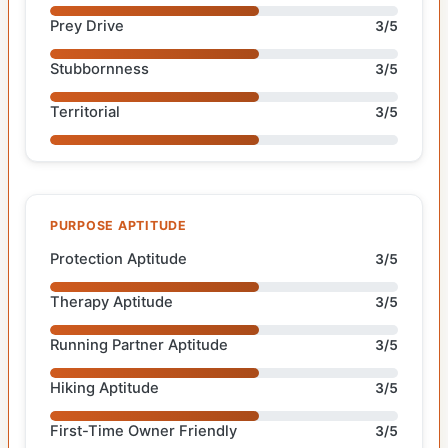
Prey Drive
3/5
Stubbornness
3/5
Territorial
3/5
PURPOSE APTITUDE
Protection Aptitude
3/5
Therapy Aptitude
3/5
Running Partner Aptitude
3/5
Hiking Aptitude
3/5
First-Time Owner Friendly
3/5