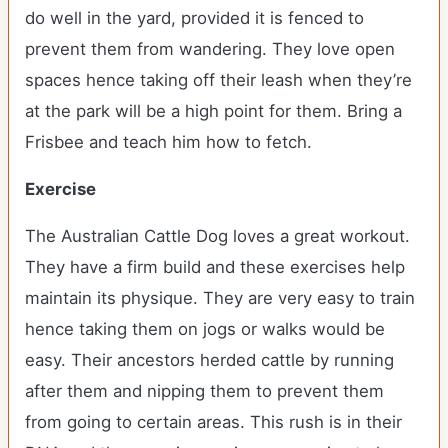
do well in the yard, provided it is fenced to
prevent them from wandering. They love open
spaces hence taking off their leash when they’re
at the park will be a high point for them. Bring a
Frisbee and teach him how to fetch.
Exercise
The Australian Cattle Dog loves a great workout.
They have a firm build and these exercises help
maintain its physique. They are very easy to train
hence taking them on jogs or walks would be
easy. Their ancestors herded cattle by running
after them and nipping them to prevent them
from going to certain areas. This rush is in their