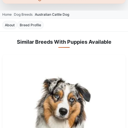
Home
Dog Breeds
Australian Cattle Dog
About
Breed Profile
Similar Breeds With Puppies Available