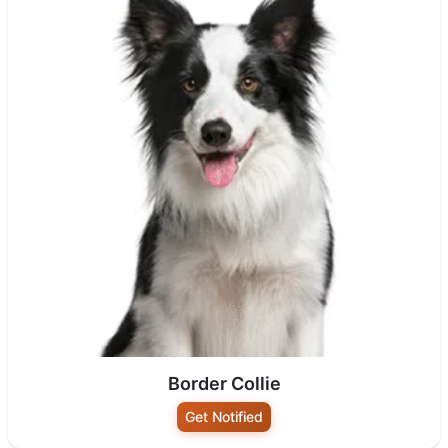
Border Collie
Get Notified