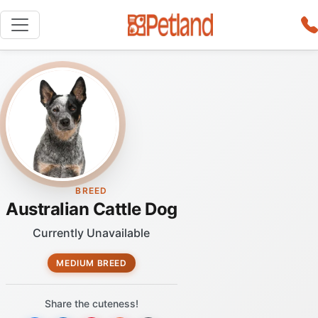
BREED
Australian Cattle Dog
Currently Unavailable
MEDIUM BREED
Share the cuteness!