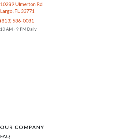
10289 Ulmerton Rd
Largo, FL 33771
(813) 586-0081
10 AM - 9 PM Daily
OUR COMPANY
FAQ