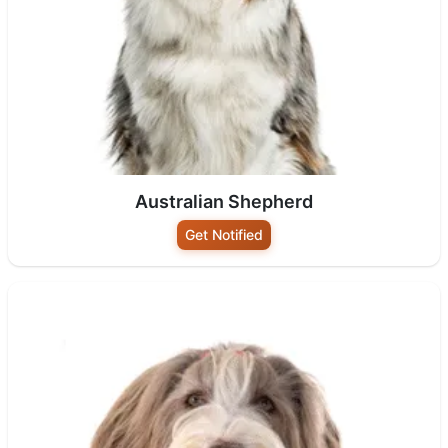
Australian Shepherd
Get Notified