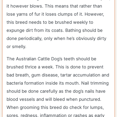
it however blows. This means that rather than
lose yarns of fur it loses clumps of it. However,
this breed needs to be brushed weekly to
expunge dirt from its coats. Bathing should be
done periodically, only when he’s obviously dirty
or smelly.
The Australian Cattle Dog’s teeth should be
brushed thrice a week. This is done to prevent
bad breath, gum disease, tartar accumulation and
bacteria formation inside its mouth. Nail trimming
should be done carefully as the dog’s nails have
blood vessels and will bleed when punctured.
When grooming this breed do check for lumps,
sores, redness, inflammation or rashes as early