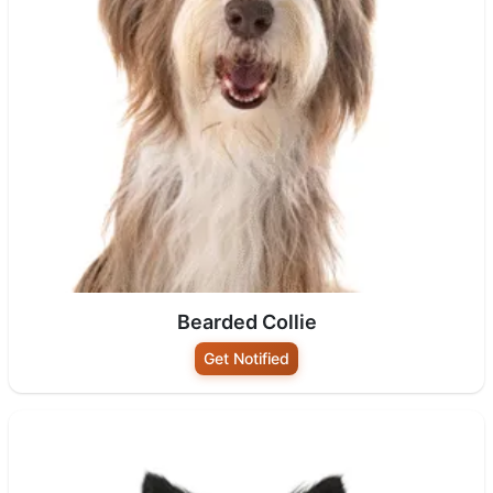
Bearded Collie
Get Notified