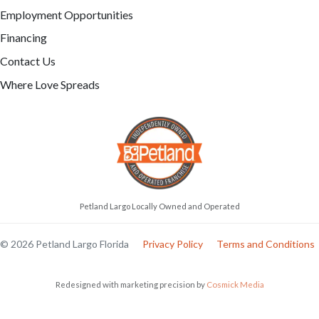
Employment Opportunities
Financing
Contact Us
Where Love Spreads
Petland Largo Locally Owned and Operated
© 2026 Petland Largo Florida
Privacy Policy
Terms and Conditions
Redesigned with marketing precision by
Cosmick Media