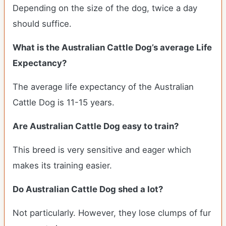
Depending on the size of the dog, twice a day
should suffice.
What is the Australian Cattle Dog’s average Life
Expectancy?
The average life expectancy of the Australian
Cattle Dog is 11-15 years.
Are Australian Cattle Dog easy to train?
This breed is very sensitive and eager which
makes its training easier.
Do Australian Cattle Dog shed a lot?
Not particularly. However, they lose clumps of fur