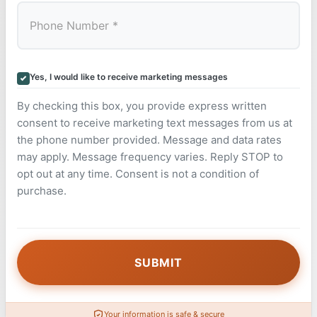
Yes, I would like to receive marketing messages
By checking this box, you provide express written
consent to receive marketing text messages from us at
the phone number provided. Message and data rates
may apply. Message frequency varies. Reply STOP to
opt out at any time. Consent is not a condition of
purchase.
Your information is safe & secure