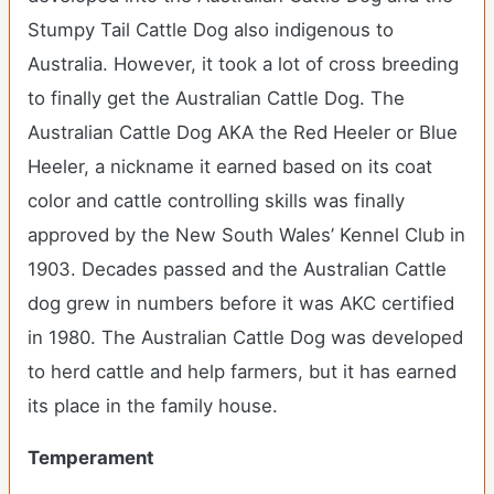
Stumpy Tail Cattle Dog also indigenous to
Australia. However, it took a lot of cross breeding
to finally get the Australian Cattle Dog. The
Australian Cattle Dog AKA the Red Heeler or Blue
Heeler, a nickname it earned based on its coat
color and cattle controlling skills was finally
approved by the New South Wales’ Kennel Club in
1903. Decades passed and the Australian Cattle
dog grew in numbers before it was AKC certified
in 1980. The Australian Cattle Dog was developed
to herd cattle and help farmers, but it has earned
its place in the family house.
Temperament