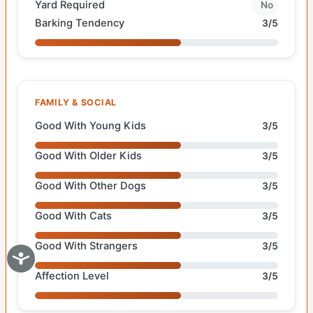
Yard Required
No
Barking Tendency
3/5
FAMILY & SOCIAL
Good With Young Kids
3/5
Good With Older Kids
3/5
Good With Other Dogs
3/5
Good With Cats
3/5
Good With Strangers
3/5
Affection Level
3/5