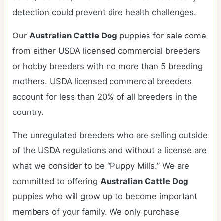
detection could prevent dire health challenges.
Our
Australian Cattle Dog
puppies for sale come
from either USDA licensed commercial breeders
or hobby breeders with no more than 5 breeding
mothers. USDA licensed commercial breeders
account for less than 20% of all breeders in the
country.
The unregulated breeders who are selling outside
of the USDA regulations and without a license are
what we consider to be “Puppy Mills.” We are
committed to offering
Australian Cattle Dog
puppies who will grow up to become important
members of your family. We only purchase