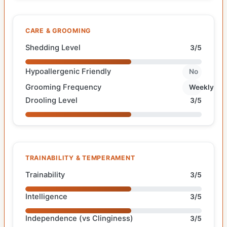
CARE & GROOMING
Shedding Level
3/5
Hypoallergenic Friendly
No
Grooming Frequency
Weekly
Drooling Level
3/5
TRAINABILITY & TEMPERAMENT
Trainability
3/5
Intelligence
3/5
Independence (vs Clinginess)
3/5