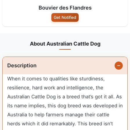
Bouvier des Flandres
Get Notified
About Australian Cattle Dog
Description
When it comes to qualities like sturdiness,
resilience, hard work and intelligence, the
Australian Cattle Dog is a breed that’s got it all. As
its name implies, this dog breed was developed in
Australia to help farmers manage their cattle
herds which it did remarkably. This breed isn’t