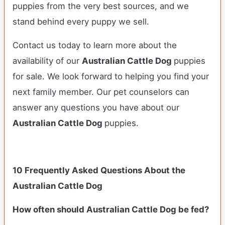
puppies from the very best sources, and we
stand behind every puppy we sell.
Contact us today to learn more about the
availability of our
Australian Cattle Dog
puppies
for sale. We look forward to helping you find your
next family member. Our pet counselors can
answer any questions you have about our
Australian Cattle Dog
puppies.
10 Frequently Asked Questions About the
Australian Cattle Dog
How often should Australian Cattle Dog be fed?