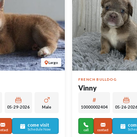
Largo
FRENCH BULLDOG
Vinny
05-29-2026
Male
10000002404
05-26-202
come visit
come
Schedule Now
Sche
ontact
call
contact