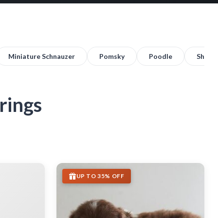
Miniature Schnauzer
Pomsky
Poodle
Shih T
rings
UP TO 35% OFF