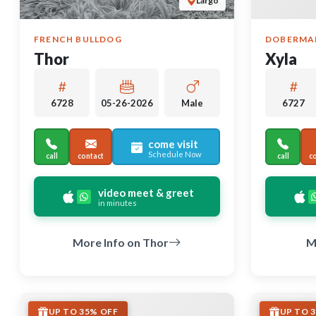
Largo
FRENCH BULLDOG
DOBERMA
Thor
Xyla
6728
05-26-2026
Male
6727
come visit
Schedule Now
call
contact
call
c
video meet & greet
in minutes
More Info on Thor
M
UP TO 35% OFF
UP TO 