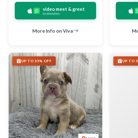
video meet & greet
in minutes
More Info on Viva
Mo
UP TO 35% OFF
UP TO 