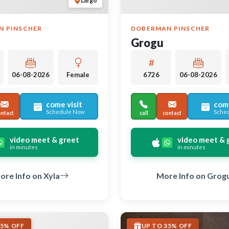
Largo
N PINSCHER
DOBERMAN PINSCHER
Grogu
06-08-2026
Female
6726
06-08-2026
come visit
come
Schedule Now
Sche
ontact
call
contact
video meet & greet
video meet & 
in minutes
in minutes
ore Info on Xyla
More Info on Grog
35% OFF
UP TO 35% OFF