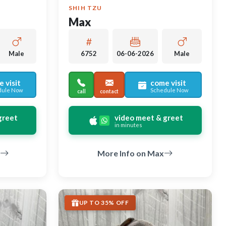
SHIH TZU
Max
Male
6752
06-06-2026
Male
 visit
come visit
dule Now
Schedule Now
call
contact
greet
video meet & greet
in minutes
More Info on Max
UP TO 35% OFF