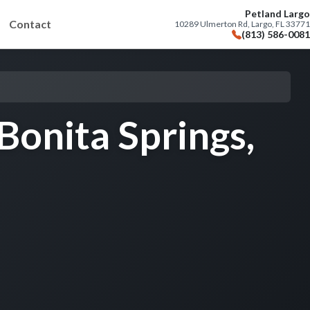
Petland Largo
Contact
10289 Ulmerton Rd, Largo, FL 33771
(813) 586-0081
Bonita Springs,