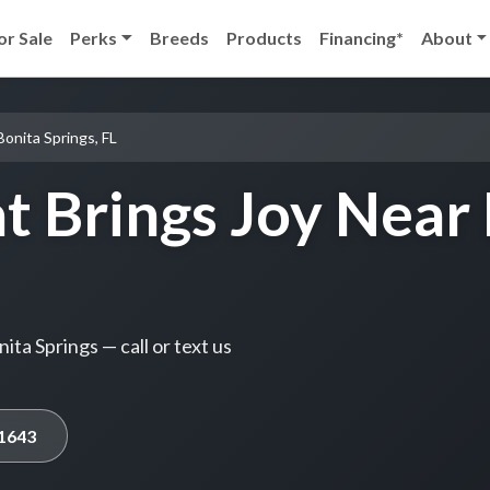
or Sale
Perks
Breeds
Products
Financing*
About
Bonita Springs, FL
t Brings Joy Near 
ta Springs — call or text us
-1643