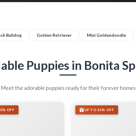
nch Bulldog
Golden Retriever
Mini Goldendoodle
lable Puppies in Bonita Sp
Meet the adorable puppies ready for their forever homes
35% OFF
UP TO 35% OFF