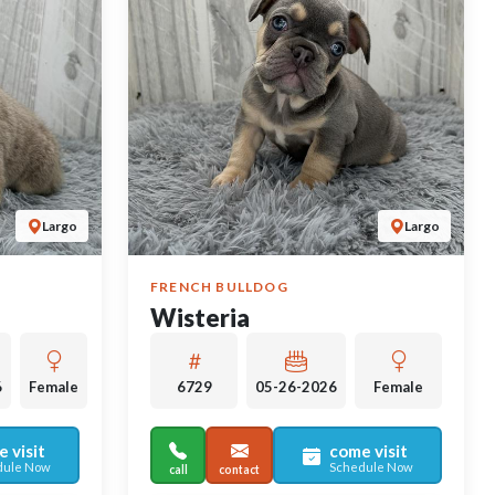
Largo
Largo
FRENCH BULLDOG
Wisteria
6
Female
6729
05-26-2026
Female
 visit
come visit
dule Now
Schedule Now
call
contact