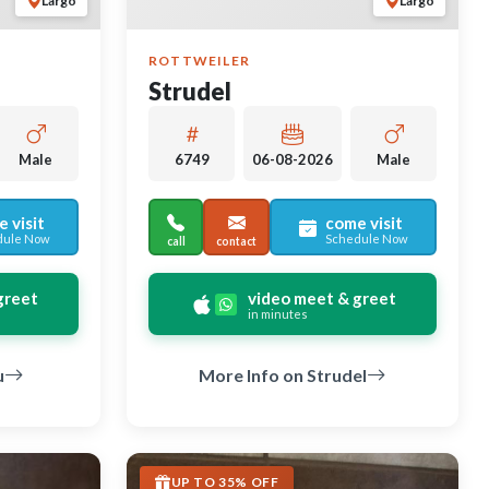
Largo
Largo
ROTTWEILER
Strudel
Male
6749
06-08-2026
Male
 visit
come visit
dule Now
Schedule Now
call
contact
greet
video meet & greet
in minutes
u
More Info on Strudel
UP TO 35% OFF