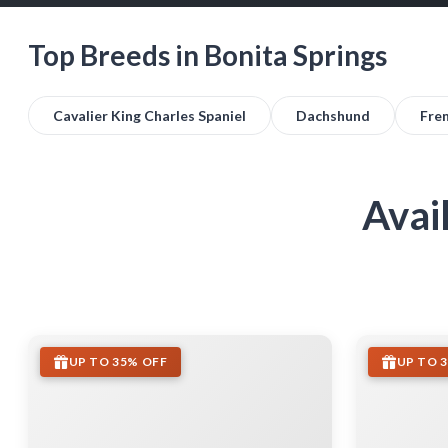
Top Breeds in Bonita Springs
Cavalier King Charles Spaniel
Dachshund
Fre
Avai
UP TO 35% OFF
UP TO 