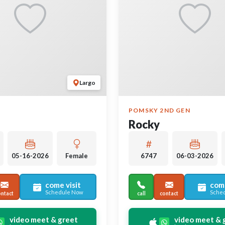
Largo
POMSKY 2ND GEN
Rocky
05-16-2026
Female
6747
06-03-2026
come visit
come
Schedule Now
Sche
ontact
call
contact
video meet & greet
video meet & 