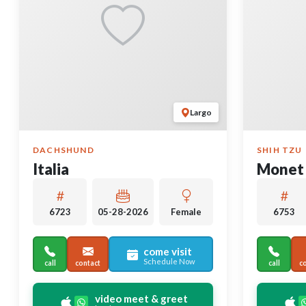
Largo
DACHSHUND
SHIH TZU
Italia
Monet
6723
05-28-2026
Female
6753
come visit
Schedule Now
call
contact
call
c
video meet & greet