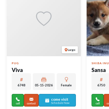
Largo
PUG
SHIBA INU
Viva
Sansa
6748
05-15-2026
Female
6750
come visit
Schedule Now
call
contact
call
c