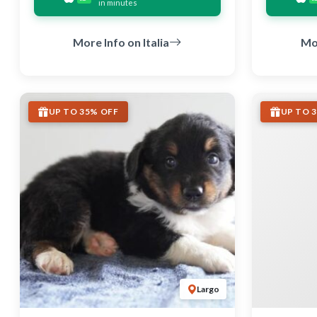
in minutes
More Info on Italia
Mo
UP TO 35% OFF
UP TO 
Largo