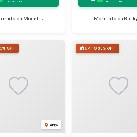
in minutes
in minutes
re Info on Monet
More Info on Rock
35% OFF
UP TO 35% OFF
Largo