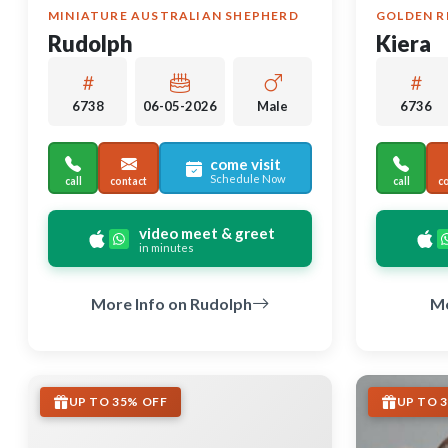
MINIATURE AUSTRALIAN SHEPHERD
GOLDEN R
Rudolph
Kiera
6738
06-05-2026
Male
6736
come visit
Schedule Now
call
contact
call
c
video meet & greet
in minutes
More Info on Rudolph
Mo
UP TO 35% OFF
UP TO 