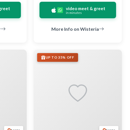
greet
video meet & greet
in minutes
y
More Info on Wisteria
UP TO 35% OFF