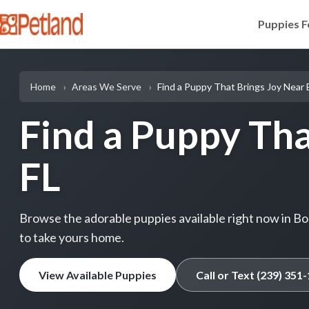
Puppies F
Home
Areas We Serve
Find a Puppy That Brings Joy Near 
Find a Puppy Tha
FL
Browse the adorable puppies available right now in Boni
to take yours home.
View Available Puppies
Call or Text (239) 351