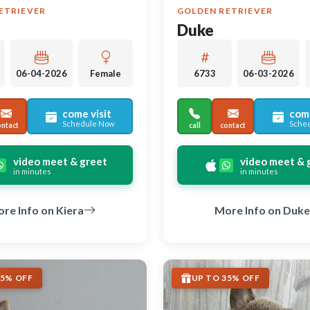
ETRIEVER
GOLDEN RETRIEVER
Duke
06-04-2026
Female
6733
06-03-2026
come visit
come
Schedule Now
Sche
ontact
call
contact
video meet & greet
video meet & 
in minutes
in minutes
re Info on Kiera
More Info on Duke
35% OFF
UP TO 35% OFF