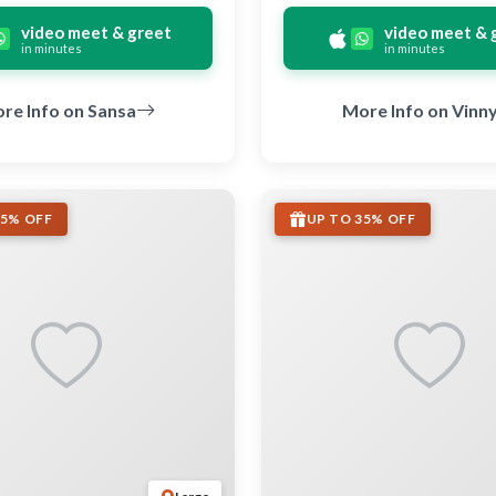
video meet & greet
video meet & 
in minutes
in minutes
re Info on Sansa
More Info on Vinn
35% OFF
UP TO 35% OFF