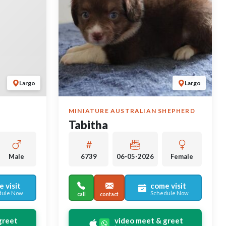
Largo
Largo
MINIATURE AUSTRALIAN SHEPHERD
Tabitha
Male
6739
06-05-2026
Female
 visit
come visit
dule Now
Schedule Now
call
contact
greet
video meet & greet