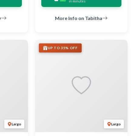
in minutes
y
More Info on Tabitha
UP TO 35% OFF
Largo
Largo