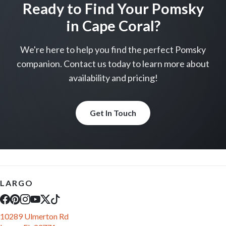
come visit
come visit
Schedule Now
Schedule Now
video meet & greet
video meet & greet
in minutes
in minutes
More Info on Faye
More Info on Fern-Rose
UP TO 35% OFF
UP TO 35% OFF
Largo
Largo
PEMBROKE WELSH CORGI
PEMBROKE WELSH CORGI
Raleigh
Cooper