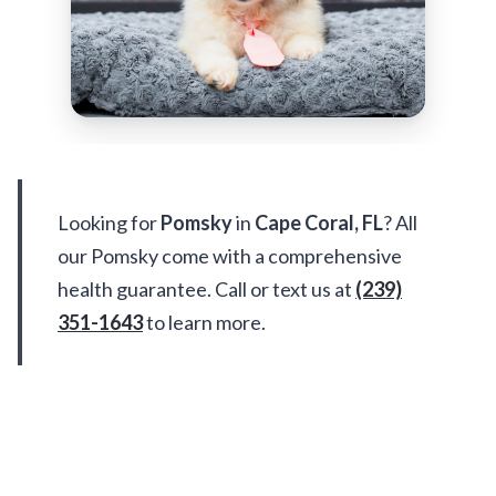
Pomsky Available in Cape Coral
We don't have Pomsky available in Cape
Coral right now — but meet all these
adorable puppies ready for a home!
UP TO 35% OFF
UP TO 35% OFF
Largo
Largo
SHIH TZU
POMSKY 2ND GEN
Monet
Rocky