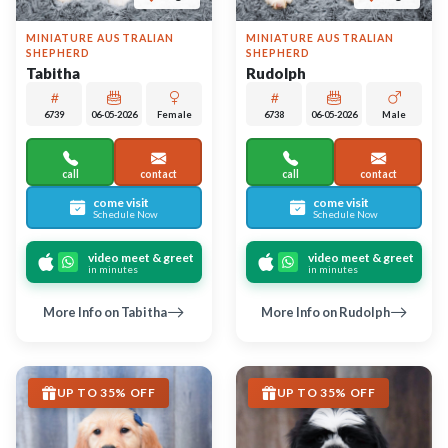
Largo
Largo
GOLDEN RETRIEVER
SHIH TZU
Kiera
Max
6736
06-04-2026
Female
6752
06-06-2026
Male
call
contact
call
contact
come visit
come visit
Schedule Now
Schedule Now
video meet & greet
video meet & greet
in minutes
in minutes
More Info on Kiera
More Info on Max