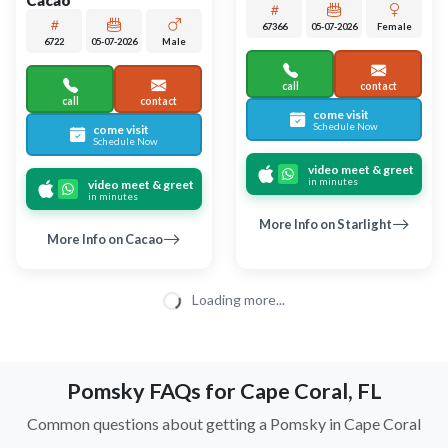
Largo
Largo
CHIHUAHUA
POMSKY 2ND GEN
Mabel
Reeses
1000000238
04-20-2026
Female
6746
05-05-2026
Male
0
call
contact
call
contact
come visit
come visit
Schedule Now
Schedule Now
video meet & greet
video meet & greet
in minutes
in minutes
More Info on Reeses
More Info on Mabel
UP TO 35% OFF
UP TO 35% OFF