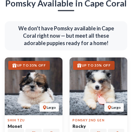
6753
05-16-2026
Female
6747
06-03-2026
Male
call
contact
call
contact
come visit
come visit
Schedule Now
Schedule Now
video meet & greet
video meet & greet
in minutes
in minutes
More Info on Monet
More Info on Rocky
UP TO 35% OFF
UP TO 35% OFF