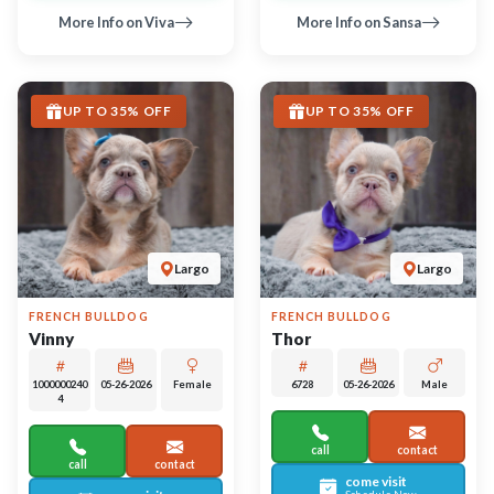
come visit
come visit
Schedule Now
Schedule Now
video meet & greet
video meet & greet
in minutes
in minutes
More Info on Thor
More Info on Vinny
UP TO 35% OFF
UP TO 35% OFF
Largo
Largo
ROTTWEILER
GERMAN SHEPHERD DOG
Strudel
Mirabella