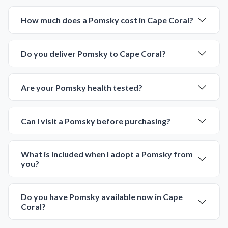
Largo
Largo
MINIATURE SCHNAUZER
CAVAPOO
Smokey
Lottie-Rae
6703
05-30-2026
Male
6691
05-30-2026
Female
call
contact
call
contact
come visit
come visit
Schedule Now
Schedule Now
video meet & greet
video meet & greet
in minutes
in minutes
More Info on Smokey
More Info on Lottie-Rae