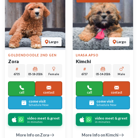
More Info on Zora
More Info on Kimchi
UP TO 35% OFF
UP TO 35% OFF
Largo
Largo
AMERICAN ESKIMO DOG
BEABULL 2ND GEN
Hallow
Espresso
6719
05-16-2026
Female
6720
05-22-2026
Male
call
contact
call
contact
come visit
come visit
Schedule Now
Schedule Now