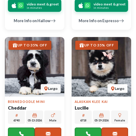
call
contact
call
contact
come visit
come visit
Schedule Now
Schedule Now
video meet & greet
video meet & greet
in minutes
in minutes
More Info on Cheddar
More Info on Lucille
UP TO 35% OFF
UP TO 35% OFF
Largo
Largo
CAVALIER KING CHARLES
JACK RUSSELL TERRIER
SPANIEL
Starlight