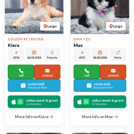
UP TO 35% OFF
UP TO 35% OFF
Largo
Largo
PUG
SHIBA INU
Viva
Sansa
6748
05-15-2026
Female
6750
05-29-2026
Male
call
contact
call
contact
come visit
come visit
Schedule Now
Schedule Now
video meet & greet
video meet & greet
in minutes
in minutes