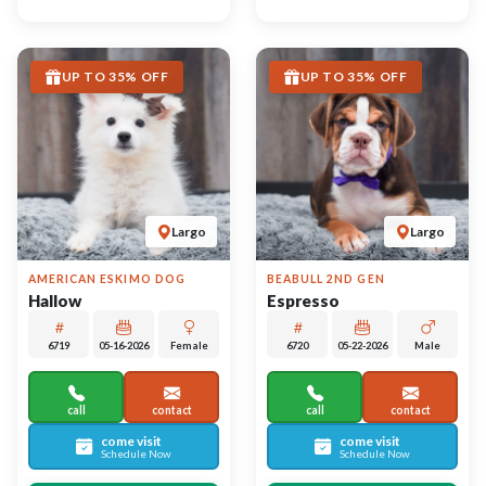
video meet & greet
video meet & greet
in minutes
in minutes
More Info on Hallow
More Info on Espresso
UP TO 35% OFF
UP TO 35% OFF
Largo
Largo
BERNEDOODLE MINI
ALASKAN KLEE KAI
Cheddar
Lucille
6740
05-13-2026
Male
6718
05-19-2026
Female