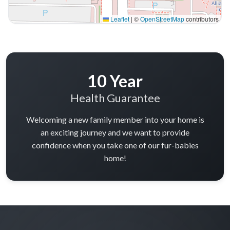
in minutes
in minutes
More Info on Oliver
More Info on Rocky
UP TO 35% OFF
UP TO 35% OFF
Largo
Largo
BERNEDOODLE
PEMBROKE WELSH CORGI
Faye
Fern-Rose
6687
05-04-2026
Female
6706
04-27-2026
Female
call
contact
call
contact