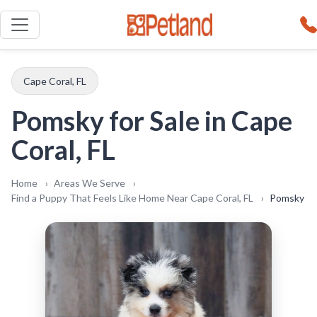
Looking for
Pomsky
in
Cape Coral, FL
? All
our Pomsky come with a comprehensive
health guarantee. Call or text us at
(239)
351-1643
to learn more.