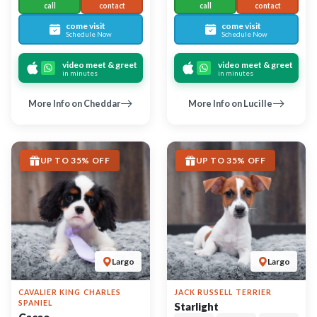
Cacao
67366
05-07-2026
Female
6722
05-07-2026
Male
call
contact
call
contact
come visit
Schedule Now
come visit
Schedule Now
video meet & greet
in minutes
video meet & greet
in minutes
More Info on Starlight
More Info on Cacao
UP TO 35% OFF
UP TO 35% OFF