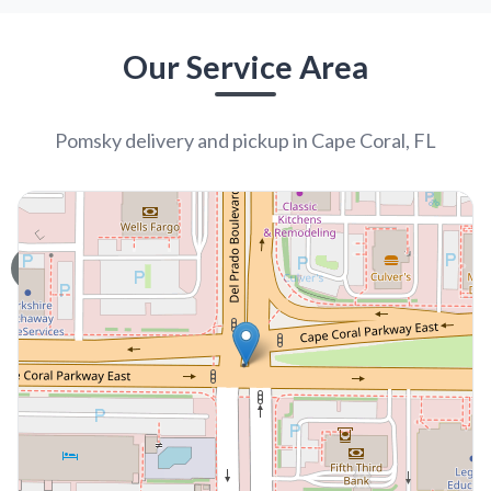
UP TO 35% OFF
UP TO 35% OFF
Largo
Largo
POMSKY 2ND GEN
POODLE
Oliver
Rocky
6707
06-01-2026
Male
67100
05-05-2026
Male
call
contact
call
contact
come visit
come visit
Schedule Now
Schedule Now
video meet & greet
video meet & greet