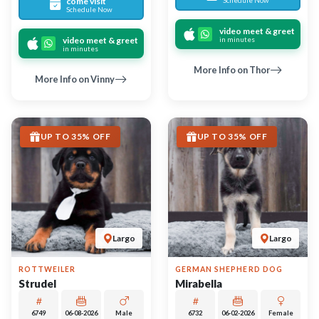
6749
06-08-2026
Male
6732
06-02-2026
Female
call
contact
call
contact
come visit
come visit
Schedule Now
Schedule Now
video meet & greet
video meet & greet
in minutes
in minutes
More Info on Strudel
More Info on Mirabella
UP TO 35% OFF
UP TO 35% OFF
Largo
Largo