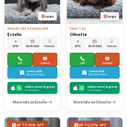
UP TO 35% OFF
UP TO 35% OFF
Largo
Largo
GOLDENDOODLE 2ND GEN
LHASA APSO
Zora
Kimchi
6735
05-18-2026
Female
6737
05-14-2026
Male
call
contact
call
contact
come visit
come visit
Schedule Now
Schedule Now
video meet & greet
video meet & greet
in minutes
in minutes