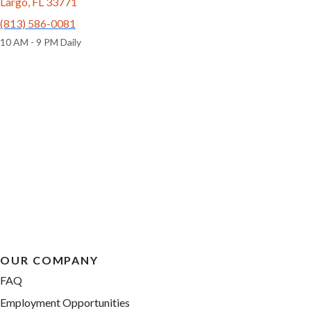
6705
04-27-2026
Male
6633
05-22-2026
Male
call
contact
call
contact
come visit
come visit
Schedule Now
Schedule Now
video meet & greet
video meet & greet
in minutes
in minutes
More Info on Raleigh
More Info on Cooper
UP TO 35% OFF
UP TO 35% OFF
Largo
Largo