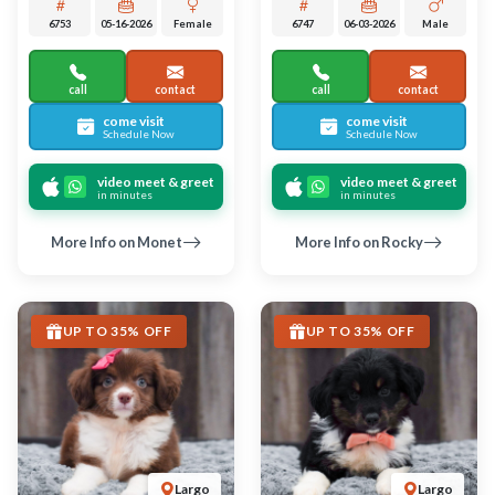
Largo
Largo
MINIATURE AUSTRALIAN
MINIATURE AUSTRALIAN
SHEPHERD
SHEPHERD
Tabitha
Rudolph
6739
06-05-2026
Female
6738
06-05-2026
Male
call
contact
call
contact
come visit
come visit
Schedule Now
Schedule Now
video meet & greet
video meet & greet
in minutes
in minutes
More Info on Tabitha
More Info on Rudolph
UP TO 35% OFF
UP TO 35% OFF