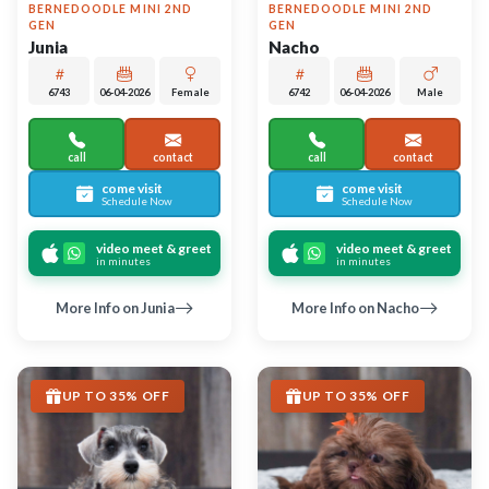
Largo
Largo
MINIATURE SCHNAUZER
SHIH TZU
Estelle
Olivette
6744
06-04-2026
Female
6751
05-20-2026
Female
call
contact
call
contact
come visit
come visit
Schedule Now
Schedule Now
video meet & greet
video meet & greet
in minutes
in minutes
More Info on Estelle
More Info on Olivette