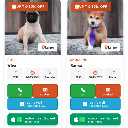
More Info on Viva
More Info on Sansa
UP TO 35% OFF
UP TO 35% OFF
Largo
Largo
FRENCH BULLDOG
FRENCH BULLDOG
Vinny
Thor
1000000240
05-26-2026
Female
6728
05-26-2026
Male
4
call
contact
call
contact