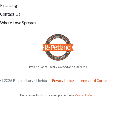
ITALIAN GREYHOUND
CAVALIER KING CHARLES
SPANIEL
Clover-May
Rex
6627
05-25-2026
Female
6621
05-16-2026
Male
call
contact
call
contact
come visit
Schedule Now
come visit
Schedule Now
video meet & greet
in minutes
video meet & greet
in minutes
More Info on Clover-
May
More Info on Rex
UP TO 35% OFF
UP TO 35% OFF