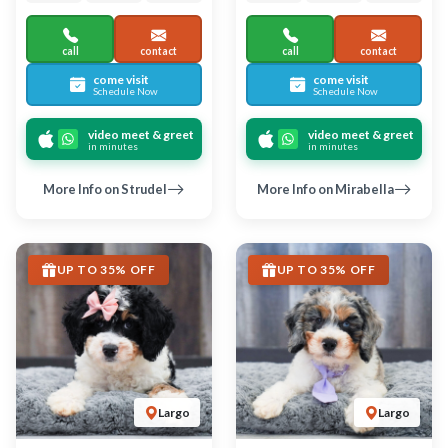
BERNEDOODLE MINI 2ND
BERNEDOODLE MINI 2ND
GEN
GEN
Junia
Nacho
6743
06-04-2026
Female
6742
06-04-2026
Male
call
contact
call
contact
come visit
come visit
Schedule Now
Schedule Now
video meet & greet
video meet & greet
in minutes
in minutes
More Info on Junia
More Info on Nacho
UP TO 35% OFF
UP TO 35% OFF