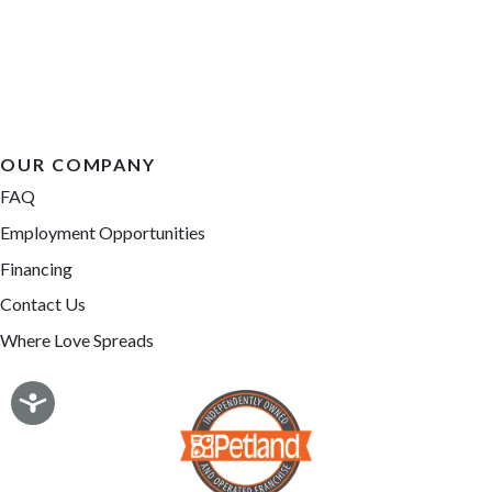
OUR COMPANY
FAQ
Employment Opportunities
Financing
Contact Us
Where Love Spreads