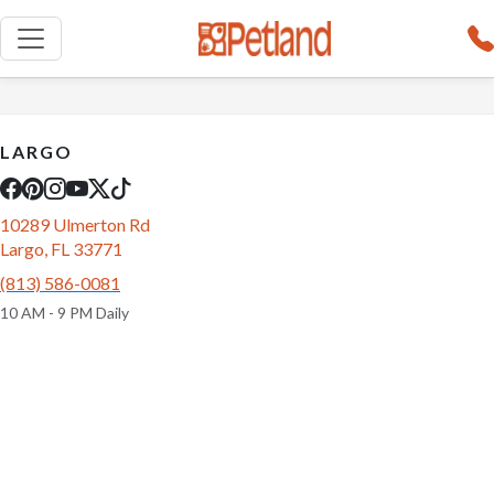
LARGO
10289 Ulmerton Rd
Largo, FL 33771
(813) 586-0081
10 AM - 9 PM Daily