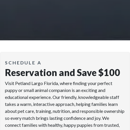
SCHEDULE A
Reservation and Save $100
Visit Petland Largo Florida, where finding your perfect
puppy or small animal companion is an exciting and
educational experience. Our friendly, knowledgeable staff
takes a warm, interactive approach, helping families learn
about pet care, training, nutrition, and responsible ownership
so every match brings lasting confidence and joy. We
connect families with healthy, happy puppies from trusted,