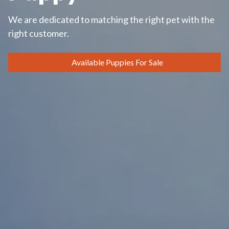
We are dedicated to matching the right pet with the
right customer.
Available Puppies For Sale