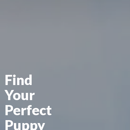
Find
Your
Perfect
Puppy