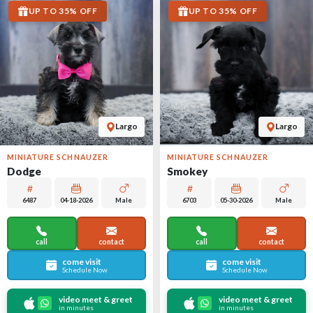
UP TO 35% OFF
UP TO 35% OFF
Largo
Largo
MINIATURE SCHNAUZER
MINIATURE SCHNAUZER
Dodge
Smokey
6487
04-18-2026
Male
6703
05-30-2026
Male
call
contact
call
contact
come visit
come visit
Schedule Now
Schedule Now
video meet & greet
video meet & greet
in minutes
in minutes