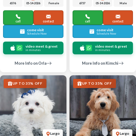
6576
05-14-2026
Female
6737
05-14-2026
Male
call
contact
call
contact
come visit
come visit
Schedule Now
Schedule Now
video meet & greet
video meet & greet
in minutes
in minutes
More Info on Orla
More Info on Kimchi
UP TO 35% OFF
UP TO 35% OFF
Largo
Largo