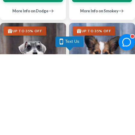
More Info on Dodge
More Info on Smokey
UP TO 35% OFF
UP TO 35% OFF
Text Us
Largo
Largo
MINIATURE SCHNAUZER
PAPILLON
Estelle
Louie
6744
06-04-2026
Female
6613
03-29-2026
Male
call
contact
call
contact