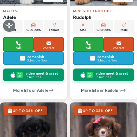
MALTESE
MINI GOLDENDOODLE
Adele
Rudolph
6401
03-28-2026
Female
6553
03-09-2026
Male
call
contact
call
contact
come visit
come visit
Schedule Now
Schedule Now
video meet & greet
video meet & greet
in minutes
in minutes
More Info on Adele
More Info on Rudolph
UP TO 35% OFF
UP TO 35% OFF