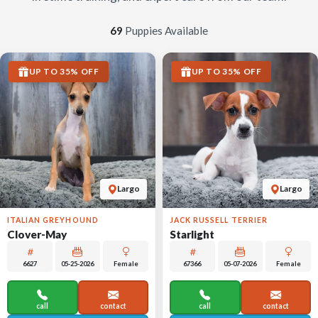
69
Puppies Available
UP TO 35% OFF
UP TO 35% OFF
Largo
Largo
ITALIAN GREYHOUND
JACK RUSSELL TERRIER
Clover-May
Starlight
6627
05-25-2026
Female
67366
05-07-2026
Female
call
contact
call
contact