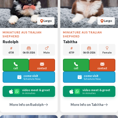
Largo
Largo
MINIATURE AUSTRALIAN
MINIATURE AUSTRALIAN
SHEPHERD
SHEPHERD
Rudolph
Tabitha
6738
06-05-2026
Male
6739
06-05-2026
Female
call
contact
call
contact
come visit
come visit
Schedule Now
Schedule Now
video meet & greet
video meet & greet
in minutes
in minutes
More Info on Rudolph
More Info on Tabitha