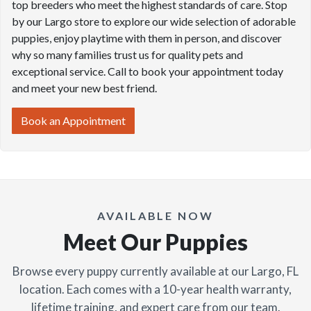
top breeders who meet the highest standards of care. Stop
by our Largo store to explore our wide selection of adorable
puppies, enjoy playtime with them in person, and discover
why so many families trust us for quality pets and
exceptional service. Call to book your appointment today
and meet your new best friend.
Book an Appointment
AVAILABLE NOW
Meet Our Puppies
Browse every puppy currently available at our Largo, FL
location. Each comes with a 10-year health warranty,
lifetime training, and expert care from our team.