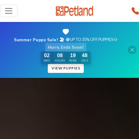
Summer Puppy Sale! 🏖️ 🌞
UP TO 35% OFF PUPPIES 🐶
Hurry, Ends Soon!
02
08
19
47
DAYS
HOURS
MINS
SECS
VIEW PUPPIES