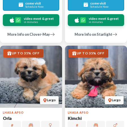
come visit
come visit
Schedule Now
Schedule Now
video meet & greet
video meet & greet
in minutes
in minutes
More Info on Clover-May
More Info on Starlight
UP TO 35% OFF
UP TO 35% OFF
Largo
Largo
LHASA APSO
LHASA APSO
Orla
Kimchi