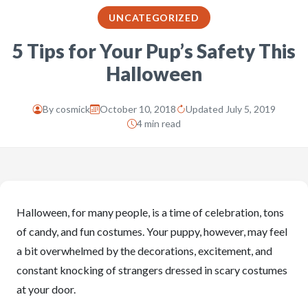
UNCATEGORIZED
5 Tips for Your Pup’s Safety This
Halloween
By
cosmick
October 10, 2018
Updated July 5, 2019
4 min read
Halloween, for many people, is a time of celebration, tons
of candy, and fun costumes. Your puppy, however, may feel
a bit overwhelmed by the decorations, excitement, and
constant knocking of strangers dressed in scary costumes
at your door.