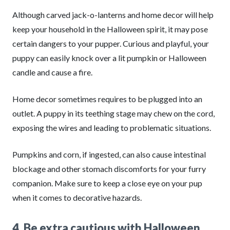
Although carved jack-o-lanterns and home decor will help
keep your household in the Halloween spirit, it may pose
certain dangers to your pupper. Curious and playful, your
puppy can easily knock over a lit pumpkin or Halloween
candle and cause a fire.
Home decor sometimes requires to be plugged into an
outlet. A puppy in its teething stage may chew on the cord,
exposing the wires and leading to problematic situations.
Pumpkins and corn, if ingested, can also cause intestinal
blockage and other stomach discomforts for your furry
companion. Make sure to keep a close eye on your pup
when it comes to decorative hazards.
4. Be extra cautious with Halloween