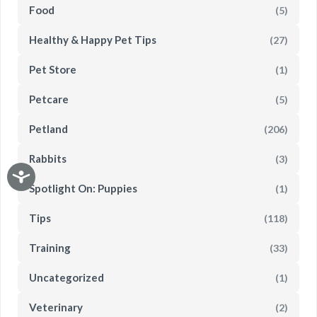
Food
(5)
Healthy & Happy Pet Tips
(27)
Pet Store
(1)
Petcare
(5)
Petland
(206)
Rabbits
(3)
Spotlight On: Puppies
(1)
Tips
(118)
Training
(33)
Uncategorized
(1)
Veterinary
(2)