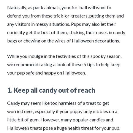
Naturally, as pack animals, your fur-ball will want to
defend you from these trick-or-treaters, putting them and
any visitors in messy situations. Pups may also let their
curiosity get the best of them, sticking their noses in candy
bags or chewing on the wires of Halloween decorations.
While you indulge in the festivities of this spooky season,
we recommend taking a look at these 5 tips to help keep
your pup safe and happy on Halloween.
1. Keep all candy out of reach
Candy may seem like too harmless of a treat to get
worried over, especially if your puppy only nibbles on a
little bit of gum. However, many popular candies and
Halloween treats pose a huge health threat for your pup.