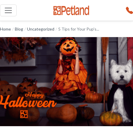
Home
/
Blog
/
Uncategorized
/
5 Tips for Your Pup’s...