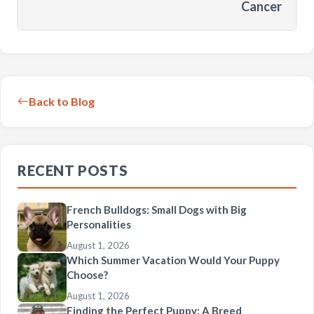
Cancer
Back to Blog
RECENT POSTS
French Bulldogs: Small Dogs with Big
Personalities
August 1, 2026
Which Summer Vacation Would Your Puppy
Choose?
August 1, 2026
Finding the Perfect Puppy: A Breed