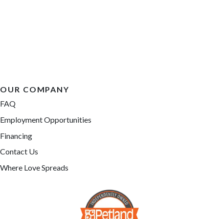
OUR COMPANY
FAQ
Employment Opportunities
Financing
Contact Us
Where Love Spreads