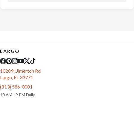
LARGO
10289 Ulmerton Rd
Largo, FL 33771
(813) 586-0081
10 AM - 9 PM Daily