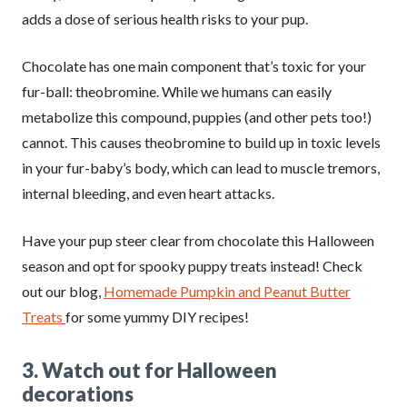
adds a dose of serious health risks to your pup.
Chocolate has one main component that’s toxic for your
fur-ball: theobromine. While we humans can easily
metabolize this compound, puppies (and other pets too!)
cannot. This causes theobromine to build up in toxic levels
in your fur-baby’s body, which can lead to muscle tremors,
internal bleeding, and even heart attacks.
Have your pup steer clear from chocolate this Halloween
season and opt for spooky puppy treats instead! Check
out our blog,
Homemade Pumpkin and Peanut Butter
Treats
for some yummy DIY recipes!
3. Watch out for Halloween
decorations