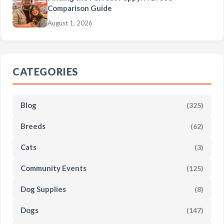
Comparison Guide
August 1, 2026
CATEGORIES
Blog
(325)
Breeds
(62)
Cats
(3)
Community Events
(125)
Dog Supplies
(8)
Dogs
(147)