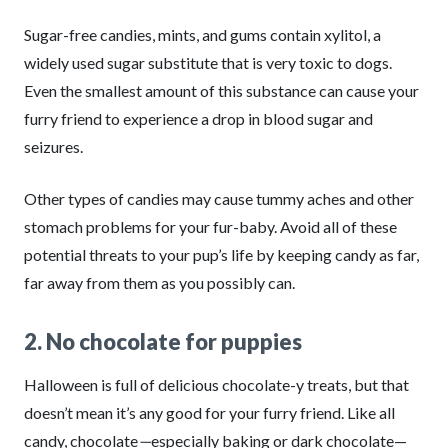
Sugar-free candies, mints, and gums contain xylitol, a
widely used sugar substitute that is very toxic to dogs.
Even the smallest amount of this substance can cause your
furry friend to experience a drop in blood sugar and
seizures.
Other types of candies may cause tummy aches and other
stomach problems for your fur-baby. Avoid all of these
potential threats to your pup’s life by keeping candy as far,
far away from them as you possibly can.
2. No chocolate for puppies
Halloween is full of delicious chocolate-y treats, but that
doesn’t mean it’s any good for your furry friend. Like all
candy, chocolate
—
especially baking or dark chocolate—