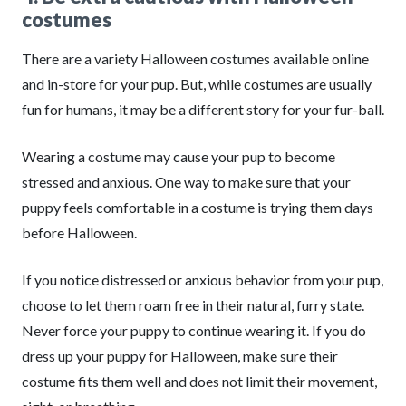
costumes
There are a variety Halloween costumes available online
and in-store for your pup. But, while costumes are usually
fun for humans, it may be a different story for your fur-ball.
Wearing a costume may cause your pup to become
stressed and anxious. One way to make sure that your
puppy feels comfortable in a costume is trying them days
before Halloween.
If you notice distressed or anxious behavior from your pup,
choose to let them roam free in their natural, furry state.
Never force your puppy to continue wearing it. If you do
dress up your puppy for Halloween, make sure their
costume fits them well and does not limit their movement,