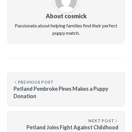
About cosmick
Passionate about helping families find their perfect
puppy match.
PREVIOUS POST
Petland Pembroke Pines Makes a Puppy
Donation
NEXT POST
Petland Joins Fight Against Childhood