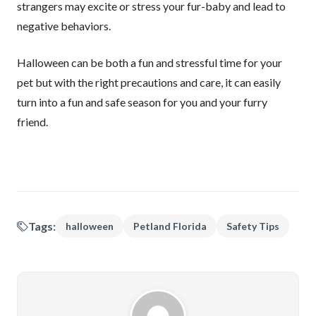
strangers may excite or stress your fur-baby and lead to
negative behaviors.
Halloween can be both a fun and stressful time for your
pet but with the right precautions and care, it can easily
turn into a fun and safe season for you and your furry
friend.
Tags:
halloween
Petland Florida
Safety Tips