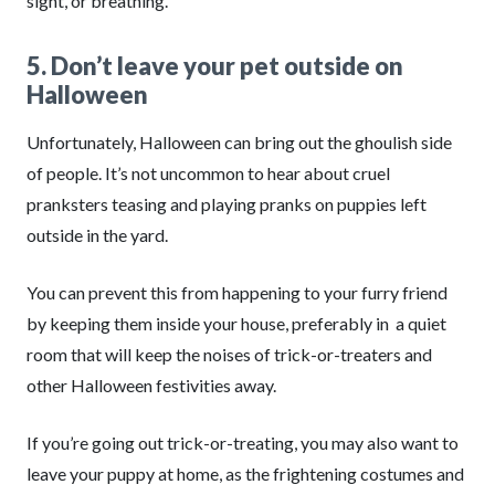
sight, or breathing.
5. Don’t leave your pet outside on
Halloween
Unfortunately, Halloween can bring out the ghoulish side
of people. It’s not uncommon to hear about cruel
pranksters teasing and playing pranks on puppies left
outside in the yard.
You can prevent this from happening to your furry friend
by keeping them inside your house, preferably in a quiet
room that will keep the noises of trick-or-treaters and
other Halloween festivities away.
If you’re going out trick-or-treating, you may also want to
leave your puppy at home, as the frightening costumes and