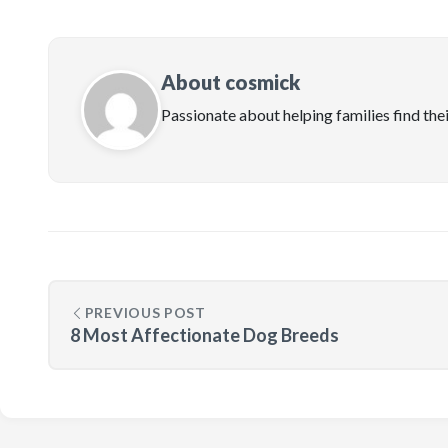
About cosmick
Passionate about helping families find the
PREVIOUS POST
8 Most Affectionate Dog Breeds