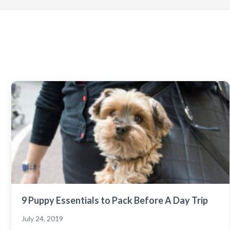
9 Puppy Essentials to Pack Before A Day Trip
July 24, 2019