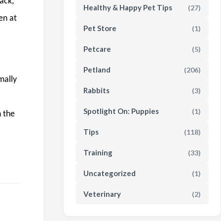
ack,
Healthy & Happy Pet Tips
(27)
en at
Pet Store
(1)
Petcare
(5)
Petland
(206)
mally
Rabbits
(3)
Spotlight On: Puppies
(1)
n the
Tips
(118)
Training
(33)
Uncategorized
(1)
Veterinary
(2)