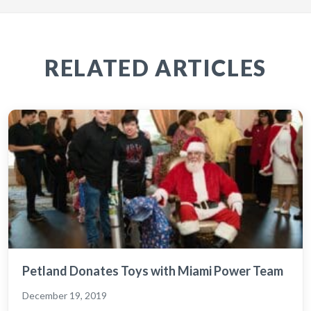
RELATED ARTICLES
Petland Donates Toys with Miami Power Team
December 19, 2019