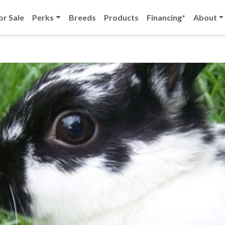
or Sale
Perks
Breeds
Products
Financing*
About