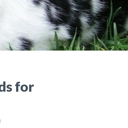
ds for
d