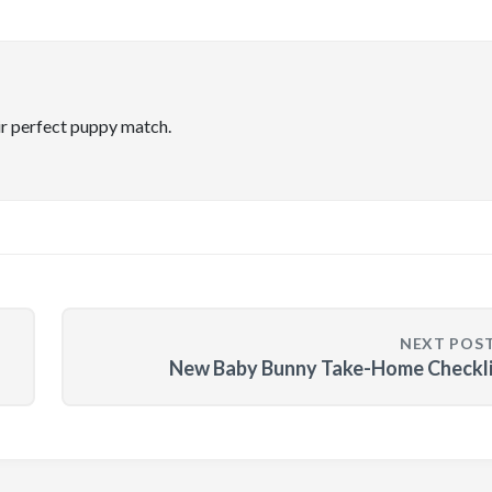
ir perfect puppy match.
NEXT POS
New Baby Bunny Take-Home Checkli