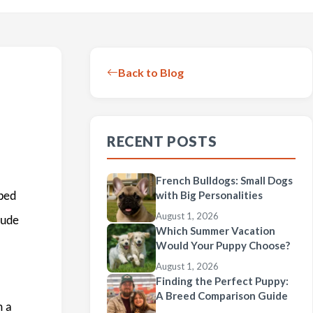
Back to Blog
RECENT POSTS
French Bulldogs: Small Dogs
with Big Personalities
ibed
August 1, 2026
lude
Which Summer Vacation
Would Your Puppy Choose?
August 1, 2026
Finding the Perfect Puppy:
A Breed Comparison Guide
m a