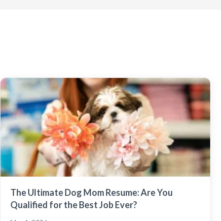
The Ultimate Dog Mom Resume: Are You
Qualified for the Best Job Ever?