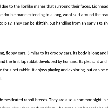
 due to the lionlike manes that surround their faces. Lionhea
he double mane extending to a long, wool skirt around the rear
 to play. They can be skittish, but handling from an early age s
ng, floppy ears. Similar to its droopy ears, its body is long and 
and the first lop rabbit developed by humans. Its pleasant and
 for a pet rabbit. It enjoys playing and exploring, but can be e
.
 domesticated rabbit breeds. They are also a common sight in 