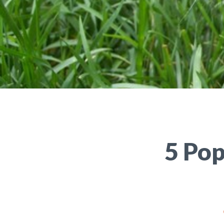
5 Pop