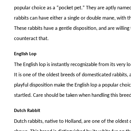
popular choice as a “pocket pet.” They are aptly named
rabbits can have either a single or double mane, with t
These rabbits have a gentle disposition, and are willing
counteract that.
English Lop
The English lop is instantly recognizable from its very lo
It is one of the oldest breeds of domesticated rabbits, 
playful disposition make the English lop a popular choice
startled. Care should be taken when handling this breed
Dutch Rabbit
Dutch rabbits, native to Holland, are one of the oldest