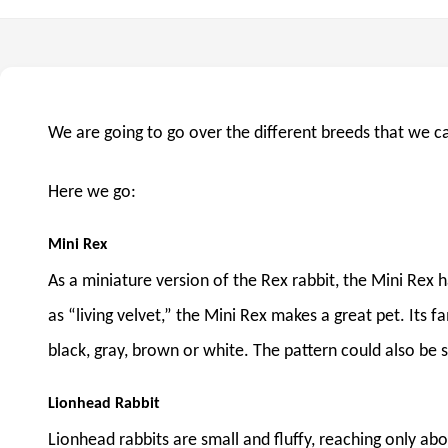
We are going to go over the different breeds that we c
Here we go:
Mini Rex
As a miniature version of the Rex rabbit, the Mini Rex h
as “living velvet,” the Mini Rex makes a great pet. Its f
black, gray, brown or white. The pattern could also be s
Lionhead Rabbit
Lionhead rabbits are small and fluffy, reaching only ab