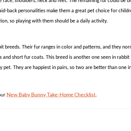
he face, shoulders, neck and feet. The remaining fur could be bl
laid-back personalities make them a great pet choice for childr
ion, so playing with them should be a daily activity.
it breeds. Their fur ranges in color and patterns, and they nor
and short fur coats. This breed is another one seen in rabbit
y pet. They are happiest in pairs, so two are better than one i
our
New Baby Bunny Take-Home Checklist
.