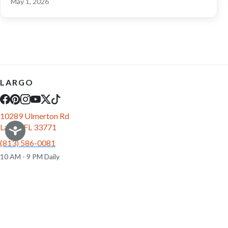
May 1, 2026
LARGO
10289 Ulmerton Rd
Largo, FL 33771
(813) 586-0081
10 AM - 9 PM Daily