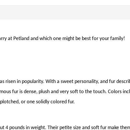
arry at Petland and which one might be best for your family!
as risen in popularity. With a sweet personality, and fur descr
amous fur is dense, plush and very soft to the touch. Colors inc
plotched, or one solidly colored fur.
out 4 pounds in weight. Their petite size and soft fur make the