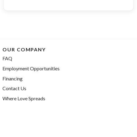
OUR COMPANY
FAQ
Employment Opportunities
Financing
Contact Us
Where Love Spreads