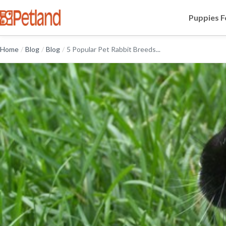
Puppies F
Home
/
Blog
/
Blog
/
5 Popular Pet Rabbit Breeds...