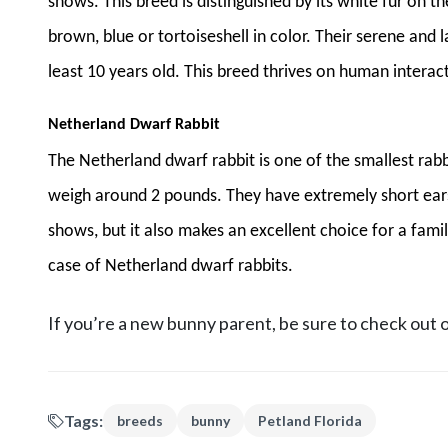
shows. This breed is distinguished by its white fur on t
brown, blue or tortoiseshell in color. Their serene and 
least 10 years old. This breed thrives on human interact
Netherland Dwarf Rabbit
The Netherland dwarf rabbit is one of the smallest rabb
weigh around 2 pounds. They have extremely short ears 
shows, but it also makes an excellent choice for a famil
case of Netherland dwarf rabbits.
If you’re a new bunny parent, be sure to check out 
Tags:
breeds
bunny
Petland Florida