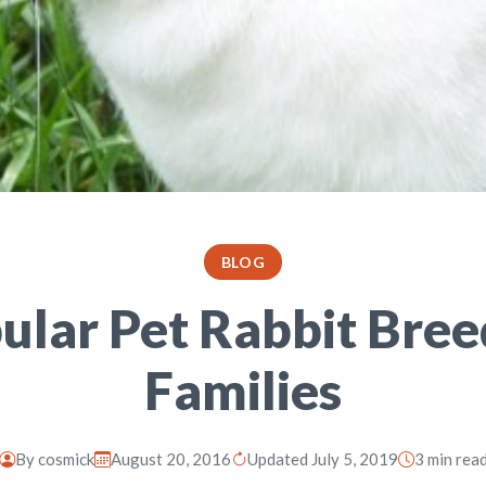
BLOG
ular Pet Rabbit Bree
Families
By
cosmick
August 20, 2016
Updated July 5, 2019
3 min rea