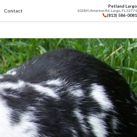
Petland Largo
Contact
10289 Ulmerton Rd, Largo, FL 33771
(813) 586-0081