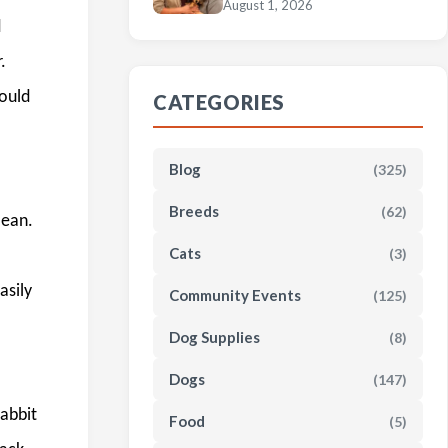
August 1, 2026
d
.
hould
CATEGORIES
Blog
(325)
Breeds
(62)
lean.
Cats
(3)
asily
Community Events
(125)
Dog Supplies
(8)
Dogs
(147)
rabbit
Food
(5)