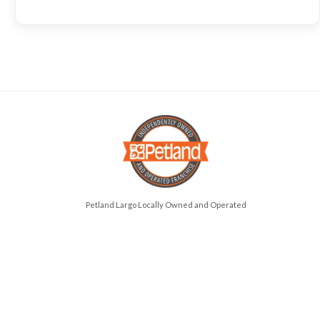
Petland Largo Locally Owned and Operated