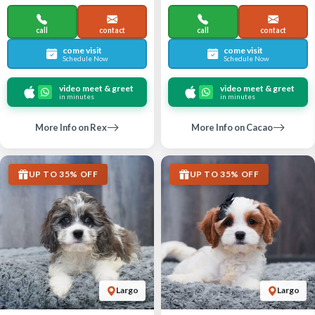
call
contact
call
contact
come visit
come visit
Schedule Now
Schedule Now
video meet & greet
video meet & greet
in minutes
in minutes
More Info on Rex
More Info on Cacao
UP TO 35% OFF
UP TO 35% OFF
Largo
Largo