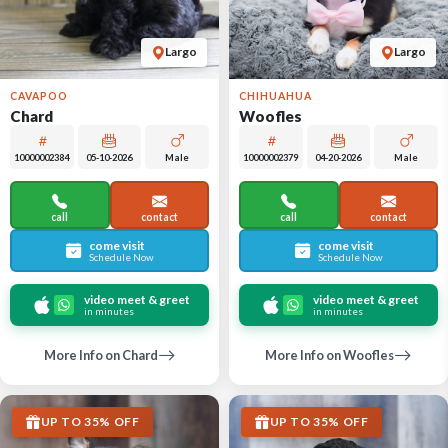
Largo
Largo
CAVAPOO
CHIHUAHUA
Chard
Woofles
10000002384
05-10-2026
Male
10000002379
04-20-2026
Male
call
contact
call
contact
come visit
come visit
Schedule Now
Schedule Now
video meet & greet
video meet & greet
in minutes
in minutes
More Info on Chard
More Info on Woofles
UP TO 35% OFF
UP TO 35% OFF