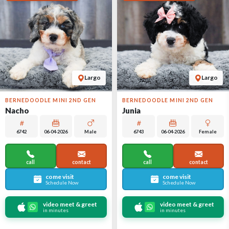
Largo
Largo
BERNEDOODLE MINI 2ND GEN
BERNEDOODLE MINI 2ND GEN
Nacho
Junia
6742
06-04-2026
Male
6743
06-04-2026
Female
call
contact
call
contact
come visit
come visit
Schedule Now
Schedule Now
video meet & greet
video meet & greet
in minutes
in minutes