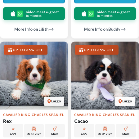
video meet & greet
video meet & greet
in minutes
in minutes
More Info on Lilith
More Info on Buddy
UP TO 35% OFF
UP TO 35% OFF
Largo
Largo
CAVALIER KING CHARLES SPANIEL
CAVALIER KING CHARLES SPANIEL
Rex
Cacao
6621
05-16-2026
Male
6722
05-07-2026
Male