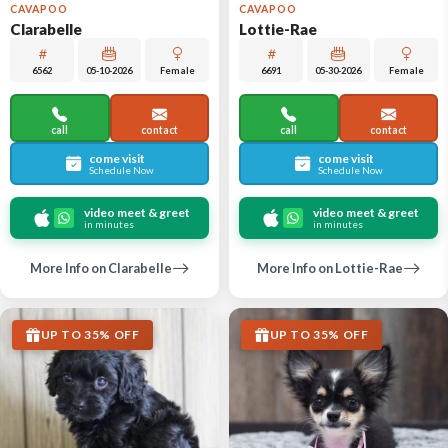
CAVAPOO
CAVAPOO
Clarabelle
Lottie-Rae
6562
05-10-2026
Female
6691
05-30-2026
Female
call
contact
call
contact
come visit
come visit
Schedule Now
Schedule Now
video meet & greet
video meet & greet
in minutes
in minutes
More Info on Clarabelle
More Info on Lottie-Rae
UP TO 35% OFF
UP TO 35% OFF