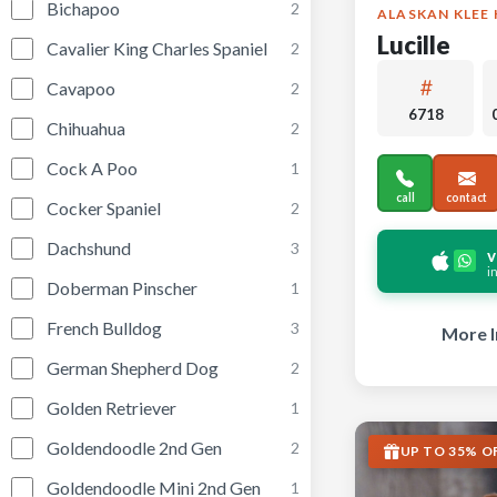
Bichapoo
2
ALASKAN KLEE 
Lucille
Cavalier King Charles Spaniel
2
Cavapoo
2
6718
Chihuahua
2
Cock A Poo
1
call
contact
Cocker Spaniel
2
Dachshund
3
v
i
Doberman Pinscher
1
French Bulldog
3
More I
German Shepherd Dog
2
Golden Retriever
1
Goldendoodle 2nd Gen
2
UP TO 35% O
Goldendoodle Mini 2nd Gen
1