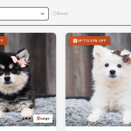
Reset
FF
UP TO 35% OFF
Largo