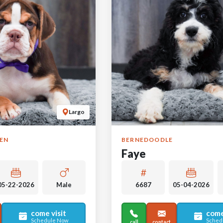
Largo
GEN
BERNEDOODLE
Faye
05-22-2026
Male
6687
05-04-2026
come visit
come
Schedule Now
Sched
call
contact