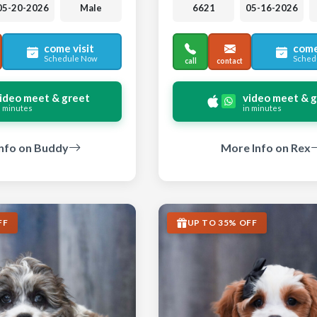
05-20-2026
Male
6621
05-16-2026
come visit
come
Schedule Now
Sched
call
contact
ideo meet & greet
video meet & 
n minutes
in minutes
nfo on Buddy
More Info on Rex
FF
UP TO 35% OFF