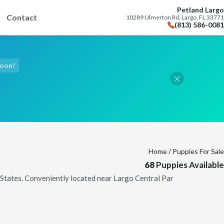
Petland Largo
Contact
10289 Ulmerton Rd, Largo, FL 33771
(813) 586-0081
Soon!
Home
/ Puppies For Sale
68
Puppies Available
d States. Conveniently located near Largo Central Par