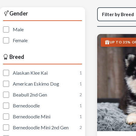
Gender
Male
Female
UP TO 35% O
Breed
Alaskan Klee Kai
1
American Eskimo Dog
1
Beabull 2nd Gen
2
Bernedoodle
1
Bernedoodle Mini
1
Bernedoodle Mini 2nd Gen
2