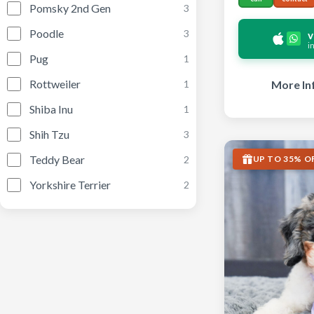
Pomsky 2nd Gen
3
Poodle
3
v
i
Pug
1
Rottweiler
More In
1
Shiba Inu
1
Shih Tzu
3
Teddy Bear
UP TO 35% O
2
Yorkshire Terrier
2