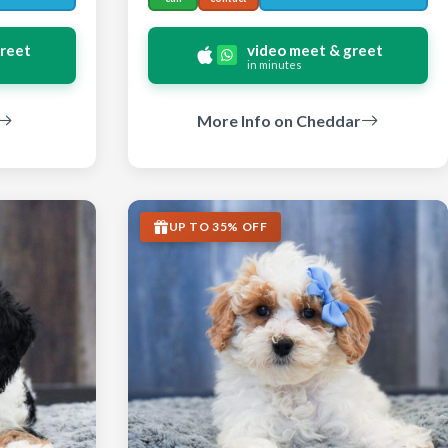
greet
video meet & greet
in minutes
More Info on Cheddar
UP TO 35% OFF