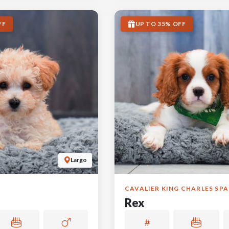
FF
UP TO 35% OFF
Largo
CAVALIER KING CHARLES SPA
Rex