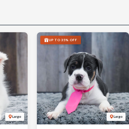
UP TO 35% OFF
Largo
Largo