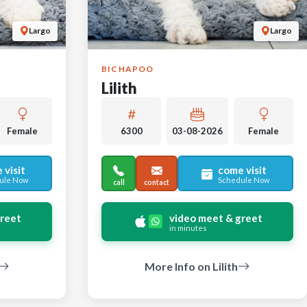
Largo
Largo
BICHAPOO
Lilith
Female
6300
03-08-2026
Female
 visit
come visit
ule Now
Schedule Now
call
contact
greet
video meet & greet
in minutes
More Info on Lilith