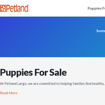
Puppies F
Summ
Puppies For Sale
At Petland Largo, we are committed to helping families find healthy
Read More