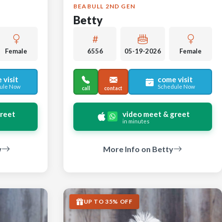
BEABULL 2ND GEN
Betty
Female
6556
05-19-2026
Female
 visit
come visit
ule Now
Schedule Now
call
contact
greet
video meet & greet
in minutes
w
More Info on Betty
UP TO 35% OFF