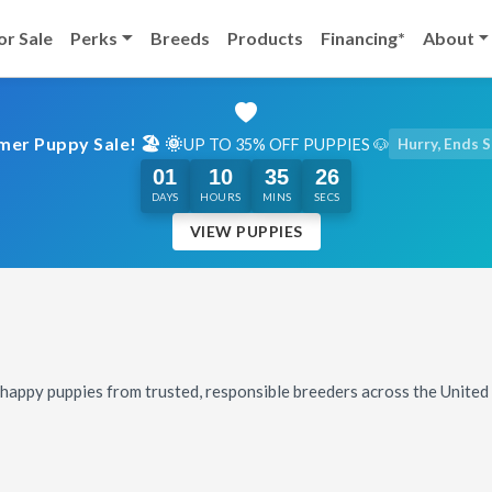
or Sale
Perks
Breeds
Products
Financing*
About
er Puppy Sale! 🏖️ 🌞
UP TO 35% OFF PUPPIES 🐶
Hurry, Ends 
01
10
35
24
DAYS
HOURS
MINS
SECS
VIEW PUPPIES
, happy puppies from trusted, responsible breeders across the Unite