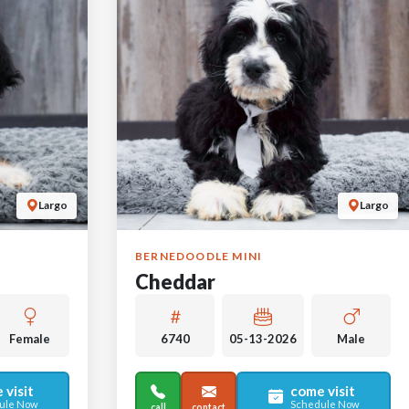
Largo
Largo
BERNEDOODLE MINI
Cheddar
Female
6740
05-13-2026
Male
 visit
come visit
ule Now
Schedule Now
call
contact