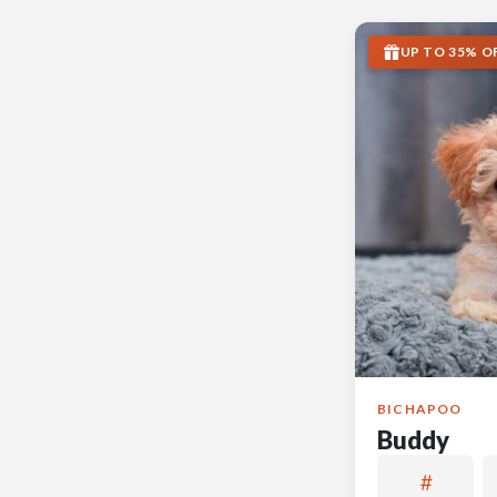
UP TO 35% O
BICHAPOO
Buddy