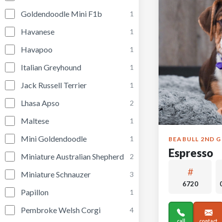
Goldendoodle Mini F1b
1
Havanese
1
Havapoo
1
Italian Greyhound
1
Jack Russell Terrier
1
Lhasa Apso
2
Maltese
1
Mini Goldendoodle
1
BEABULL 2ND 
Espresso
Miniature Australian Shepherd
2
Miniature Schnauzer
3
6720
Papillon
1
Pembroke Welsh Corgi
4
call
contact