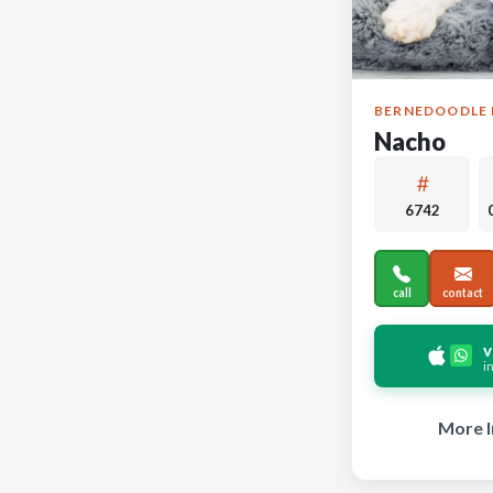
BERNEDOODLE 
Nacho
6742
call
contact
v
i
More I