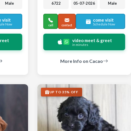
Male
6722
05-07-2026
Male
 visit
come visit
ule Now
Schedule Now
call
contact
greet
video meet & greet
in minutes
More Info on Cacao
UP TO 35% OFF