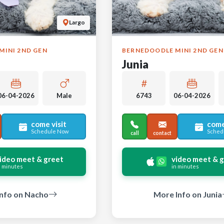
Largo
MINI 2ND GEN
BERNEDOODLE MINI 2ND GEN
Junia
06-04-2026
Male
6743
06-04-2026
come visit
come
Schedule Now
Sched
call
contact
ideo meet & greet
video meet & 
n minutes
in minutes
nfo on Nacho
More Info on Junia