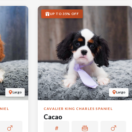
UP TO 35% OFF
Largo
Largo
NIEL
CAVALIER KING CHARLES SPANIEL
Cacao