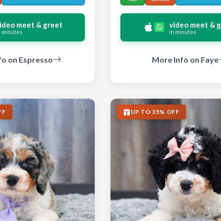
ideo meet & greet
video meet & 
n minutes
in minutes
fo on Espresso
More Info on Faye
FF
UP TO 35% OFF