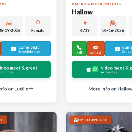
KAI
AMERICAN ESKIMO DOG
Hallow
05-19-2026
Female
6719
05-16-2026
come visit
come
Schedule Now
Sched
call
contact
ideo meet & greet
video meet & 
n minutes
in minutes
nfo on Lucille
More Info on Hallo
FF
UP TO 35% OFF