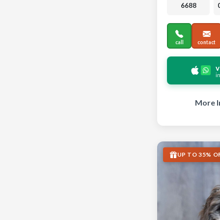
6688
call
contact
v
i
More I
UP TO 35% O